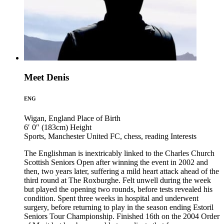
Meet Denis
ENG
Wigan, England
Place of Birth
6′ 0″ (183cm)
Height
Sports, Manchester United FC, chess, reading
Interests
The Englishman is inextricably linked to the Charles Church
Scottish Seniors Open after winning the event in 2002 and
then, two years later, suffering a mild heart attack ahead of the
third round at The Roxburghe. Felt unwell during the week
but played the opening two rounds, before tests revealed his
condition. Spent three weeks in hospital and underwent
surgery, before returning to play in the season ending Estoril
Seniors Tour Championship. Finished 16th on the 2004 Order