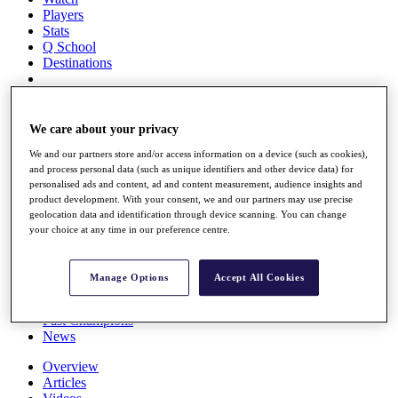
Players
Stats
Q School
Destinations
Full Schedule
All You Need to Know
We care about your privacy
We and our partners store and/or access information on a device (such as cookies),
and process personal data (such as unique identifiers and other device data) for
personalised ads and content, ad and content measurement, audience insights and
Overview
product development. With your consent, we and our partners may use precise
Rankings
geolocation data and identification through device scanning. You can change
Race to Dubai Rankings Bonus Pool
your choice at any time in our preference centre.
News
Global Amateur Pathway
Manage Options
Accept All Cookies
About
The Tournaments
Past Champions
News
Overview
Articles