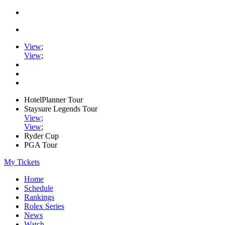
View
;
View
;
HotelPlanner Tour
Staysure Legends Tour
View
;
View
;
Ryder Cup
PGA Tour
My Tickets
Home
Schedule
Rankings
Rolex Series
News
Watch