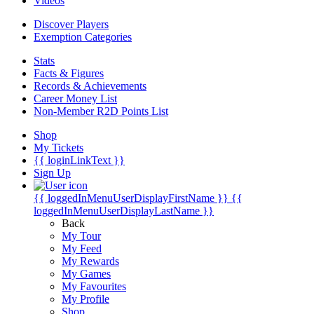
Videos
Discover Players
Exemption Categories
Stats
Facts & Figures
Records & Achievements
Career Money List
Non-Member R2D Points List
Shop
My Tickets
{{ loginLinkText }}
Sign Up
{{ loggedInMenuUserDisplayFirstName }}
{{
loggedInMenuUserDisplayLastName }}
Back
My Tour
My Feed
My Rewards
My Games
My Favourites
My Profile
Shop