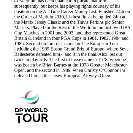
of Merit but has been unable to replicate that form
subsequently, but keeps his playing rights courtesy of his
position on the All-Time Career Money List. Finished 74th on
the Order of Merit in 2010, his best finish being tied 24th at
the Matrix Jersey Classic and the Travis Perkins plc Senior
Masters. Played for the Rest of the World in the first two UBS
Cup Matches in 2001 and 2002, and also represented Great
Britain & Ireland in four PGA Cups in 1981, 1982, 1984 and
1986. Second on four occasions on The European Tour
including the 1989 Epson Grand Prix of Europe, where Seve
Ballesteros defeated him 4 and 3 in the final. Also lost out
twice in play-offs. The first of those came in 1978, when he
was beaten by Brian Barnes at the 1978 Greater Manchester
Open, and the second in 1989, when Christy O’Connor Jnr
defeated him at the Jersey European Airways Open.