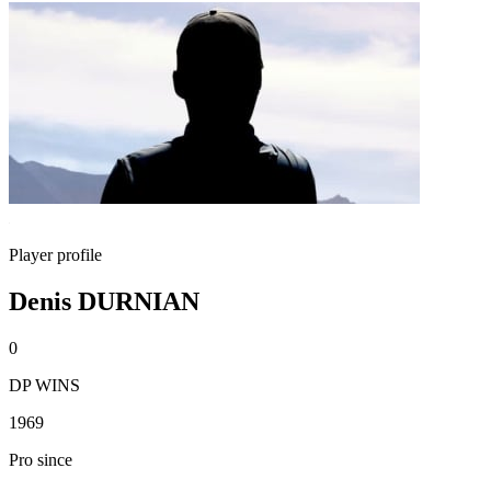
Player profile
Denis DURNIAN
0
DP WINS
1969
Pro since