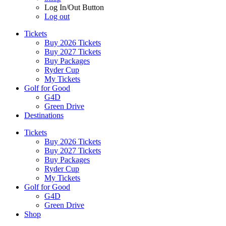
Log In/Out Button
Log out
Tickets
Buy 2026 Tickets
Buy 2027 Tickets
Buy Packages
Ryder Cup
My Tickets
Golf for Good
G4D
Green Drive
Destinations
Tickets
Buy 2026 Tickets
Buy 2027 Tickets
Buy Packages
Ryder Cup
My Tickets
Golf for Good
G4D
Green Drive
Shop