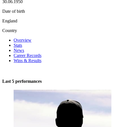
30.06.1950
Date of birth
England
Country
Overview
Stats
News
Career Records
Wins & Results
Last 5 performances