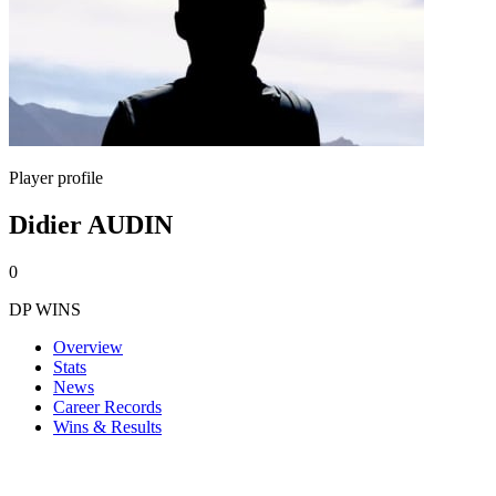
Player profile
Didier AUDIN
0
DP WINS
Overview
Stats
News
Career Records
Wins & Results