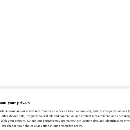
bout your privacy
rtners store and/or access information on a device (such as cookies), and process personal data (
nd other device data) for personalised ads and content, ad and content measurement, audience insi
With your consent, we and our partners may use precise geolocation data and identification thr
 can change your choice at any time in our preference centre.