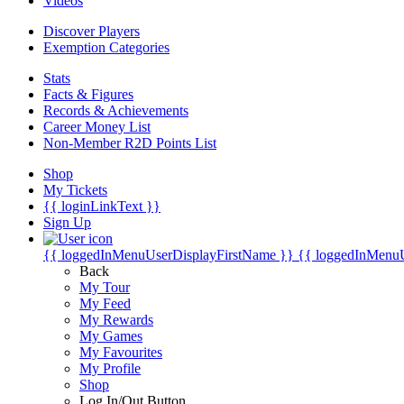
Videos
Discover Players
Exemption Categories
Stats
Facts & Figures
Records & Achievements
Career Money List
Non-Member R2D Points List
Shop
My Tickets
{{ loginLinkText }}
Sign Up
{{ loggedInMenuUserDisplayFirstName }}
{{ loggedInMenu
Back
My Tour
My Feed
My Rewards
My Games
My Favourites
My Profile
Shop
Log In/Out Button