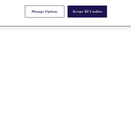
Manage Options
Accept All Cookies