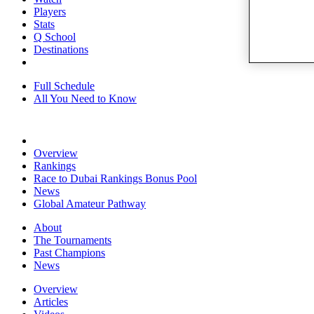
Players
Stats
Q School
Destinations
Full Schedule
All You Need to Know
Overview
Rankings
Race to Dubai Rankings Bonus Pool
News
Global Amateur Pathway
About
The Tournaments
Past Champions
News
Overview
Articles