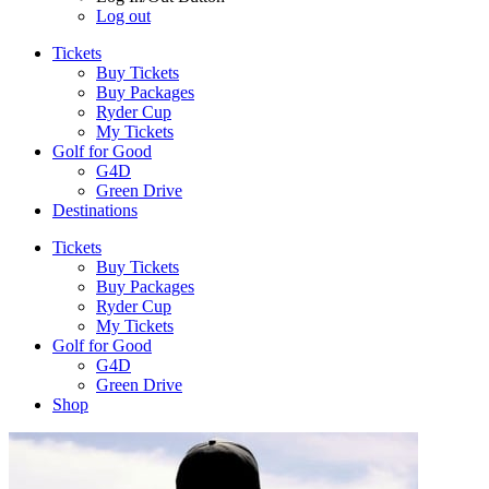
Log out
Tickets
Buy Tickets
Buy Packages
Ryder Cup
My Tickets
Golf for Good
G4D
Green Drive
Destinations
Tickets
Buy Tickets
Buy Packages
Ryder Cup
My Tickets
Golf for Good
G4D
Green Drive
Shop