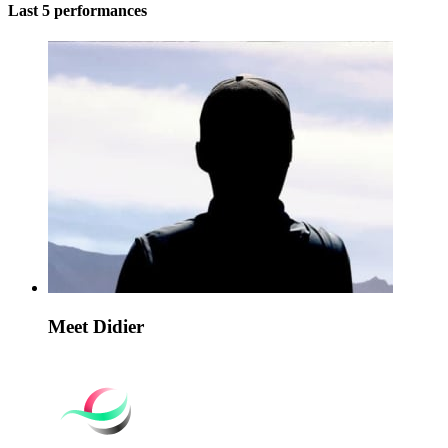
Last 5 performances
Meet Didier