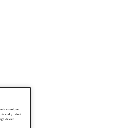
such as unique
ghts and product
ough device