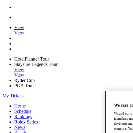
View
;
View
;
HotelPlanner Tour
Staysure Legends Tour
View
;
View
;
Ryder Cup
PGA Tour
My Tickets
We care a
Home
Schedule
We and our pa
Rankings
identifiers a
Rolex Series
development. 
News
scanning. You
Watch