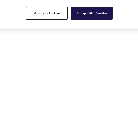
Manage Options
Accept All Cookies