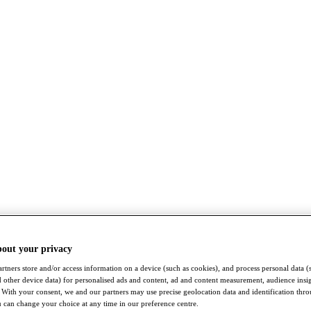
bout your privacy
rtners store and/or access information on a device (such as cookies), and process personal data (
nd other device data) for personalised ads and content, ad and content measurement, audience insi
With your consent, we and our partners may use precise geolocation data and identification thr
 can change your choice at any time in our preference centre.