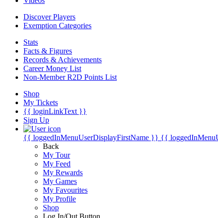
Videos
Discover Players
Exemption Categories
Stats
Facts & Figures
Records & Achievements
Career Money List
Non-Member R2D Points List
Shop
My Tickets
{{ loginLinkText }}
Sign Up
{{ loggedInMenuUserDisplayFirstName }}
{{ loggedInMenu
Back
My Tour
My Feed
My Rewards
My Games
My Favourites
My Profile
Shop
Log In/Out Button