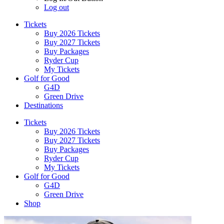
Log out
Tickets
Buy 2026 Tickets
Buy 2027 Tickets
Buy Packages
Ryder Cup
My Tickets
Golf for Good
G4D
Green Drive
Destinations
Tickets
Buy 2026 Tickets
Buy 2027 Tickets
Buy Packages
Ryder Cup
My Tickets
Golf for Good
G4D
Green Drive
Shop