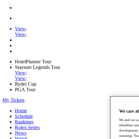
View
;
View
;
HotelPlanner Tour
Staysure Legends Tour
View
;
View
;
Ryder Cup
PGA Tour
My Tickets
Home
We care a
Schedule
We and our pa
Rankings
identifiers a
Rolex Series
development. 
News
scanning. You
Watch