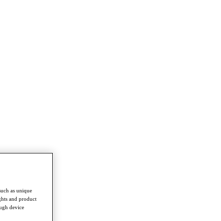
such as unique
ghts and product
ough device