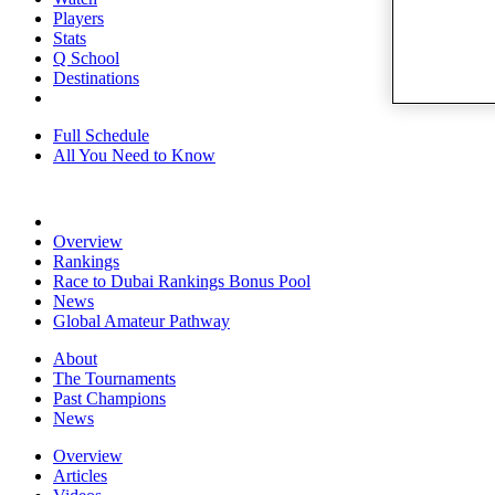
Players
Stats
Q School
Destinations
Full Schedule
All You Need to Know
Overview
Rankings
Race to Dubai Rankings Bonus Pool
News
Global Amateur Pathway
About
The Tournaments
Past Champions
News
Overview
Articles