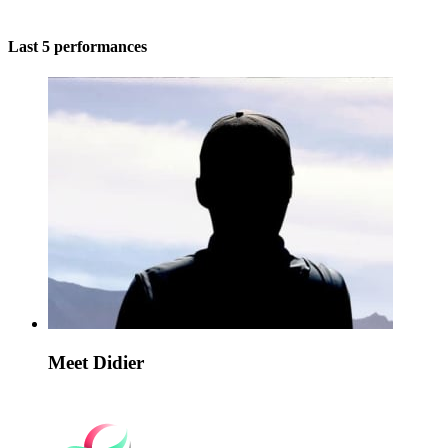
Last 5 performances
Meet Didier