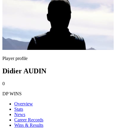
Player profile
Didier AUDIN
0
DP WINS
Overview
Stats
News
Career Records
Wins & Results