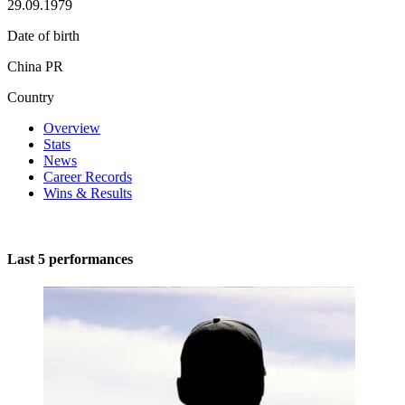
29.09.1979
Date of birth
China PR
Country
Overview
Stats
News
Career Records
Wins & Results
Last 5 performances