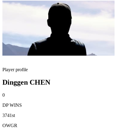
Player profile
Dinggen CHEN
0
DP WINS
3741st
OWGR