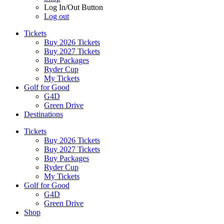
Log In/Out Button
Log out
Tickets
Buy 2026 Tickets
Buy 2027 Tickets
Buy Packages
Ryder Cup
My Tickets
Golf for Good
G4D
Green Drive
Destinations
Tickets
Buy 2026 Tickets
Buy 2027 Tickets
Buy Packages
Ryder Cup
My Tickets
Golf for Good
G4D
Green Drive
Shop