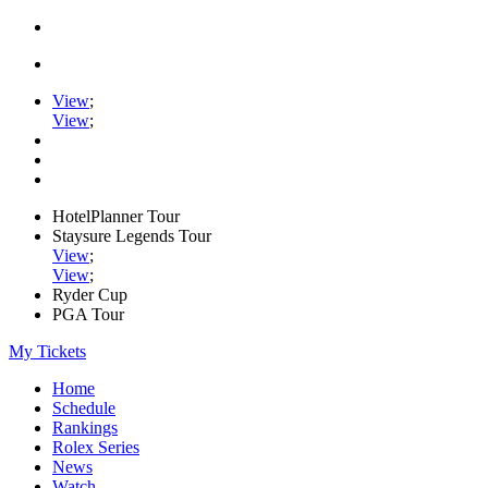
View
;
View
;
HotelPlanner Tour
Staysure Legends Tour
View
;
View
;
Ryder Cup
PGA Tour
My Tickets
Home
Schedule
Rankings
Rolex Series
News
Watch