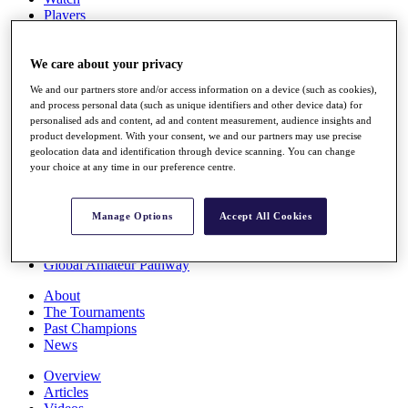
Players
Stats
Q School
Destinations
We care about your privacy
We and our partners store and/or access information on a device (such as cookies),
and process personal data (such as unique identifiers and other device data) for
Full Schedule
personalised ads and content, ad and content measurement, audience insights and
All You Need to Know
product development. With your consent, we and our partners may use precise
geolocation data and identification through device scanning. You can change
your choice at any time in our preference centre.
Overview
Rankings
Manage Options
Accept All Cookies
Race to Dubai Rankings Bonus Pool
News
Global Amateur Pathway
About
The Tournaments
Past Champions
News
Overview
Articles