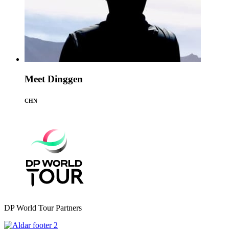
Meet Dinggen
CHN
DP World Tour Partners