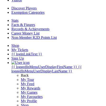
Videos
Discover Players
Exemption Categories
Stats
Facts & Figures
Records & Achievements
Career Money List
Non-Member R2D Points List
Shop
My Tickets
{{ loginLinkText }}
Sign Up
{{ loggedInMenuUserDisplayFirstName }}
{{
loggedInMenuUserDisplayLastName }}
Back
My Tour
My Feed
My Rewards
My Games
My Favourites
My Profile
Shop