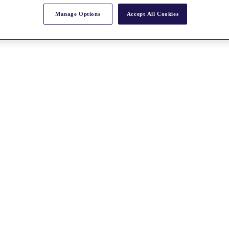
Manage Options
Accept All Cookies