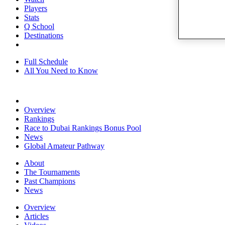
Players
Stats
Q School
Destinations
Full Schedule
All You Need to Know
Overview
Rankings
Race to Dubai Rankings Bonus Pool
News
Global Amateur Pathway
About
The Tournaments
Past Champions
News
Overview
Articles