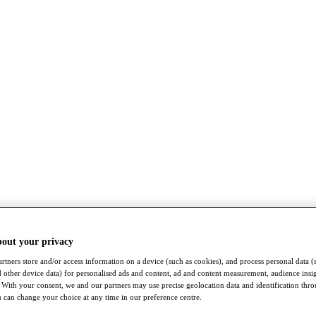
bout your privacy
rtners store and/or access information on a device (such as cookies), and process personal data (
nd other device data) for personalised ads and content, ad and content measurement, audience insi
With your consent, we and our partners may use precise geolocation data and identification thr
 can change your choice at any time in our preference centre.