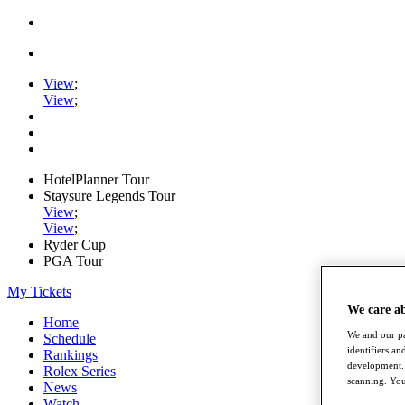
View
;
View
;
HotelPlanner Tour
Staysure Legends Tour
View
;
View
;
Ryder Cup
PGA Tour
My Tickets
We care a
Home
We and our pa
Schedule
identifiers a
Rankings
development. 
Rolex Series
scanning. You
News
Watch