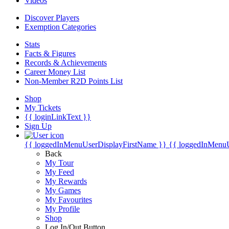
Videos
Discover Players
Exemption Categories
Stats
Facts & Figures
Records & Achievements
Career Money List
Non-Member R2D Points List
Shop
My Tickets
{{ loginLinkText }}
Sign Up
{{ loggedInMenuUserDisplayFirstName }}
{{ loggedInMenu
Back
My Tour
My Feed
My Rewards
My Games
My Favourites
My Profile
Shop
Log In/Out Button