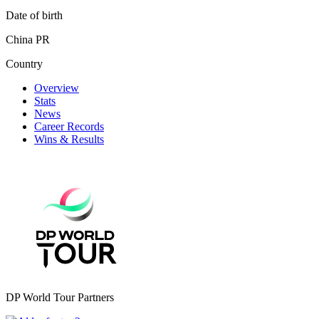
Date of birth
China PR
Country
Overview
Stats
News
Career Records
Wins & Results
DP World Tour Partners