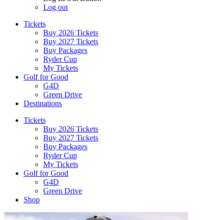
Log out
Tickets
Buy 2026 Tickets
Buy 2027 Tickets
Buy Packages
Ryder Cup
My Tickets
Golf for Good
G4D
Green Drive
Destinations
Tickets
Buy 2026 Tickets
Buy 2027 Tickets
Buy Packages
Ryder Cup
My Tickets
Golf for Good
G4D
Green Drive
Shop