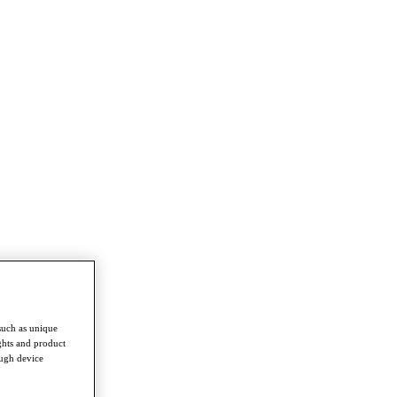
such as unique
ghts and product
ough device