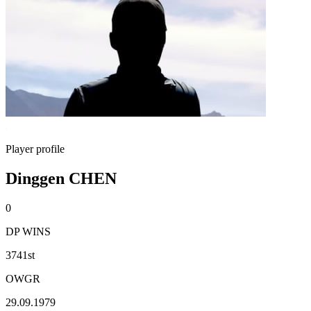
Player profile
Dinggen CHEN
0
DP WINS
3741st
OWGR
29.09.1979