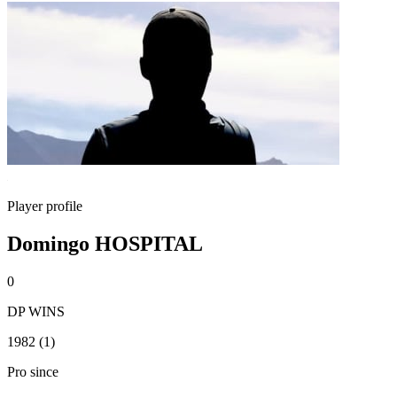
Player profile
Domingo HOSPITAL
0
DP WINS
1982 (1)
Pro since