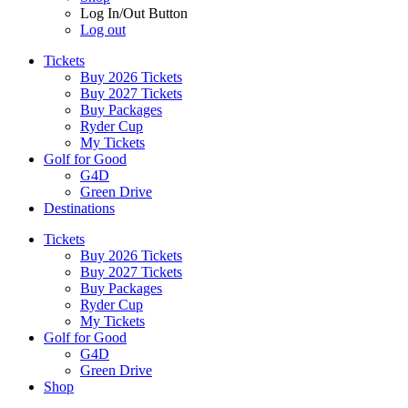
Log In/Out Button
Log out
Tickets
Buy 2026 Tickets
Buy 2027 Tickets
Buy Packages
Ryder Cup
My Tickets
Golf for Good
G4D
Green Drive
Destinations
Tickets
Buy 2026 Tickets
Buy 2027 Tickets
Buy Packages
Ryder Cup
My Tickets
Golf for Good
G4D
Green Drive
Shop