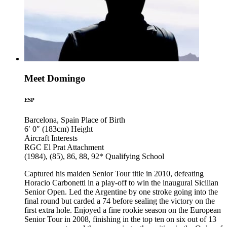
Meet Domingo
ESP
Barcelona, Spain
Place of Birth
6′ 0″ (183cm)
Height
Aircraft
Interests
RGC El Prat
Attachment
(1984), (85), 86, 88, 92*
Qualifying School
Captured his maiden Senior Tour title in 2010, defeating
Horacio Carbonetti in a play-off to win the inaugural Sicilian
Senior Open. Led the Argentine by one stroke going into the
final round but carded a 74 before sealing the victory on the
first extra hole. Enjoyed a fine rookie season on the European
Senior Tour in 2008, finishing in the top ten on six out of 13