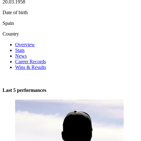
20.03.1958
Date of birth
Spain
Country
Overview
Stats
News
Career Records
Wins & Results
Last 5 performances