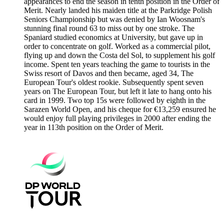
appearances to end the season in tenth position in the Order of
Merit. Nearly landed his maiden title at the Parkridge Polish
Seniors Championship but was denied by Ian Woosnam's
stunning final round 63 to miss out by one stroke. The
Spaniard studied economics at University, but gave up in
order to concentrate on golf. Worked as a commercial pilot,
flying up and down the Costa del Sol, to supplement his golf
income. Spent ten years teaching the game to tourists in the
Swiss resort of Davos and then became, aged 34, The
European Tour's oldest rookie. Subsequently spent seven
years on The European Tour, but left it late to hang onto his
card in 1999. Two top 15s were followed by eighth in the
Sarazen World Open, and his cheque for €13,259 ensured he
would enjoy full playing privileges in 2000 after ending the
year in 113th position on the Order of Merit.