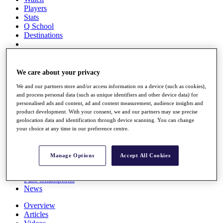
Players
Stats
Q School
Destinations
Full Schedule
All You Need to Know
We care about your privacy
We and our partners store and/or access information on a device (such as cookies),
and process personal data (such as unique identifiers and other device data) for
personalised ads and content, ad and content measurement, audience insights and
Overview
product development. With your consent, we and our partners may use precise
Rankings
geolocation data and identification through device scanning. You can change
Race to Dubai Rankings Bonus Pool
your choice at any time in our preference centre.
News
Global Amateur Pathway
Manage Options
Accept All Cookies
About
The Tournaments
Past Champions
News
Overview
Articles