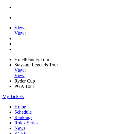
View
;
View
;
HotelPlanner Tour
Staysure Legends Tour
View
;
View
;
Ryder Cup
PGA Tour
My Tickets
Home
Schedule
Rankings
Rolex Series
News
Watch