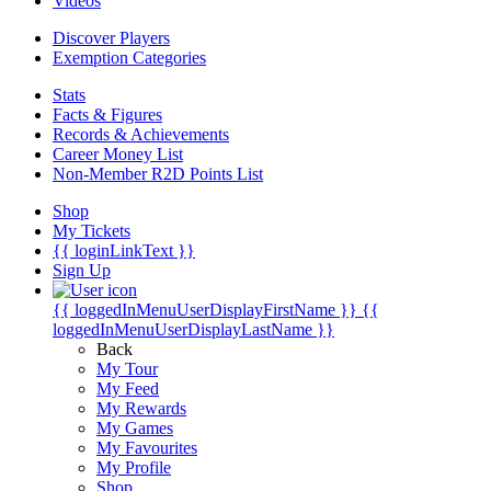
Videos
Discover Players
Exemption Categories
Stats
Facts & Figures
Records & Achievements
Career Money List
Non-Member R2D Points List
Shop
My Tickets
{{ loginLinkText }}
Sign Up
{{ loggedInMenuUserDisplayFirstName }}
{{
loggedInMenuUserDisplayLastName }}
Back
My Tour
My Feed
My Rewards
My Games
My Favourites
My Profile
Shop