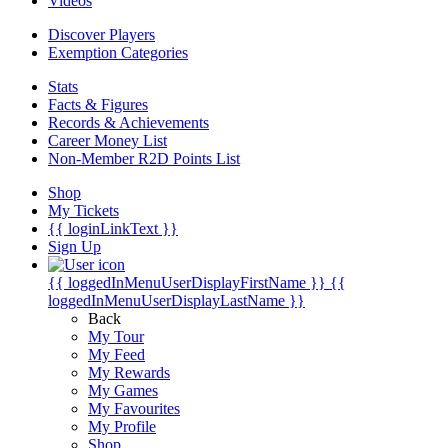
Videos
Discover Players
Exemption Categories
Stats
Facts & Figures
Records & Achievements
Career Money List
Non-Member R2D Points List
Shop
My Tickets
{{ loginLinkText }}
Sign Up
{{ loggedInMenuUserDisplayFirstName }}
{{
loggedInMenuUserDisplayLastName }}
Back
My Tour
My Feed
My Rewards
My Games
My Favourites
My Profile
Shop