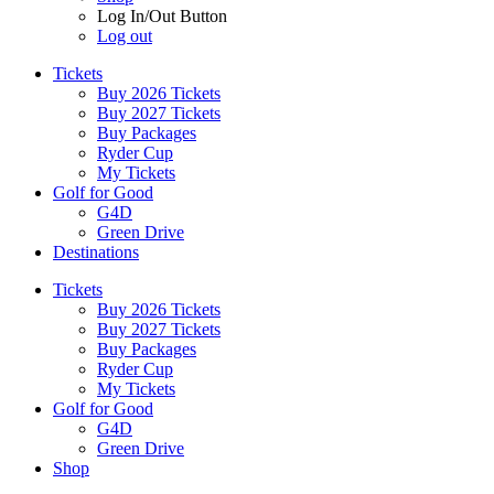
Log In/Out Button
Log out
Tickets
Buy 2026 Tickets
Buy 2027 Tickets
Buy Packages
Ryder Cup
My Tickets
Golf for Good
G4D
Green Drive
Destinations
Tickets
Buy 2026 Tickets
Buy 2027 Tickets
Buy Packages
Ryder Cup
My Tickets
Golf for Good
G4D
Green Drive
Shop