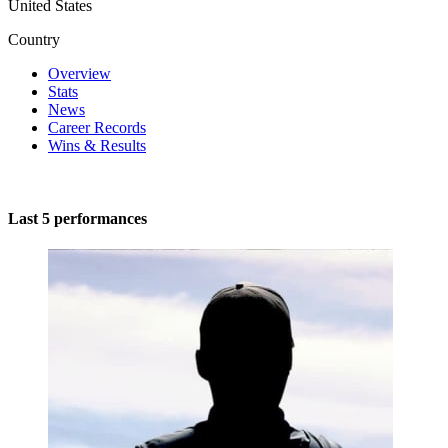
United States
Country
Overview
Stats
News
Career Records
Wins & Results
Last 5 performances