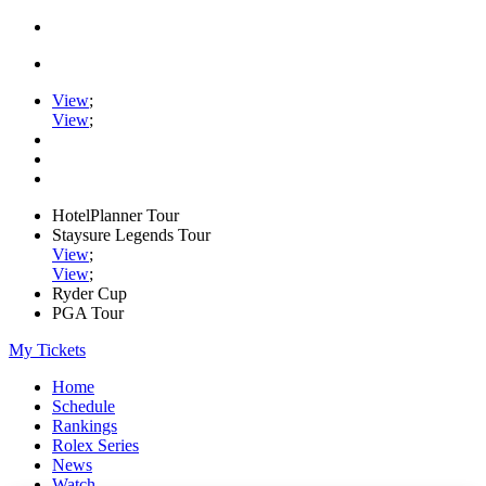
View
;
View
;
HotelPlanner Tour
Staysure Legends Tour
View
;
View
;
Ryder Cup
PGA Tour
My Tickets
Home
Schedule
Rankings
Rolex Series
News
Watch