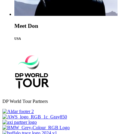
Meet Don
USA
DP World Tour Partners