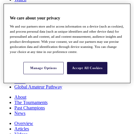
Players
Stats
Q School
We care about your privacy
Destinations
We and our partners store and/or access information on a device (such as cookies),
and process personal data (such as unique identifiers and other device data) for
Full Schedule
personalised ads and content, ad and content measurement, audience insights and
All You Need to Know
product development. With your consent, we and our partners may use precise
geolocation data and identification through device scanning. You can change
your choice at any time in our preference centre.
Overview
Manage Options
Accept All Cookies
Rankings
Race to Dubai Rankings Bonus Pool
News
Global Amateur Pathway
About
The Tournaments
Past Champions
News
Overview
Articles