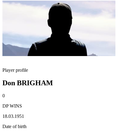
Player profile
Don BRIGHAM
0
DP WINS
18.03.1951
Date of birth