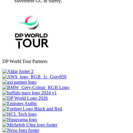
Silvermere GC in Surrey.
DP World Tour Partners