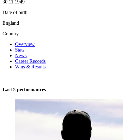
30.11.1949
Date of birth
England
Country
Overview
Stats
News
Career Records
Wins & Results
Last 5 performances