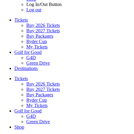
Log In/Out Button
Log out
Tickets
Buy 2026 Tickets
Buy 2027 Tickets
Buy Packages
Ryder Cup
My Tickets
Golf for Good
G4D
Green Drive
Destinations
Tickets
Buy 2026 Tickets
Buy 2027 Tickets
Buy Packages
Ryder Cup
My Tickets
Golf for Good
G4D
Green Drive
Shop