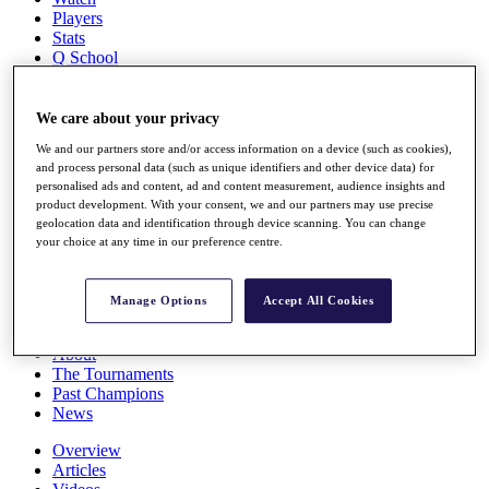
Players
Stats
Q School
Destinations
We care about your privacy
Full Schedule
We and our partners store and/or access information on a device (such as cookies),
All You Need to Know
and process personal data (such as unique identifiers and other device data) for
personalised ads and content, ad and content measurement, audience insights and
product development. With your consent, we and our partners may use precise
geolocation data and identification through device scanning. You can change
Overview
your choice at any time in our preference centre.
Rankings
Race to Dubai Rankings Bonus Pool
News
Manage Options
Accept All Cookies
Global Amateur Pathway
About
The Tournaments
Past Champions
News
Overview
Articles