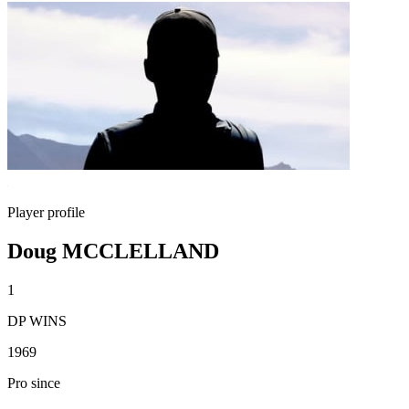
Player profile
Doug MCCLELLAND
1
DP WINS
1969
Pro since