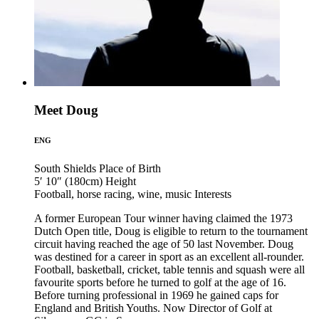
Meet Doug
ENG
South Shields
Place of Birth
5′ 10″ (180cm)
Height
Football, horse racing, wine, music
Interests
A former European Tour winner having claimed the 1973
Dutch Open title, Doug is eligible to return to the tournament
circuit having reached the age of 50 last November. Doug
was destined for a career in sport as an excellent all-rounder.
Football, basketball, cricket, table tennis and squash were all
favourite sports before he turned to golf at the age of 16.
Before turning professional in 1969 he gained caps for
England and British Youths. Now Director of Golf at