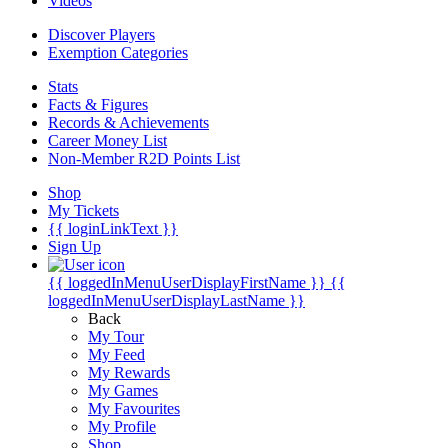
Videos
Discover Players
Exemption Categories
Stats
Facts & Figures
Records & Achievements
Career Money List
Non-Member R2D Points List
Shop
My Tickets
{{ loginLinkText }}
Sign Up
{{ loggedInMenuUserDisplayFirstName }}
{{
loggedInMenuUserDisplayLastName }}
Back
My Tour
My Feed
My Rewards
My Games
My Favourites
My Profile
Shop