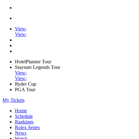
View
;
View
;
HotelPlanner Tour
Staysure Legends Tour
View
;
View
;
Ryder Cup
PGA Tour
My Tickets
Home
Schedule
Rankings
Rolex Series
News
Watch