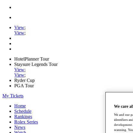
View
;
View
;
HotelPlanner Tour
Staysure Legends Tour
View
;
View
;
Ryder Cup
PGA Tour
My Tickets
Home
We care a
Schedule
We and our pa
Rankings
identifiers a
Rolex Series
development. 
News
scanning. You
Watch