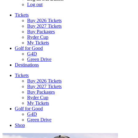
Log out
Tickets
Buy 2026 Tickets
Buy 2027 Tickets
Buy Packages
Ryder Cup
My Tickets
Golf for Good
G4D
Green Drive
Destinations
Tickets
Buy 2026 Tickets
Buy 2027 Tickets
Buy Packages
Ryder Cup
My Tickets
Golf for Good
G4D
Green Drive
Shop