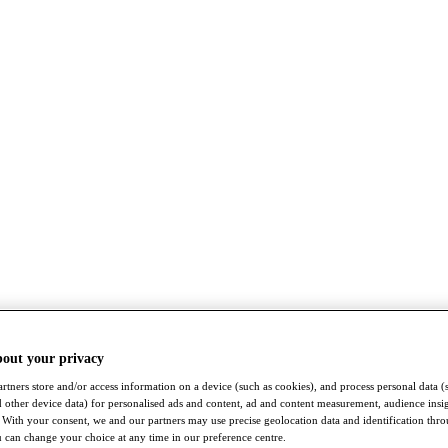
bout your privacy
rtners store and/or access information on a device (such as cookies), and process personal data (
nd other device data) for personalised ads and content, ad and content measurement, audience insi
With your consent, we and our partners may use precise geolocation data and identification thr
 can change your choice at any time in our preference centre.