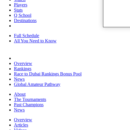
Players
Stats
Q School
Destinations
Full Schedule
All You Need to Know
Overview
Rankings
Race to Dubai Rankings Bonus Pool
News
Global Amateur Pathway
About
The Tournaments
Past Champions
News
Overview
Articles