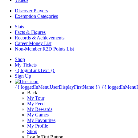
Videos
Discover Players
Exemption Categories
Stats
Facts & Figures
Records & Achievements
Career Money List
Non-Member R2D Points List
Shop
My Tickets
{{ loginLinkText }}
Sign Up
{{ loggedInMenuUserDisplayFirstName }}
{{ loggedInMenu
Back
My Tour
My Feed
My Rewards
My Games
My Favourites
My Profile
Shop
Log In/Out Button