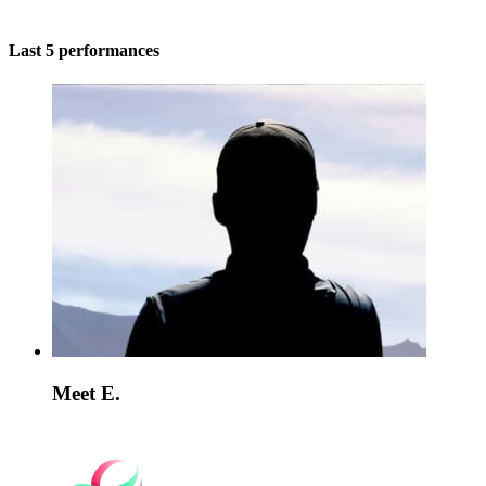
Last 5 performances
Meet E.