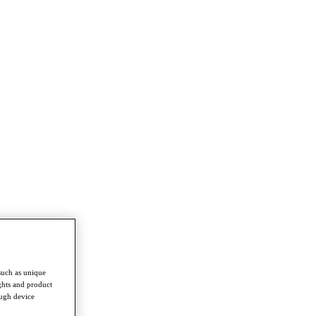
such as unique
ghts and product
ough device