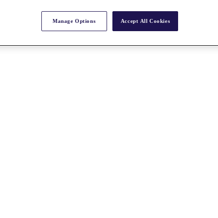
Manage Options
Accept All Cookies