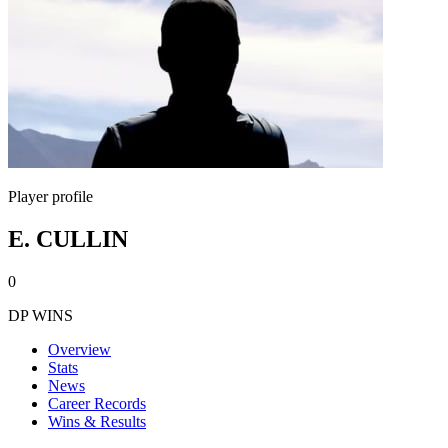
Player profile
E. CULLIN
0
DP WINS
Overview
Stats
News
Career Records
Wins & Results