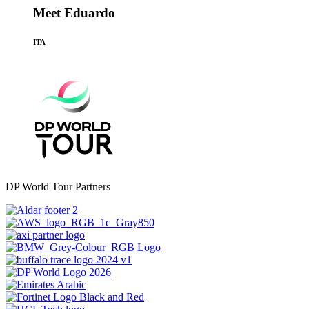
Meet Eduardo
ITA
DP World Tour Partners