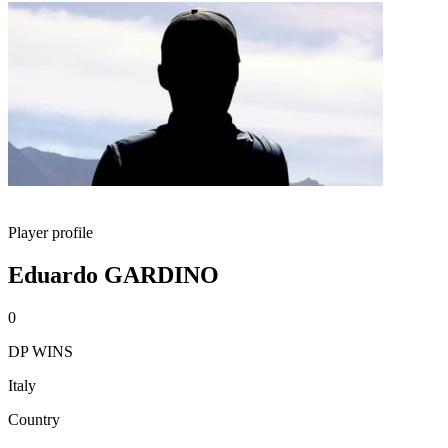
Player profile
Eduardo GARDINO
0
DP WINS
Italy
Country