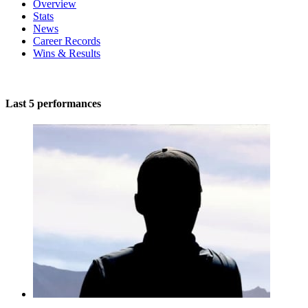
Overview
Stats
News
Career Records
Wins & Results
Last 5 performances