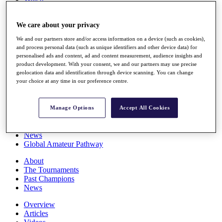
Players
Stats
We care about your privacy
Q School
Destinations
We and our partners store and/or access information on a device (such as cookies),
and process personal data (such as unique identifiers and other device data) for
personalised ads and content, ad and content measurement, audience insights and
Full Schedule
product development. With your consent, we and our partners may use precise
All You Need to Know
geolocation data and identification through device scanning. You can change
your choice at any time in our preference centre.
Overview
Manage Options
Accept All Cookies
Rankings
Race to Dubai Rankings Bonus Pool
News
Global Amateur Pathway
About
The Tournaments
Past Champions
News
Overview
Articles