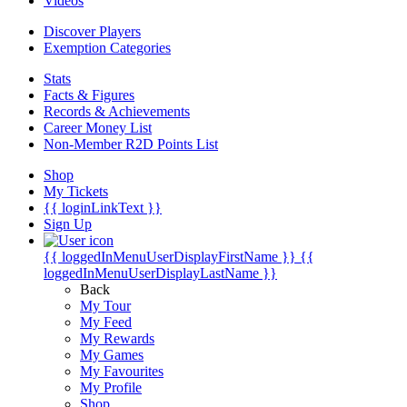
Videos
Discover Players
Exemption Categories
Stats
Facts & Figures
Records & Achievements
Career Money List
Non-Member R2D Points List
Shop
My Tickets
{{ loginLinkText }}
Sign Up
{{ loggedInMenuUserDisplayFirstName }}
{{
loggedInMenuUserDisplayLastName }}
Back
My Tour
My Feed
My Rewards
My Games
My Favourites
My Profile
Shop