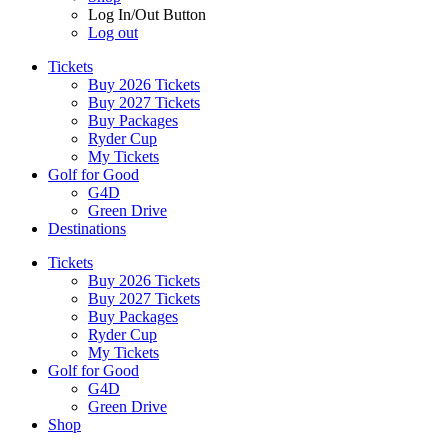
Log In/Out Button
Log out
Tickets
Buy 2026 Tickets
Buy 2027 Tickets
Buy Packages
Ryder Cup
My Tickets
Golf for Good
G4D
Green Drive
Destinations
Tickets
Buy 2026 Tickets
Buy 2027 Tickets
Buy Packages
Ryder Cup
My Tickets
Golf for Good
G4D
Green Drive
Shop