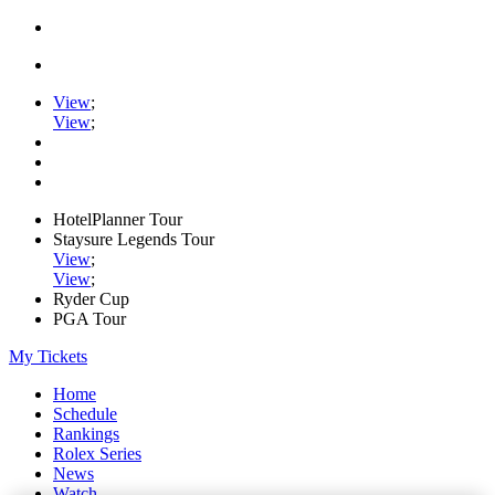
View
;
View
;
HotelPlanner Tour
Staysure Legends Tour
View
;
View
;
Ryder Cup
PGA Tour
My Tickets
Home
Schedule
Rankings
Rolex Series
News
Watch