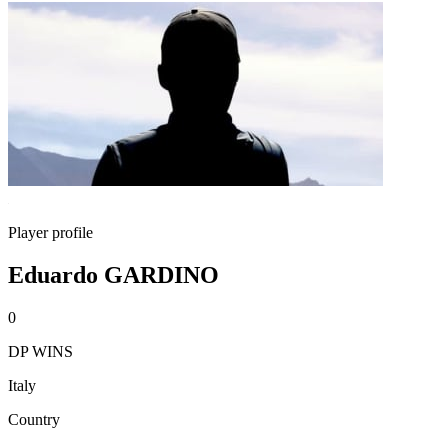
Player profile
Eduardo GARDINO
0
DP WINS
Italy
Country