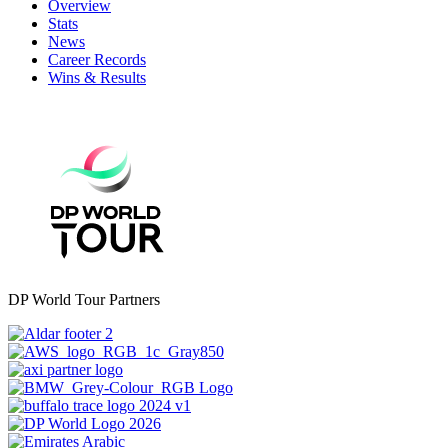
Overview
Stats
News
Career Records
Wins & Results
DP World Tour Partners