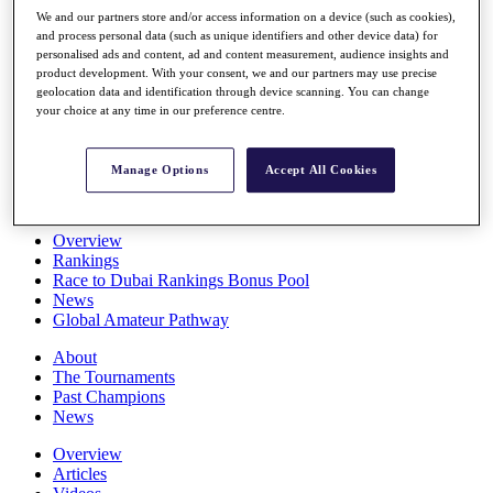
Players
We and our partners store and/or access information on a device (such as cookies),
Stats
and process personal data (such as unique identifiers and other device data) for
personalised ads and content, ad and content measurement, audience insights and
Q School
product development. With your consent, we and our partners may use precise
Destinations
geolocation data and identification through device scanning. You can change
your choice at any time in our preference centre.
Full Schedule
All You Need to Know
Manage Options
Accept All Cookies
Overview
Rankings
Race to Dubai Rankings Bonus Pool
News
Global Amateur Pathway
About
The Tournaments
Past Champions
News
Overview
Articles