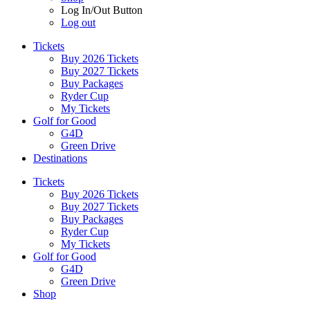
Log In/Out Button
Log out
Tickets
Buy 2026 Tickets
Buy 2027 Tickets
Buy Packages
Ryder Cup
My Tickets
Golf for Good
G4D
Green Drive
Destinations
Tickets
Buy 2026 Tickets
Buy 2027 Tickets
Buy Packages
Ryder Cup
My Tickets
Golf for Good
G4D
Green Drive
Shop