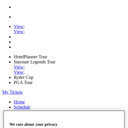
View
;
View
;
HotelPlanner Tour
Staysure Legends Tour
View
;
View
;
Ryder Cup
PGA Tour
My Tickets
Home
Schedule
Rankings
Rolex Series
News
We care about your privacy
Watch