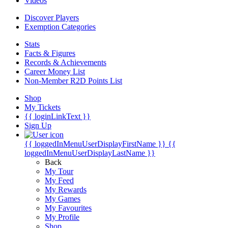
Videos
Discover Players
Exemption Categories
Stats
Facts & Figures
Records & Achievements
Career Money List
Non-Member R2D Points List
Shop
My Tickets
{{ loginLinkText }}
Sign Up
{{ loggedInMenuUserDisplayFirstName }}
{{
loggedInMenuUserDisplayLastName }}
Back
My Tour
My Feed
My Rewards
My Games
My Favourites
My Profile
Shop