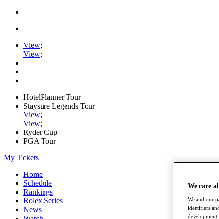
View
;
View
;
HotelPlanner Tour
Staysure Legends Tour
View
;
View
;
Ryder Cup
PGA Tour
My Tickets
Home
Schedule
We care a
Rankings
Rolex Series
We and our pa
identifiers a
News
development. 
Watch