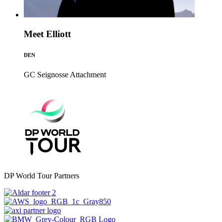
Meet Elliott
DEN
GC Seignosse
Attachment
DP World Tour Partners