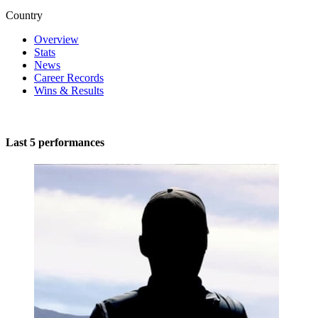
Country
Overview
Stats
News
Career Records
Wins & Results
Last 5 performances