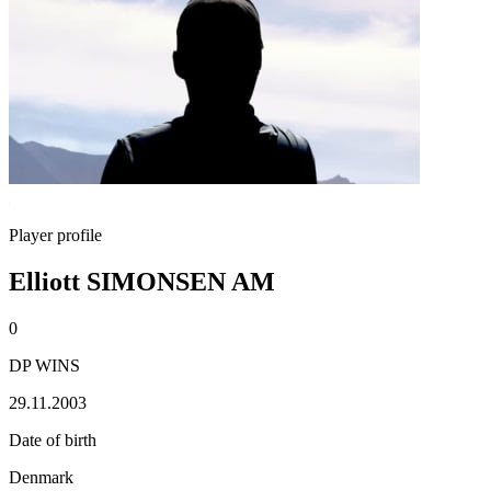
Player profile
Elliott SIMONSEN AM
0
DP WINS
29.11.2003
Date of birth
Denmark