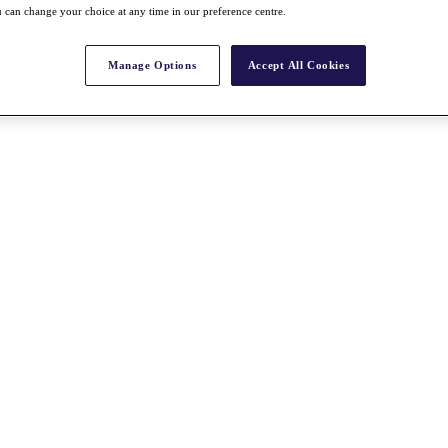
 can change your choice at any time in our preference centre.
Manage Options
Accept All Cookies