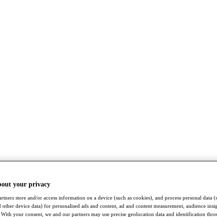
bout your privacy
rtners store and/or access information on a device (such as cookies), and process personal data (
nd other device data) for personalised ads and content, ad and content measurement, audience insi
With your consent, we and our partners may use precise geolocation data and identification thr