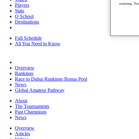
scanning. You
Players
Stats
Q School
Destinations
Full Schedule
All You Need to Know
Overview
Rankings
Race to Dubai Rankings Bonus Pool
News
Global Amateur Pathway
About
The Tournaments
Past Champions
News
Overview
Articles