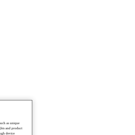
such as unique
ghts and product
ough device