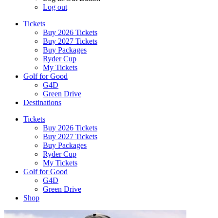
Log out
Tickets
Buy 2026 Tickets
Buy 2027 Tickets
Buy Packages
Ryder Cup
My Tickets
Golf for Good
G4D
Green Drive
Destinations
Tickets
Buy 2026 Tickets
Buy 2027 Tickets
Buy Packages
Ryder Cup
My Tickets
Golf for Good
G4D
Green Drive
Shop