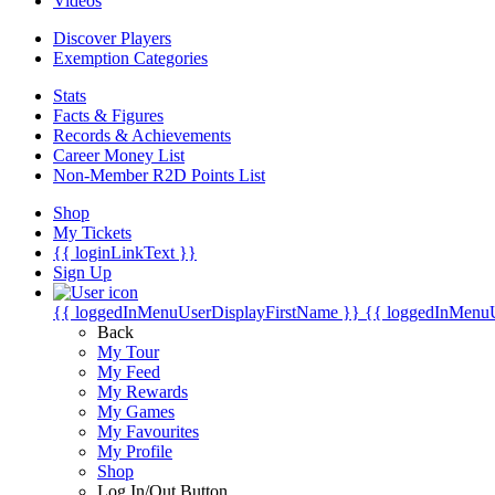
Videos
Discover Players
Exemption Categories
Stats
Facts & Figures
Records & Achievements
Career Money List
Non-Member R2D Points List
Shop
My Tickets
{{ loginLinkText }}
Sign Up
{{ loggedInMenuUserDisplayFirstName }}
{{ loggedInMenu
Back
My Tour
My Feed
My Rewards
My Games
My Favourites
My Profile
Shop
Log In/Out Button