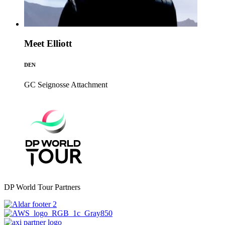
Meet Elliott
DEN
GC Seignosse
Attachment
DP World Tour Partners