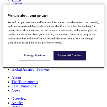
Players
Stats
Q School
We care about your privacy
Destinations
We and our partners store and/or access information on a device (such as cookies),
and process personal data (such as unique identifiers and other device data) for
Full Schedule
personalised ads and content, ad and content measurement, audience insights and
All You Need to Know
product development. With your consent, we and our partners may use precise
geolocation data and identification through device scanning. You can change
your choice at any time in our preference centre.
Overview
Manage Options
Accept All Cookies
Rankings
Race to Dubai Rankings Bonus Pool
News
Global Amateur Pathway
About
The Tournaments
Past Champions
News
Overview
Articles