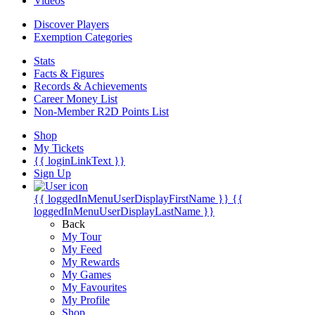
Videos
Discover Players
Exemption Categories
Stats
Facts & Figures
Records & Achievements
Career Money List
Non-Member R2D Points List
Shop
My Tickets
{{ loginLinkText }}
Sign Up
{{ loggedInMenuUserDisplayFirstName }}
{{
loggedInMenuUserDisplayLastName }}
Back
My Tour
My Feed
My Rewards
My Games
My Favourites
My Profile
Shop