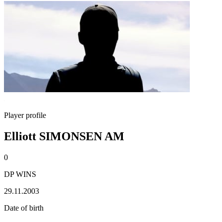
Player profile
Elliott SIMONSEN AM
0
DP WINS
29.11.2003
Date of birth