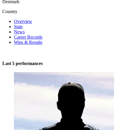
Denmark
Country
Overview
Stats
News
Career Records
Wins & Results
Last 5 performances