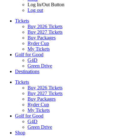
Log In/Out Button
Log out
Tickets
Buy 2026 Tickets
Buy 2027 Tickets
Buy Packages
Ryder Cup
My Tickets
Golf for Good
G4D
Green Drive
Destinations
Tickets
Buy 2026 Tickets
Buy 2027 Tickets
Buy Packages
Ryder Cup
My Tickets
Golf for Good
G4D
Green Drive
Shop