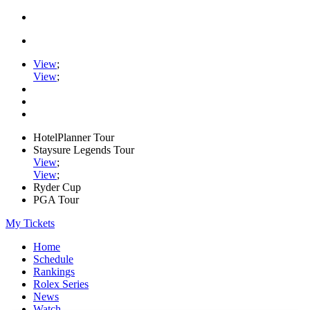
View
;
View
;
HotelPlanner Tour
Staysure Legends Tour
View
;
View
;
Ryder Cup
PGA Tour
My Tickets
Home
Schedule
Rankings
Rolex Series
News
Watch