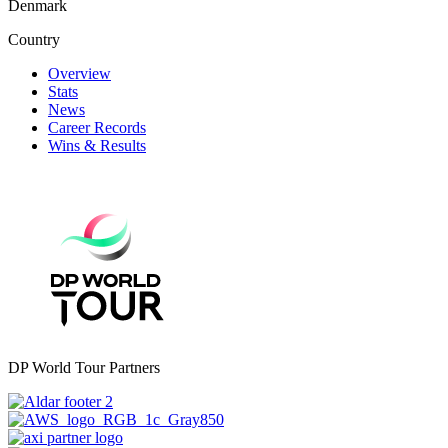
Denmark
Country
Overview
Stats
News
Career Records
Wins & Results
DP World Tour Partners