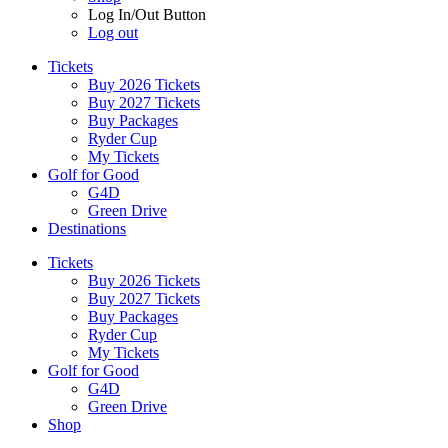
Log In/Out Button
Log out
Tickets
Buy 2026 Tickets
Buy 2027 Tickets
Buy Packages
Ryder Cup
My Tickets
Golf for Good
G4D
Green Drive
Destinations
Tickets
Buy 2026 Tickets
Buy 2027 Tickets
Buy Packages
Ryder Cup
My Tickets
Golf for Good
G4D
Green Drive
Shop