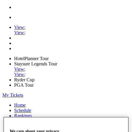
View
;
View
;
HotelPlanner Tour
Staysure Legends Tour
View
;
View
;
Ryder Cup
PGA Tour
My Tickets
Home
Schedule
Rankings
Rolex Series
News
Watch
We care about your privacy