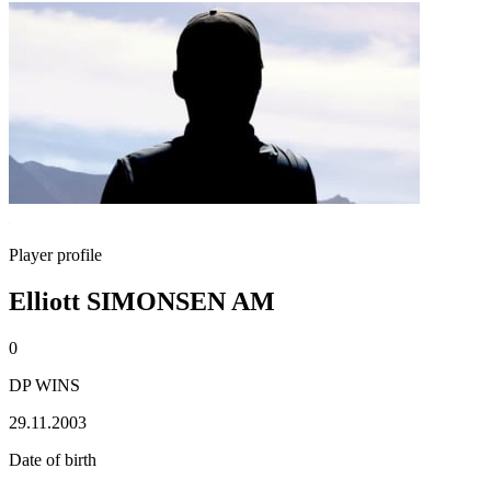
Player profile
Elliott SIMONSEN AM
0
DP WINS
29.11.2003
Date of birth