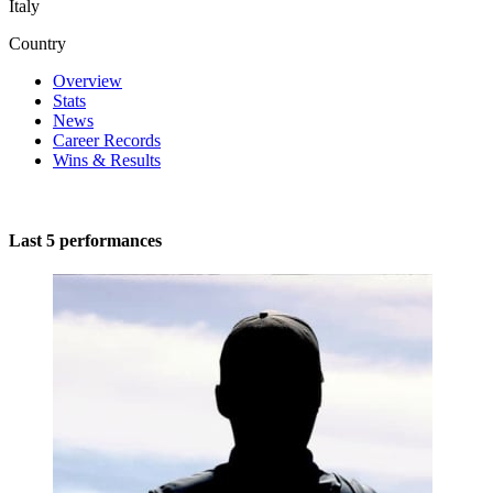
Italy
Country
Overview
Stats
News
Career Records
Wins & Results
Last 5 performances