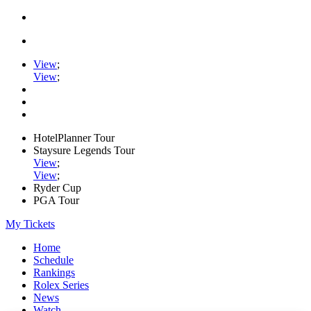
View
;
View
;
HotelPlanner Tour
Staysure Legends Tour
View
;
View
;
Ryder Cup
PGA Tour
My Tickets
Home
Schedule
Rankings
Rolex Series
News
Watch