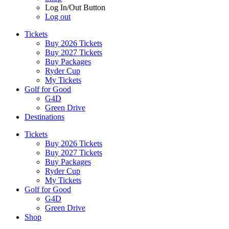
Log In/Out Button
Log out
Tickets
Buy 2026 Tickets
Buy 2027 Tickets
Buy Packages
Ryder Cup
My Tickets
Golf for Good
G4D
Green Drive
Destinations
Tickets
Buy 2026 Tickets
Buy 2027 Tickets
Buy Packages
Ryder Cup
My Tickets
Golf for Good
G4D
Green Drive
Shop