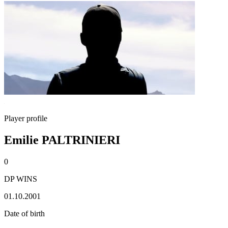
Player profile
Emilie PALTRINIERI
0
DP WINS
01.10.2001
Date of birth