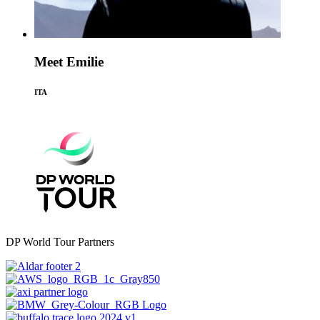
Meet Emilie
ITA
DP World Tour Partners