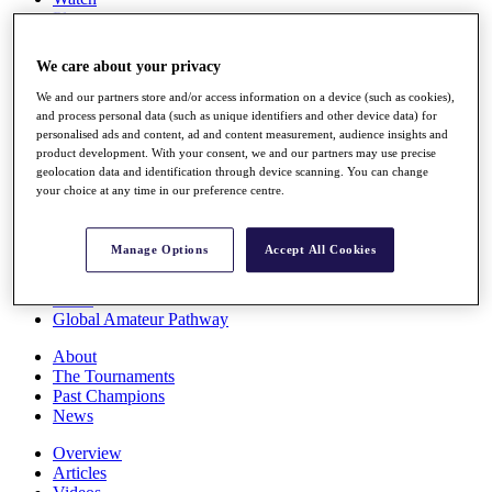
Players
Stats
Q School
We care about your privacy
Destinations
We and our partners store and/or access information on a device (such as cookies),
and process personal data (such as unique identifiers and other device data) for
Full Schedule
personalised ads and content, ad and content measurement, audience insights and
All You Need to Know
product development. With your consent, we and our partners may use precise
geolocation data and identification through device scanning. You can change
your choice at any time in our preference centre.
Overview
Manage Options
Accept All Cookies
Rankings
Race to Dubai Rankings Bonus Pool
News
Global Amateur Pathway
About
The Tournaments
Past Champions
News
Overview
Articles