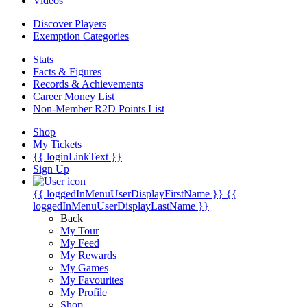
Videos
Discover Players
Exemption Categories
Stats
Facts & Figures
Records & Achievements
Career Money List
Non-Member R2D Points List
Shop
My Tickets
{{ loginLinkText }}
Sign Up
{{ loggedInMenuUserDisplayFirstName }}
{{
loggedInMenuUserDisplayLastName }}
Back
My Tour
My Feed
My Rewards
My Games
My Favourites
My Profile
Shop