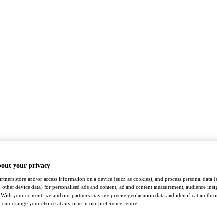
bout your privacy
rtners store and/or access information on a device (such as cookies), and process personal data (
nd other device data) for personalised ads and content, ad and content measurement, audience insi
With your consent, we and our partners may use precise geolocation data and identification thr
 can change your choice at any time in our preference centre.