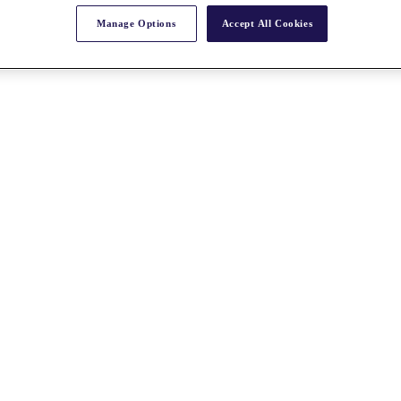
Manage Options
Accept All Cookies