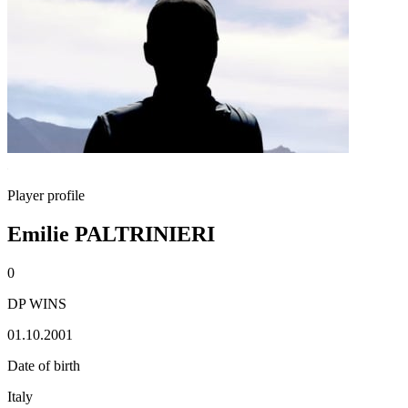
Player profile
Emilie PALTRINIERI
0
DP WINS
01.10.2001
Date of birth
Italy