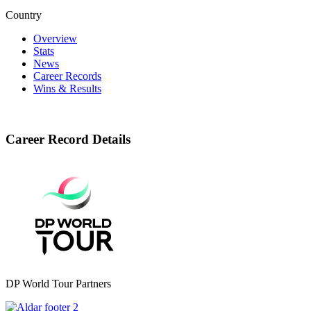
Country
Overview
Stats
News
Career Records
Wins & Results
Career Record Details
DP World Tour Partners