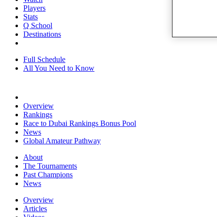
Players
Stats
Q School
Destinations
Full Schedule
All You Need to Know
Overview
Rankings
Race to Dubai Rankings Bonus Pool
News
Global Amateur Pathway
About
The Tournaments
Past Champions
News
Overview
Articles