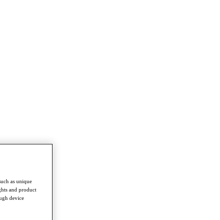
such as unique
ghts and product
ough device