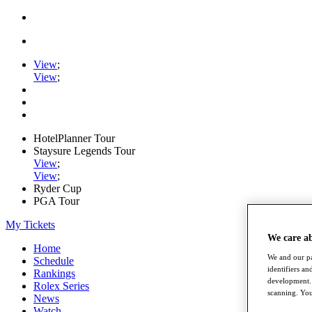
View
;
View
;
HotelPlanner Tour
Staysure Legends Tour
View
;
View
;
Ryder Cup
PGA Tour
My Tickets
We care a
Home
We and our pa
Schedule
identifiers a
Rankings
development. 
Rolex Series
scanning. You
News
Watch