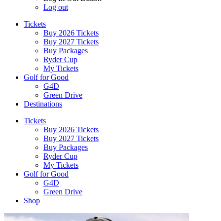
Log out
Tickets
Buy 2026 Tickets
Buy 2027 Tickets
Buy Packages
Ryder Cup
My Tickets
Golf for Good
G4D
Green Drive
Destinations
Tickets
Buy 2026 Tickets
Buy 2027 Tickets
Buy Packages
Ryder Cup
My Tickets
Golf for Good
G4D
Green Drive
Shop