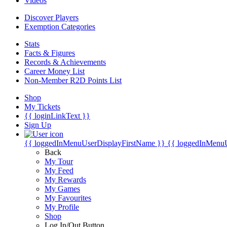
Videos
Discover Players
Exemption Categories
Stats
Facts & Figures
Records & Achievements
Career Money List
Non-Member R2D Points List
Shop
My Tickets
{{ loginLinkText }}
Sign Up
{{ loggedInMenuUserDisplayFirstName }}
{{ loggedInMenu
Back
My Tour
My Feed
My Rewards
My Games
My Favourites
My Profile
Shop
Log In/Out Button