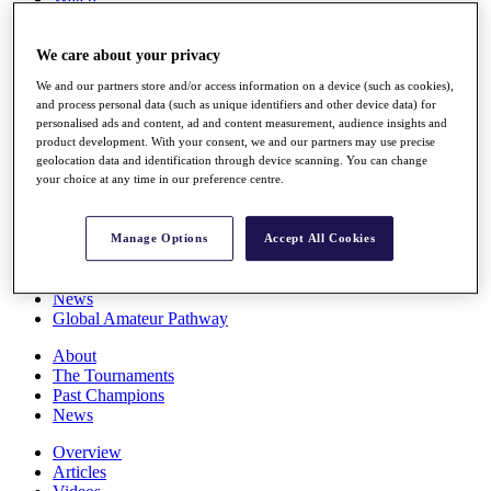
Players
Stats
We care about your privacy
Q School
Destinations
We and our partners store and/or access information on a device (such as cookies),
and process personal data (such as unique identifiers and other device data) for
personalised ads and content, ad and content measurement, audience insights and
Full Schedule
product development. With your consent, we and our partners may use precise
All You Need to Know
geolocation data and identification through device scanning. You can change
your choice at any time in our preference centre.
Overview
Manage Options
Accept All Cookies
Rankings
Race to Dubai Rankings Bonus Pool
News
Global Amateur Pathway
About
The Tournaments
Past Champions
News
Overview
Articles