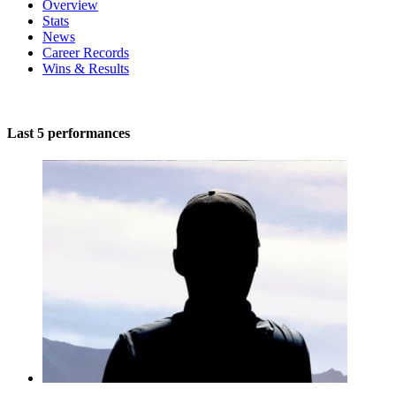
Overview
Stats
News
Career Records
Wins & Results
Last 5 performances