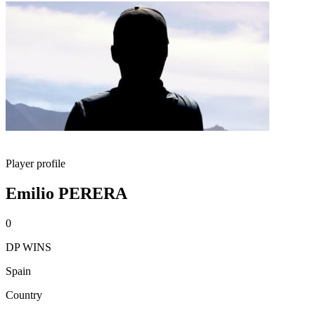
Player profile
Emilio PERERA
0
DP WINS
Spain
Country