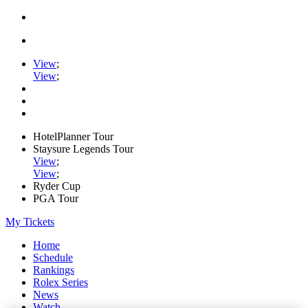
View
;
View
;
HotelPlanner Tour
Staysure Legends Tour
View
;
View
;
Ryder Cup
PGA Tour
My Tickets
Home
Schedule
Rankings
Rolex Series
News
Watch