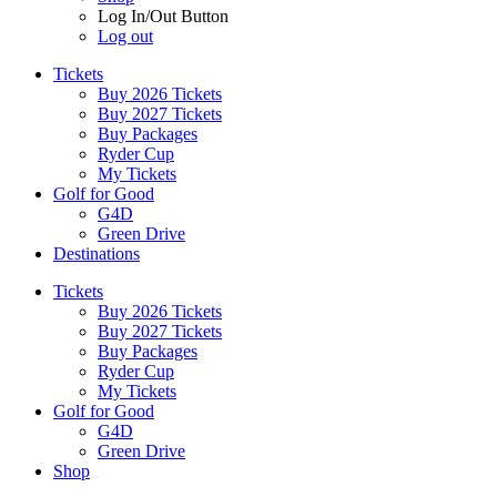
Log In/Out Button
Log out
Tickets
Buy 2026 Tickets
Buy 2027 Tickets
Buy Packages
Ryder Cup
My Tickets
Golf for Good
G4D
Green Drive
Destinations
Tickets
Buy 2026 Tickets
Buy 2027 Tickets
Buy Packages
Ryder Cup
My Tickets
Golf for Good
G4D
Green Drive
Shop