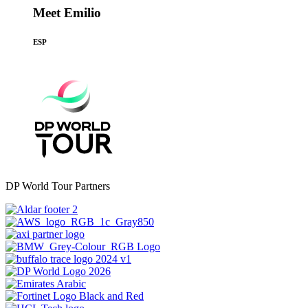
Meet Emilio
ESP
DP World Tour Partners