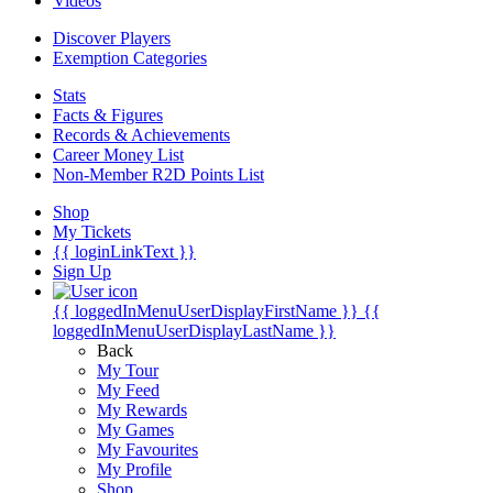
Videos
Discover Players
Exemption Categories
Stats
Facts & Figures
Records & Achievements
Career Money List
Non-Member R2D Points List
Shop
My Tickets
{{ loginLinkText }}
Sign Up
{{ loggedInMenuUserDisplayFirstName }}
{{
loggedInMenuUserDisplayLastName }}
Back
My Tour
My Feed
My Rewards
My Games
My Favourites
My Profile
Shop