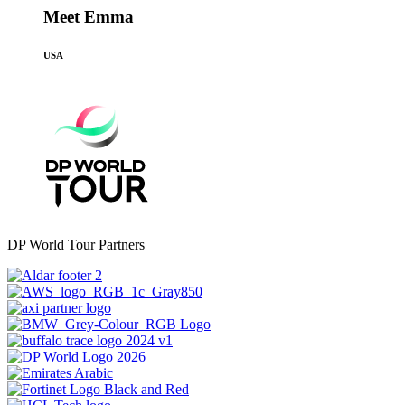
Meet Emma
USA
DP World Tour Partners