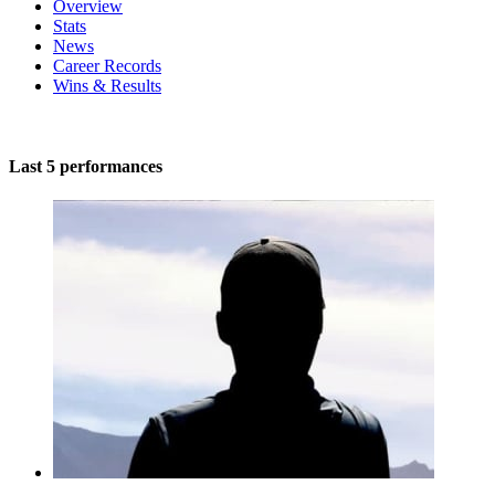
Overview
Stats
News
Career Records
Wins & Results
Last 5 performances