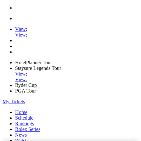
View
;
View
;
HotelPlanner Tour
Staysure Legends Tour
View
;
View
;
Ryder Cup
PGA Tour
My Tickets
Home
Schedule
Rankings
Rolex Series
News
Watch