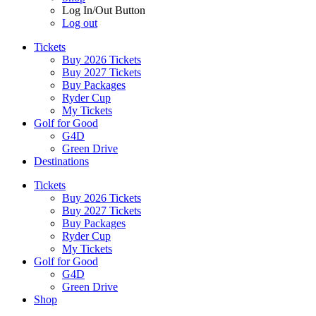
Log In/Out Button
Log out
Tickets
Buy 2026 Tickets
Buy 2027 Tickets
Buy Packages
Ryder Cup
My Tickets
Golf for Good
G4D
Green Drive
Destinations
Tickets
Buy 2026 Tickets
Buy 2027 Tickets
Buy Packages
Ryder Cup
My Tickets
Golf for Good
G4D
Green Drive
Shop