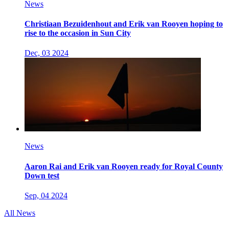
News
Christiaan Bezuidenhout and Erik van Rooyen hoping to
rise to the occasion in Sun City
Dec, 03 2024
News
Aaron Rai and Erik van Rooyen ready for Royal County
Down test
Sep, 04 2024
All News