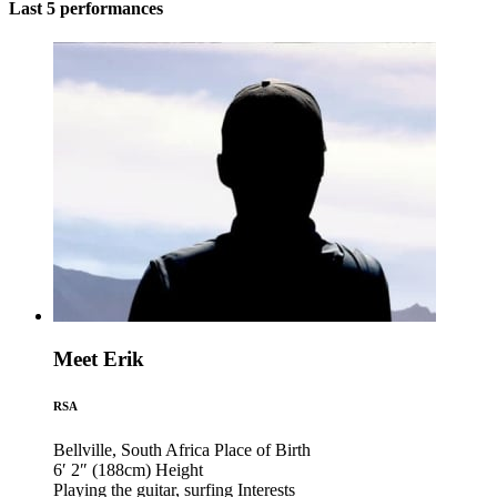
Last 5 performances
Meet Erik
RSA
Bellville, South Africa
Place of Birth
6′ 2″ (188cm)
Height
Playing the guitar, surfing
Interests