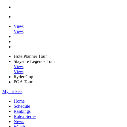
View
;
View
;
HotelPlanner Tour
Staysure Legends Tour
View
;
View
;
Ryder Cup
PGA Tour
My Tickets
Home
Schedule
Rankings
Rolex Series
News
Watch