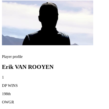
Player profile
Erik VAN ROOYEN
1
DP WINS
198th
OWGR