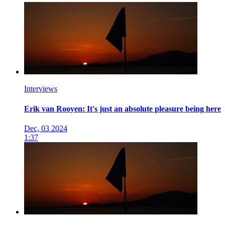
Interviews
Erik van Rooyen: It's just an absolute pleasure being here
Dec, 03 2024
1:37