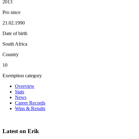
2013
Pro since
21.02.1990
Date of birth
South Africa
Country
10
Exemption category
Overview
Stats
News
Career Records
Wins & Results
Latest on Erik