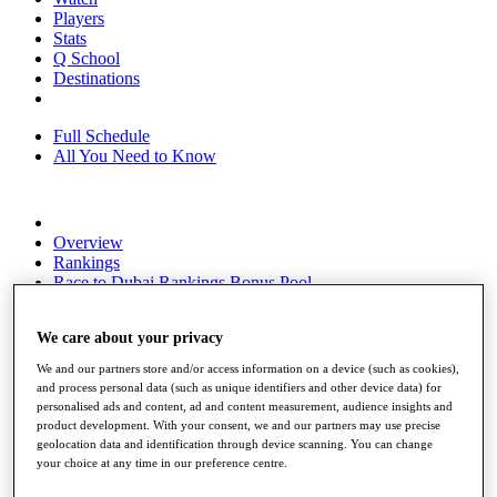
Players
Stats
Q School
Destinations
Full Schedule
All You Need to Know
Overview
Rankings
Race to Dubai Rankings Bonus Pool
News
Global Amateur Pathway
We care about your privacy
About
We and our partners store and/or access information on a device (such as cookies),
The Tournaments
and process personal data (such as unique identifiers and other device data) for
Past Champions
personalised ads and content, ad and content measurement, audience insights and
News
product development. With your consent, we and our partners may use precise
geolocation data and identification through device scanning. You can change
Overview
your choice at any time in our preference centre.
Articles