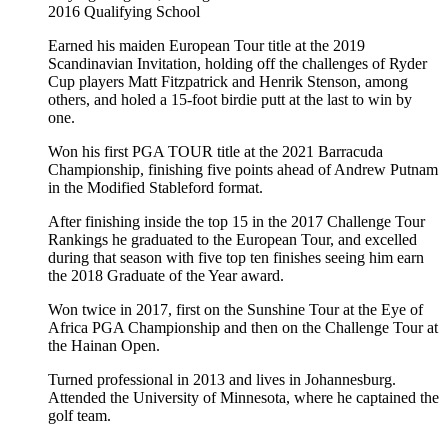
2016
Qualifying School
Earned his maiden European Tour title at the 2019
Scandinavian Invitation, holding off the challenges of Ryder
Cup players Matt Fitzpatrick and Henrik Stenson, among
others, and holed a 15-foot birdie putt at the last to win by
one.
Won his first PGA TOUR title at the 2021 Barracuda
Championship, finishing five points ahead of Andrew Putnam
in the Modified Stableford format.
After finishing inside the top 15 in the 2017 Challenge Tour
Rankings he graduated to the European Tour, and excelled
during that season with five top ten finishes seeing him earn
the 2018 Graduate of the Year award.
Won twice in 2017, first on the Sunshine Tour at the Eye of
Africa PGA Championship and then on the Challenge Tour at
the Hainan Open.
Turned professional in 2013 and lives in Johannesburg.
Attended the University of Minnesota, where he captained the
golf team.