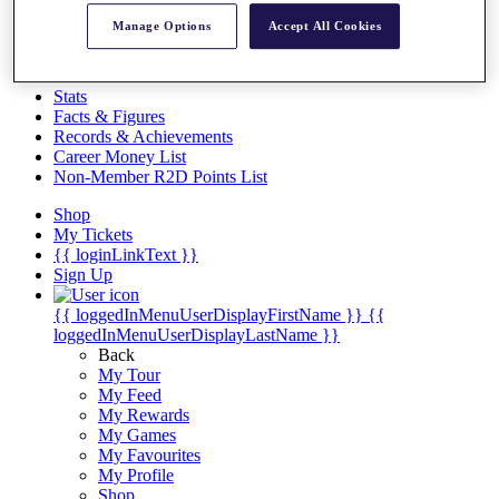
Videos
Manage Options
Accept All Cookies
Discover Players
Exemption Categories
Stats
Facts & Figures
Records & Achievements
Career Money List
Non-Member R2D Points List
Shop
My Tickets
{{ loginLinkText }}
Sign Up
{{ loggedInMenuUserDisplayFirstName }}
{{
loggedInMenuUserDisplayLastName }}
Back
My Tour
My Feed
My Rewards
My Games
My Favourites
My Profile
Shop