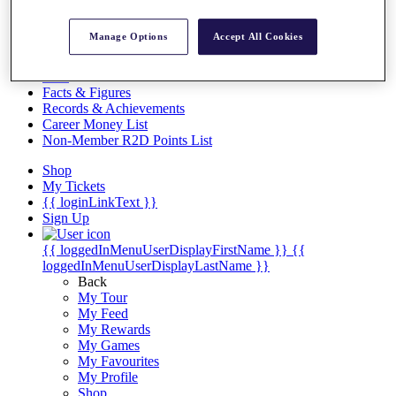
Videos
Discover Players
Manage Options
Accept All Cookies
Exemption Categories
Stats
Facts & Figures
Records & Achievements
Career Money List
Non-Member R2D Points List
Shop
My Tickets
{{ loginLinkText }}
Sign Up
{{ loggedInMenuUserDisplayFirstName }}
{{
loggedInMenuUserDisplayLastName }}
Back
My Tour
My Feed
My Rewards
My Games
My Favourites
My Profile
Shop