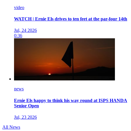
video
WATCH | Ernie Els drives to ten feet at the par-four 14th
Jul, 24 2026
0:36
news
Ernie Els happy to think his way round at ISPS HANDA
Senior Open
Jul, 23 2026
All News