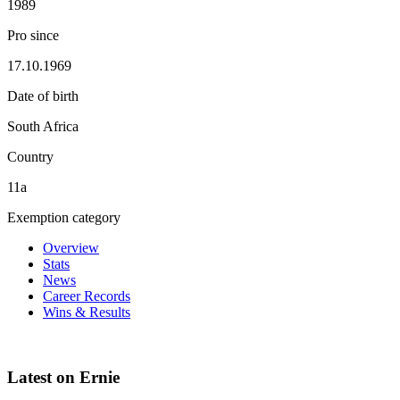
1989
Pro since
17.10.1969
Date of birth
South Africa
Country
11a
Exemption category
Overview
Stats
News
Career Records
Wins & Results
Latest on Ernie