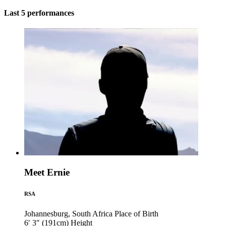
Last 5 performances
Meet Ernie
RSA
Johannesburg, South Africa
Place of Birth
6′ 3″ (191cm)
Height