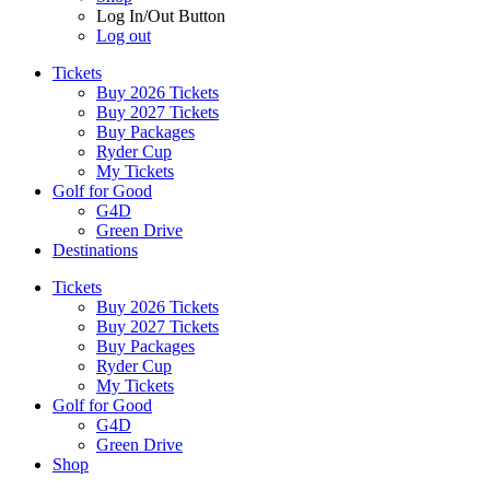
Log In/Out Button
Log out
Tickets
Buy 2026 Tickets
Buy 2027 Tickets
Buy Packages
Ryder Cup
My Tickets
Golf for Good
G4D
Green Drive
Destinations
Tickets
Buy 2026 Tickets
Buy 2027 Tickets
Buy Packages
Ryder Cup
My Tickets
Golf for Good
G4D
Green Drive
Shop