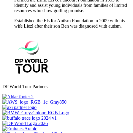
identify and assist young individuals from families of limited
resources who show golfing promise.
Established the Els for Autism Foundation in 2009 with his
wife Liezl after their son Ben was diagnosed with autism.
DP World Tour Partners