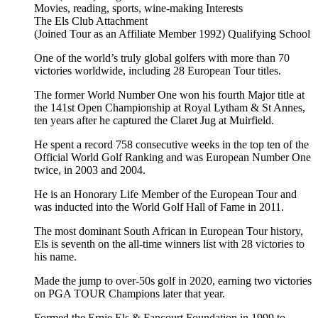
Movies, reading, sports, wine-making
Interests
The Els Club
Attachment
(Joined Tour as an Affiliate Member 1992)
Qualifying School
One of the world’s truly global golfers with more than 70
victories worldwide, including 28 European Tour titles.
The former World Number One won his fourth Major title at
the 141st Open Championship at Royal Lytham & St Annes,
ten years after he captured the Claret Jug at Muirfield.
He spent a record 758 consecutive weeks in the top ten of the
Official World Golf Ranking and was European Number One
twice, in 2003 and 2004.
He is an Honorary Life Member of the European Tour and
was inducted into the World Golf Hall of Fame in 2011.
The most dominant South African in European Tour history,
Els is seventh on the all-time winners list with 28 victories to
his name.
Made the jump to over-50s golf in 2020, earning two victories
on PGA TOUR Champions later that year.
Formed the Ernie Els & Fancourt Foundation in 1999 to