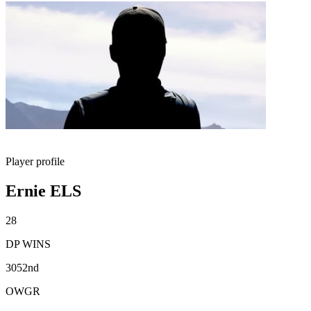
Player profile
Ernie ELS
28
DP WINS
3052nd
OWGR