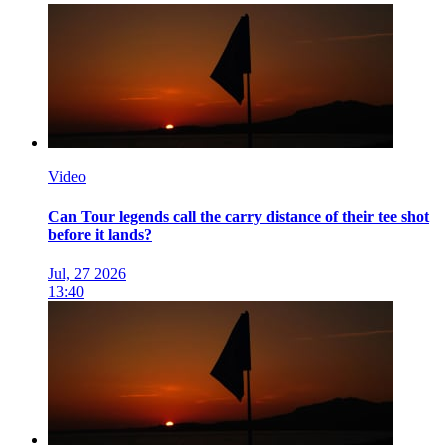
Video
Can Tour legends call the carry distance of their tee shot
before it lands?
Jul, 27 2026
13:40