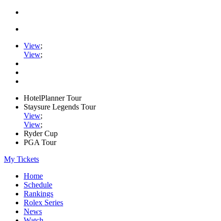
View
;
View
;
HotelPlanner Tour
Staysure Legends Tour
View
;
View
;
Ryder Cup
PGA Tour
My Tickets
Home
Schedule
Rankings
Rolex Series
News
Watch