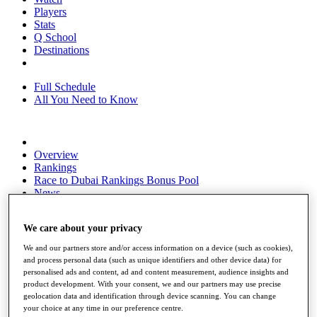
Players
Stats
Q School
Destinations
Full Schedule
All You Need to Know
Overview
Rankings
Race to Dubai Rankings Bonus Pool
News
Global Amateur Pathway
We care about your privacy
About
The Tournaments
We and our partners store and/or access information on a device (such as cookies),
Past Champions
and process personal data (such as unique identifiers and other device data) for
News
personalised ads and content, ad and content measurement, audience insights and
product development. With your consent, we and our partners may use precise
Overview
geolocation data and identification through device scanning. You can change
Articles
your choice at any time in our preference centre.