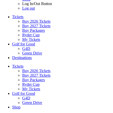
Log In/Out Button
Log out
Tickets
Buy 2026 Tickets
Buy 2027 Tickets
Buy Packages
Ryder Cup
My Tickets
Golf for Good
G4D
Green Drive
Destinations
Tickets
Buy 2026 Tickets
Buy 2027 Tickets
Buy Packages
Ryder Cup
My Tickets
Golf for Good
G4D
Green Drive
Shop