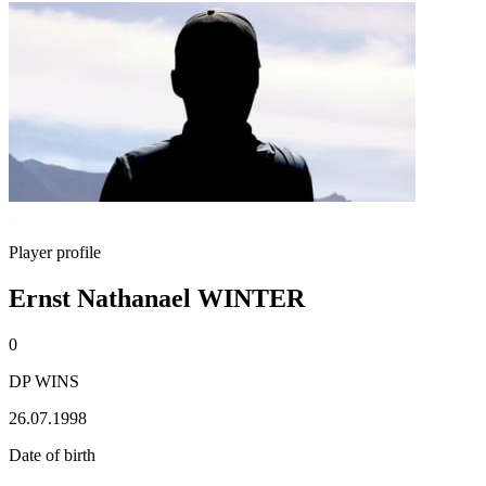
Player profile
Ernst Nathanael WINTER
0
DP WINS
26.07.1998
Date of birth