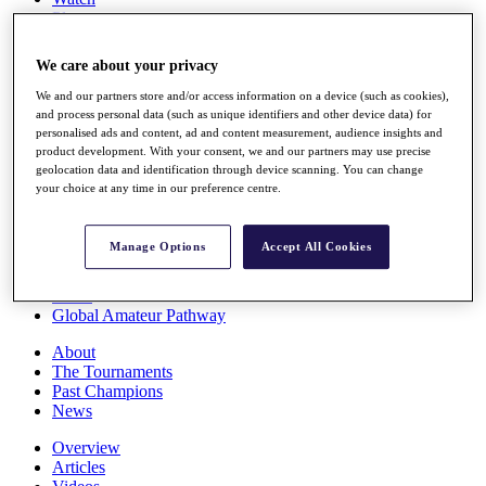
Players
Stats
Q School
We care about your privacy
Destinations
We and our partners store and/or access information on a device (such as cookies),
and process personal data (such as unique identifiers and other device data) for
Full Schedule
personalised ads and content, ad and content measurement, audience insights and
All You Need to Know
product development. With your consent, we and our partners may use precise
geolocation data and identification through device scanning. You can change
your choice at any time in our preference centre.
Overview
Manage Options
Accept All Cookies
Rankings
Race to Dubai Rankings Bonus Pool
News
Global Amateur Pathway
About
The Tournaments
Past Champions
News
Overview
Articles