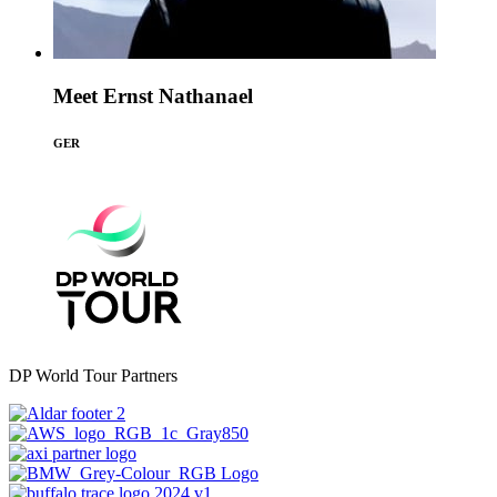
Meet Ernst Nathanael
GER
DP World Tour Partners