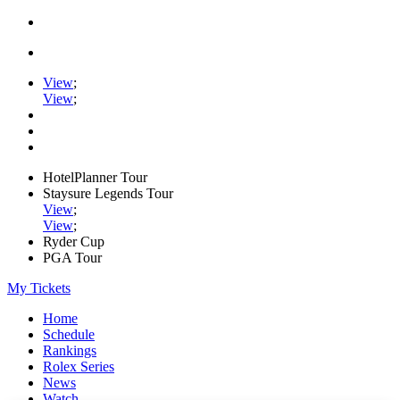
View
;
View
;
HotelPlanner Tour
Staysure Legends Tour
View
;
View
;
Ryder Cup
PGA Tour
My Tickets
Home
Schedule
Rankings
Rolex Series
News
Watch