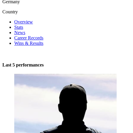
Germany
Country
Overview
Stats
News
Career Records
Wins & Results
Last 5 performances