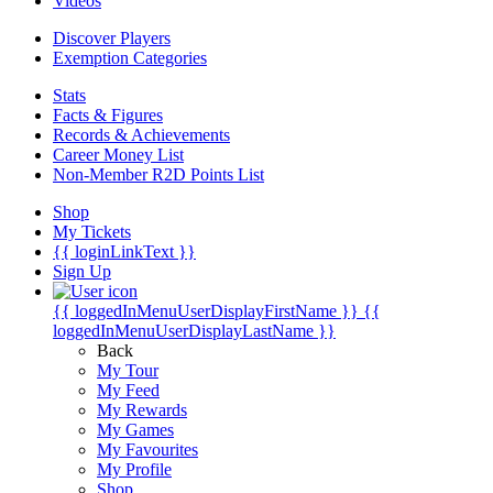
Videos
Discover Players
Exemption Categories
Stats
Facts & Figures
Records & Achievements
Career Money List
Non-Member R2D Points List
Shop
My Tickets
{{ loginLinkText }}
Sign Up
{{ loggedInMenuUserDisplayFirstName }}
{{
loggedInMenuUserDisplayLastName }}
Back
My Tour
My Feed
My Rewards
My Games
My Favourites
My Profile
Shop