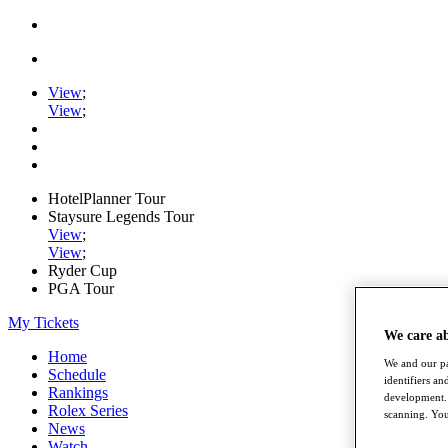
View
;
View
;
HotelPlanner Tour
Staysure Legends Tour
View
;
View
;
Ryder Cup
PGA Tour
My Tickets
We care a
Home
We and our pa
Schedule
identifiers a
Rankings
development. 
Rolex Series
scanning. You
News
Watch