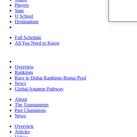
Players
Stats
Q School
Destinations
Full Schedule
All You Need to Know
Overview
Rankings
Race to Dubai Rankings Bonus Pool
News
Global Amateur Pathway
About
The Tournaments
Past Champions
News
Overview
Articles