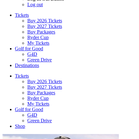
Log out
Tickets
Buy 2026 Tickets
Buy 2027 Tickets
Buy Packages
Ryder Cup
My Tickets
Golf for Good
G4D
Green Drive
Destinations
Tickets
Buy 2026 Tickets
Buy 2027 Tickets
Buy Packages
Ryder Cup
My Tickets
Golf for Good
G4D
Green Drive
Shop