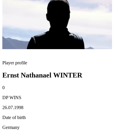
Player profile
Ernst Nathanael WINTER
0
DP WINS
26.07.1998
Date of birth
Germany