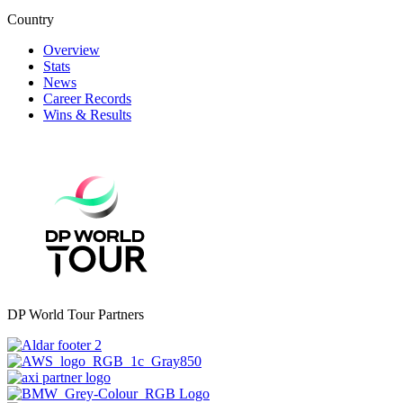
Country
Overview
Stats
News
Career Records
Wins & Results
DP World Tour Partners