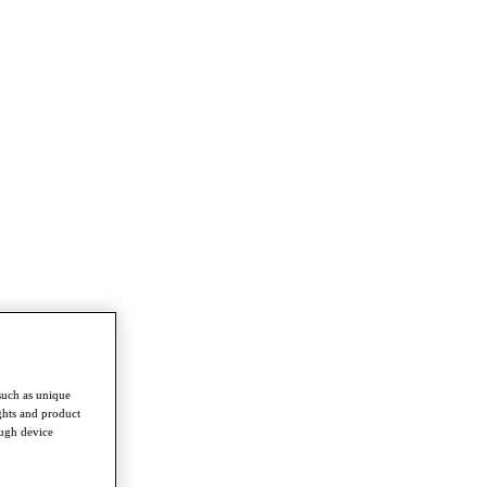
such as unique
ghts and product
ough device