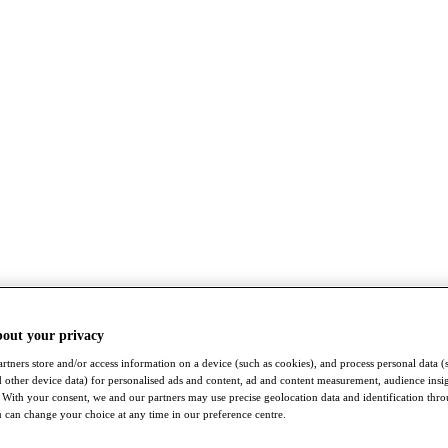
bout your privacy
rtners store and/or access information on a device (such as cookies), and process personal data (
nd other device data) for personalised ads and content, ad and content measurement, audience insi
With your consent, we and our partners may use precise geolocation data and identification thr
 can change your choice at any time in our preference centre.