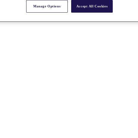
Manage Options
Accept All Cookies