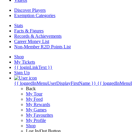
Videos
Discover Players
Exemption Categories
Stats
Facts & Figures
Records & Achievements
Career Money List
Non-Member R2D Points List
Shop
My Tickets
{{ loginLinkText }}
Sign Up
{{ loggedInMenuUserDisplayFirstName }}
{{ loggedInMenu
Back
My Tour
My Feed
My Rewards
My Games
My Favourites
My Profile
Shop
Log In/Out Button