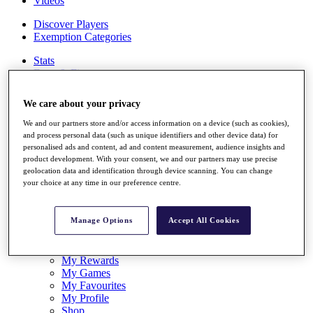
Videos
Discover Players
Exemption Categories
Stats
Facts & Figures
Records & Achievements
Career Money List
We care about your privacy
Non-Member R2D Points List
We and our partners store and/or access information on a device (such as cookies),
Shop
and process personal data (such as unique identifiers and other device data) for
My Tickets
personalised ads and content, ad and content measurement, audience insights and
{{ loginLinkText }}
product development. With your consent, we and our partners may use precise
Sign Up
geolocation data and identification through device scanning. You can change
your choice at any time in our preference centre.
{{ loggedInMenuUserDisplayFirstName }}
{{
loggedInMenuUserDisplayLastName }}
Manage Options
Accept All Cookies
Back
My Tour
My Feed
My Rewards
My Games
My Favourites
My Profile
Shop