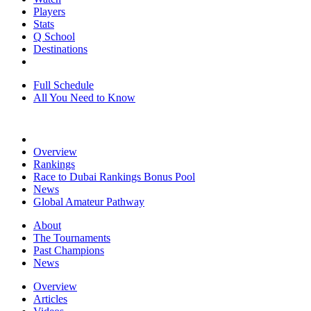
Players
Stats
Q School
Destinations
Full Schedule
All You Need to Know
Overview
Rankings
Race to Dubai Rankings Bonus Pool
News
Global Amateur Pathway
About
The Tournaments
Past Champions
News
Overview
Articles