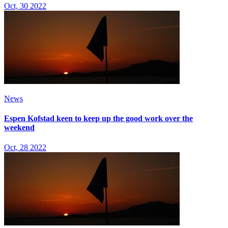
Oct, 30 2022
News
Espen Kofstad keen to keep up the good work over the
weekend
Oct, 28 2022