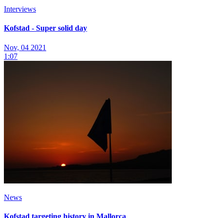
Interviews
Kofstad - Super solid day
Nov, 04 2021
1:07
News
Kofstad targeting history in Mallorca