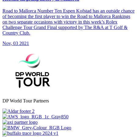
Road to Mallorca Number Ten Espen Kofstad has an outside chance
of becoming the first player to win the Road to Mallorca Rankings
on two separate occasions with victory in this week’s Rolex
Challenge Tour Grand Final supported by The R&A at T Golf &
Country Club.
Nov, 03 2021
DP World Tour Partners