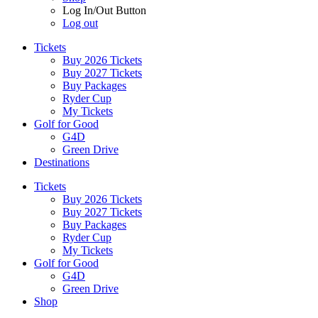
Log In/Out Button
Log out
Tickets
Buy 2026 Tickets
Buy 2027 Tickets
Buy Packages
Ryder Cup
My Tickets
Golf for Good
G4D
Green Drive
Destinations
Tickets
Buy 2026 Tickets
Buy 2027 Tickets
Buy Packages
Ryder Cup
My Tickets
Golf for Good
G4D
Green Drive
Shop