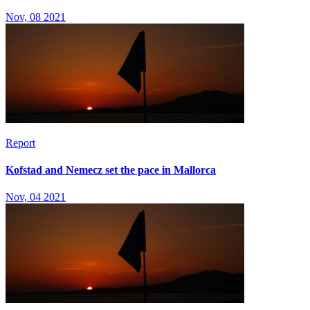
Nov, 08 2021
Report
Kofstad and Nemecz set the pace in Mallorca
Nov, 04 2021