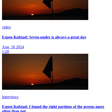
video
Espen Kofstad: Seven-under is always a great day
Aug, 16 2024
1:20
Interviews
Espen Kofstad: I found the right portions of the greens more
often than not