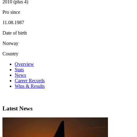
2010 (plus 4)
Pro since
11.08.1987
Date of birth
Norway
Country
Overview
Stats
News
Career Records
Wins & Results
Latest News