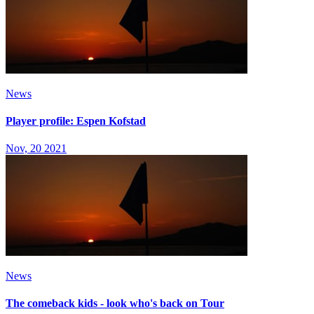
News
Player profile: Espen Kofstad
Nov, 20 2021
News
The comeback kids - look who's back on Tour