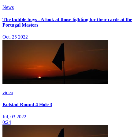
News
The bubble boys - A look at those fighting for their cards at the
Portugal Masters
Oct, 25 2022
video
Kofstad Round 4 Hole 3
Jul, 03 2022
0:24