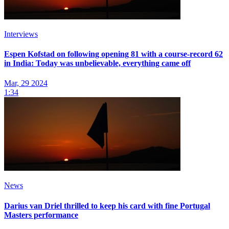
Interviews
Espen Kofstad on following opening 81 with a course-record 62
in India: Today was unbelievable, everything came off
Mar, 29 2024
1:34
News
Darius van Driel thrilled to keep his card with fine Portugal
Masters performance