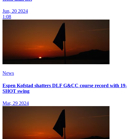
Jun, 20 2024
1:08
News
Espen Kofstad shatters DLF G&CC course record with 19-
SHOT swing
Mar, 29 2024