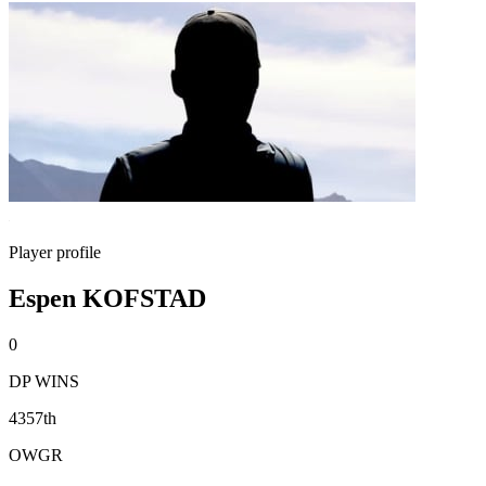
Player profile
Espen KOFSTAD
0
DP WINS
4357th
OWGR