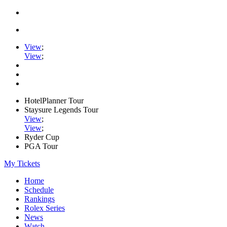
View
;
View
;
HotelPlanner Tour
Staysure Legends Tour
View
;
View
;
Ryder Cup
PGA Tour
My Tickets
Home
Schedule
Rankings
Rolex Series
News
Watch