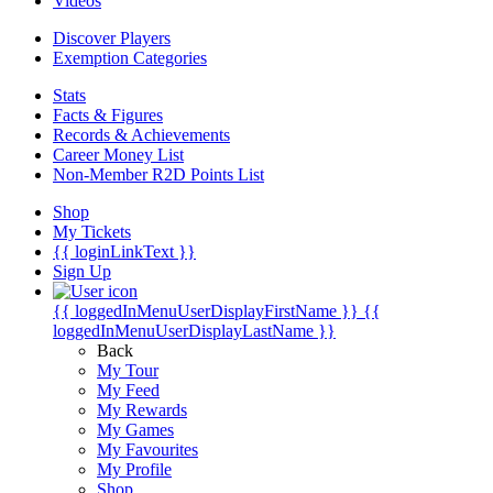
Videos
Discover Players
Exemption Categories
Stats
Facts & Figures
Records & Achievements
Career Money List
Non-Member R2D Points List
Shop
My Tickets
{{ loginLinkText }}
Sign Up
{{ loggedInMenuUserDisplayFirstName }}
{{
loggedInMenuUserDisplayLastName }}
Back
My Tour
My Feed
My Rewards
My Games
My Favourites
My Profile
Shop