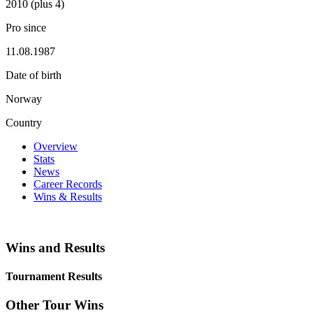
2010 (plus 4)
Pro since
11.08.1987
Date of birth
Norway
Country
Overview
Stats
News
Career Records
Wins & Results
Wins and Results
Tournament Results
Other Tour Wins