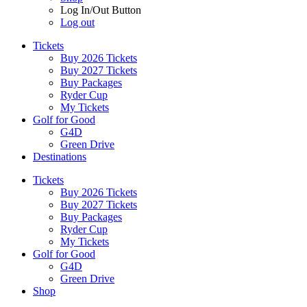
Log In/Out Button
Log out
Tickets
Buy 2026 Tickets
Buy 2027 Tickets
Buy Packages
Ryder Cup
My Tickets
Golf for Good
G4D
Green Drive
Destinations
Tickets
Buy 2026 Tickets
Buy 2027 Tickets
Buy Packages
Ryder Cup
My Tickets
Golf for Good
G4D
Green Drive
Shop