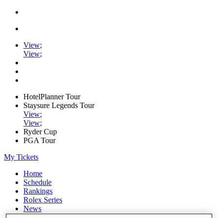
View
;
View
;
HotelPlanner Tour
Staysure Legends Tour
View
;
View
;
Ryder Cup
PGA Tour
My Tickets
Home
Schedule
Rankings
Rolex Series
News
Watch