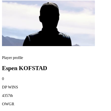
Player profile
Espen KOFSTAD
0
DP WINS
4357th
OWGR