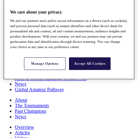
Players
Stats
We care about your privacy
Q School
We and our partners store and/or access information on a device (such as cookies),
Destinations
and process personal data (such as unique identifiers and other device data) for
personalised ads and content, ad and content measurement, audience insights and
product development. With your consent, we and our partners may use precise
Full Schedule
geolocation data and identification through device scanning. You can change
All You Need to Know
your choice at any time in our preference centre.
Manage Options
Accept All Cookies
Overview
Rankings
Race to Dubai Rankings Bonus Pool
News
Global Amateur Pathway
About
The Tournaments
Past Champions
News
Overview
Articles