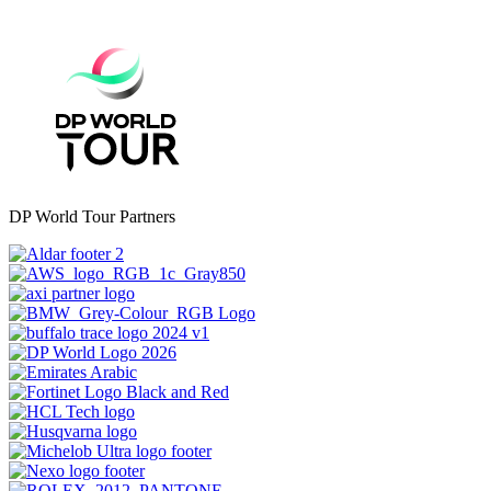
DP World Tour Partners