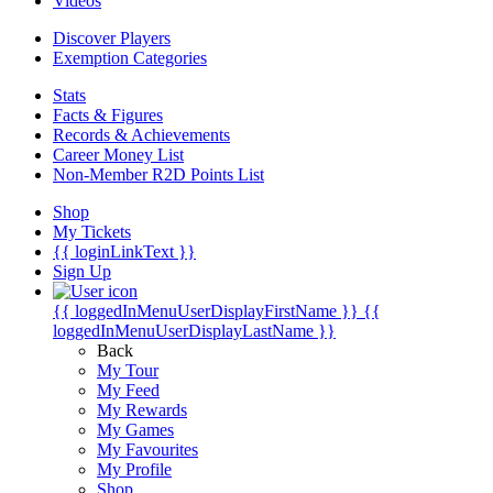
Videos
Discover Players
Exemption Categories
Stats
Facts & Figures
Records & Achievements
Career Money List
Non-Member R2D Points List
Shop
My Tickets
{{ loginLinkText }}
Sign Up
{{ loggedInMenuUserDisplayFirstName }}
{{
loggedInMenuUserDisplayLastName }}
Back
My Tour
My Feed
My Rewards
My Games
My Favourites
My Profile
Shop