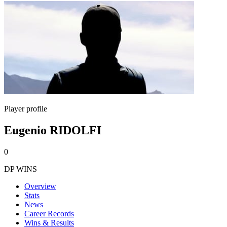
Player profile
Eugenio RIDOLFI
0
DP WINS
Overview
Stats
News
Career Records
Wins & Results