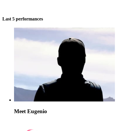
Last 5 performances
Meet Eugenio