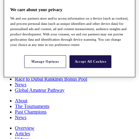
Players
We care about your privacy
Stats
Q School
We and our partners store and/or access information on a device (such as cookies),
Destinations
and process personal data (such as unique identifiers and other device data) for
personalised ads and content, ad and content measurement, audience insights and
product development. With your consent, we and our partners may use precise
Full Schedule
geolocation data and identification through device scanning. You can change
All You Need to Know
your choice at any time in our preference centre.
Manage Options
Accept All Cookies
Overview
Rankings
Race to Dubai Rankings Bonus Pool
News
Global Amateur Pathway
About
The Tournaments
Past Champions
News
Overview
Articles