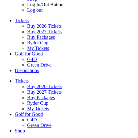
Log In/Out Button
Log out
Tickets
Buy 2026 Tickets
Buy 2027 Tickets
Buy Packages
Ryder Cup
My Tickets
Golf for Good
G4D
Green Drive
Destinations
Tickets
Buy 2026 Tickets
Buy 2027 Tickets
Buy Packages
Ryder Cup
My Tickets
Golf for Good
G4D
Green Drive
Shop