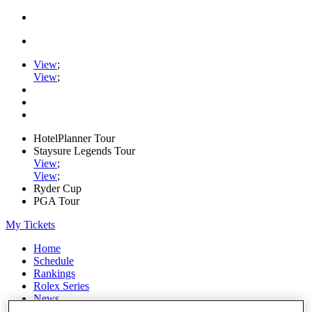
View
;
View
;
HotelPlanner Tour
Staysure Legends Tour
View
;
View
;
Ryder Cup
PGA Tour
My Tickets
Home
Schedule
Rankings
Rolex Series
News
Watch