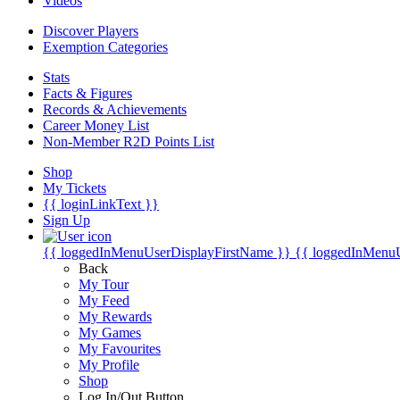
Videos
Discover Players
Exemption Categories
Stats
Facts & Figures
Records & Achievements
Career Money List
Non-Member R2D Points List
Shop
My Tickets
{{ loginLinkText }}
Sign Up
{{ loggedInMenuUserDisplayFirstName }}
{{ loggedInMenu
Back
My Tour
My Feed
My Rewards
My Games
My Favourites
My Profile
Shop
Log In/Out Button