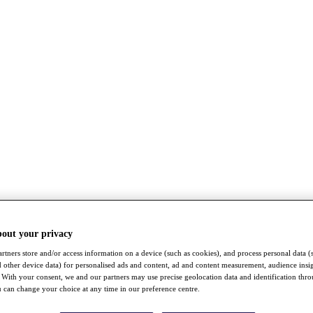
bout your privacy
rtners store and/or access information on a device (such as cookies), and process personal data (
nd other device data) for personalised ads and content, ad and content measurement, audience insi
With your consent, we and our partners may use precise geolocation data and identification thr
 can change your choice at any time in our preference centre.