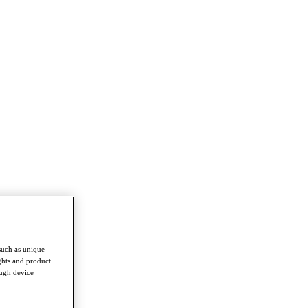
such as unique
ghts and product
ough device