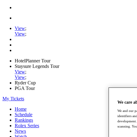
View
;
View
;
HotelPlanner Tour
Staysure Legends Tour
View
;
View
;
Ryder Cup
PGA Tour
My Tickets
We care a
Home
We and our pa
Schedule
identifiers a
Rankings
development. 
Rolex Series
scanning. You
News
Watch