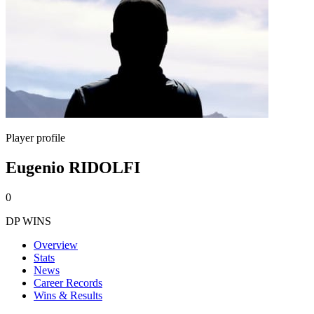
Player profile
Eugenio RIDOLFI
0
DP WINS
Overview
Stats
News
Career Records
Wins & Results