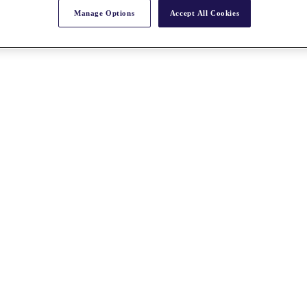
Manage Options
Accept All Cookies