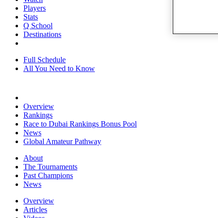
Players
Stats
Q School
Destinations
Full Schedule
All You Need to Know
Overview
Rankings
Race to Dubai Rankings Bonus Pool
News
Global Amateur Pathway
About
The Tournaments
Past Champions
News
Overview
Articles