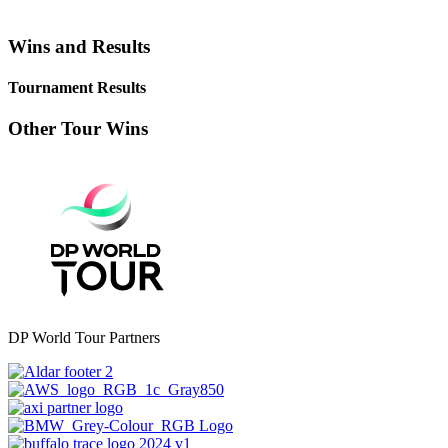
Wins and Results
Tournament Results
Other Tour Wins
DP World Tour Partners