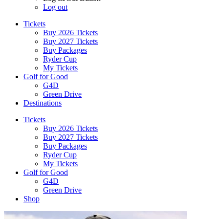
Log out
Tickets
Buy 2026 Tickets
Buy 2027 Tickets
Buy Packages
Ryder Cup
My Tickets
Golf for Good
G4D
Green Drive
Destinations
Tickets
Buy 2026 Tickets
Buy 2027 Tickets
Buy Packages
Ryder Cup
My Tickets
Golf for Good
G4D
Green Drive
Shop