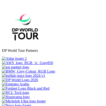
DP World Tour Partners