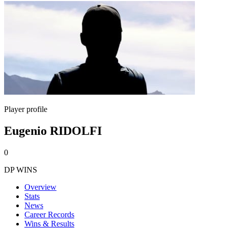
Player profile
Eugenio RIDOLFI
0
DP WINS
Overview
Stats
News
Career Records
Wins & Results