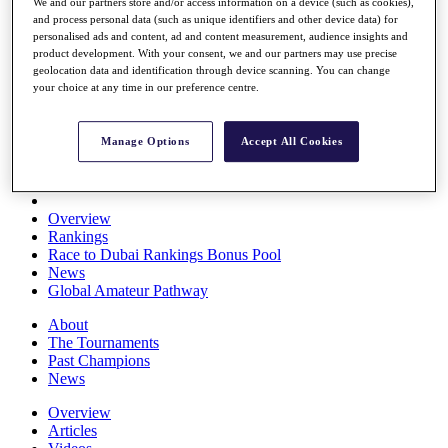
We and our partners store and/or access information on a device (such as cookies),
Players
and process personal data (such as unique identifiers and other device data) for
Stats
personalised ads and content, ad and content measurement, audience insights and
Q School
product development. With your consent, we and our partners may use precise
Destinations
geolocation data and identification through device scanning. You can change
your choice at any time in our preference centre.
Full Schedule
All You Need to Know
Manage Options
Accept All Cookies
Overview
Rankings
Race to Dubai Rankings Bonus Pool
News
Global Amateur Pathway
About
The Tournaments
Past Champions
News
Overview
Articles