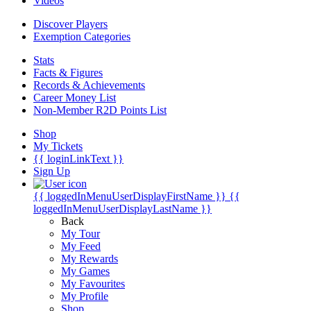
Videos
Discover Players
Exemption Categories
Stats
Facts & Figures
Records & Achievements
Career Money List
Non-Member R2D Points List
Shop
My Tickets
{{ loginLinkText }}
Sign Up
{{ loggedInMenuUserDisplayFirstName }}
{{
loggedInMenuUserDisplayLastName }}
Back
My Tour
My Feed
My Rewards
My Games
My Favourites
My Profile
Shop