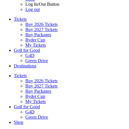
Log In/Out Button
Log out
Tickets
Buy 2026 Tickets
Buy 2027 Tickets
Buy Packages
Ryder Cup
My Tickets
Golf for Good
G4D
Green Drive
Destinations
Tickets
Buy 2026 Tickets
Buy 2027 Tickets
Buy Packages
Ryder Cup
My Tickets
Golf for Good
G4D
Green Drive
Shop