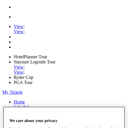
View
;
View
;
HotelPlanner Tour
Staysure Legends Tour
View
;
View
;
Ryder Cup
PGA Tour
My Tickets
Home
Schedule
Rankings
Rolex Series
We care about your privacy
News
Watch