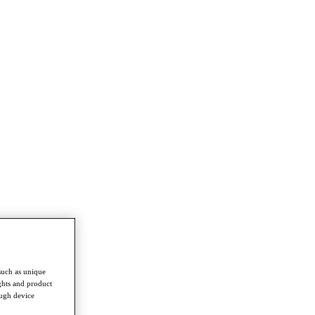
such as unique
ghts and product
ough device