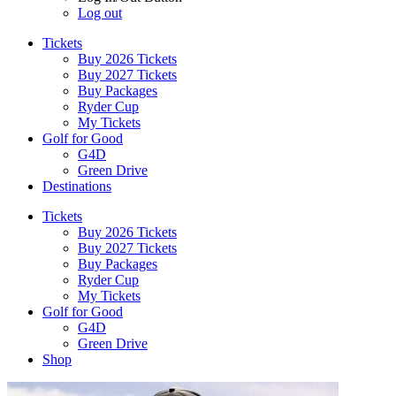
Log out
Tickets
Buy 2026 Tickets
Buy 2027 Tickets
Buy Packages
Ryder Cup
My Tickets
Golf for Good
G4D
Green Drive
Destinations
Tickets
Buy 2026 Tickets
Buy 2027 Tickets
Buy Packages
Ryder Cup
My Tickets
Golf for Good
G4D
Green Drive
Shop