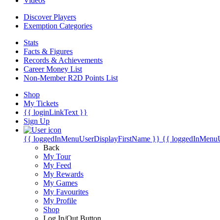
Videos
Discover Players
Exemption Categories
Stats
Facts & Figures
Records & Achievements
Career Money List
Non-Member R2D Points List
Shop
My Tickets
{{ loginLinkText }}
Sign Up
{{ loggedInMenuUserDisplayFirstName }}
{{ loggedInMenu
Back
My Tour
My Feed
My Rewards
My Games
My Favourites
My Profile
Shop
Log In/Out Button