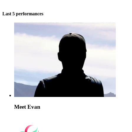
Last 5 performances
Meet Evan