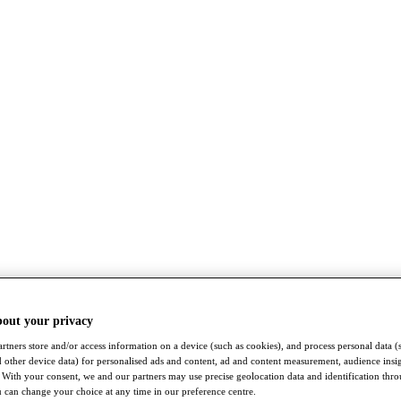
bout your privacy
rtners store and/or access information on a device (such as cookies), and process personal data (
nd other device data) for personalised ads and content, ad and content measurement, audience insi
With your consent, we and our partners may use precise geolocation data and identification thr
 can change your choice at any time in our preference centre.