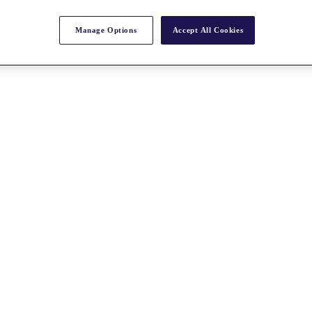
Manage Options
Accept All Cookies