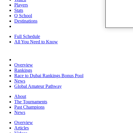
Players
Stats
Q School
Destinations
Full Schedule
All You Need to Know
Overview
Rankings
Race to Dubai Rankings Bonus Pool
News
Global Amateur Pathway
About
The Tournaments
Past Champions
News
Overview
Articles