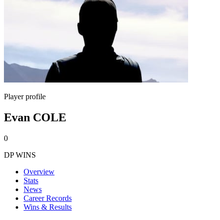
Player profile
Evan COLE
0
DP WINS
Overview
Stats
News
Career Records
Wins & Results