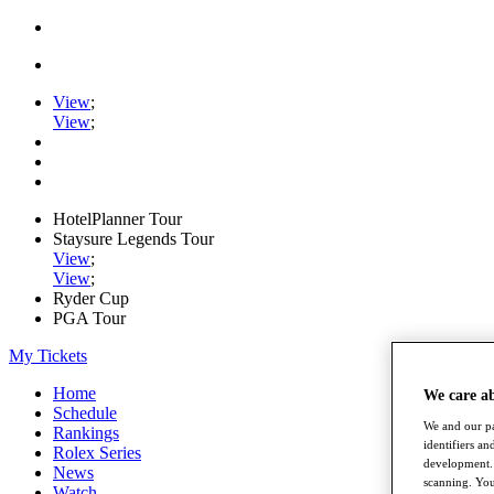
View
;
View
;
HotelPlanner Tour
Staysure Legends Tour
View
;
View
;
Ryder Cup
PGA Tour
My Tickets
Home
We care a
Schedule
We and our pa
Rankings
identifiers a
Rolex Series
development. 
News
scanning. You
Watch