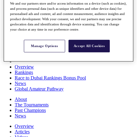
We and our partners store and/or access information on a device (such as cookies),
Players
and process personal data (such as unique identifiers and other device data) for
Stats
personalised ads and content, ad and content measurement, audience insights and
Q School
product development. With your consent, we and our partners may use precise
Destinations
geolocation data and identification through device scanning. You can change
your choice at any time in our preference centre.
Full Schedule
All You Need to Know
Manage Options
Accept All Cookies
Overview
Rankings
Race to Dubai Rankings Bonus Pool
News
Global Amateur Pathway
About
The Tournaments
Past Champions
News
Overview
Articles