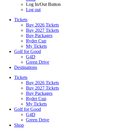
Log In/Out Button
Log out
Tickets
Buy 2026 Tickets
Buy 2027 Tickets
Buy Packages
Ryder Cup
My Tickets
Golf for Good
G4D
Green Drive
Destinations
Tickets
Buy 2026 Tickets
Buy 2027 Tickets
Buy Packages
Ryder Cup
My Tickets
Golf for Good
G4D
Green Drive
Shop