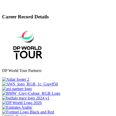
Career Record Details
DP World Tour Partners