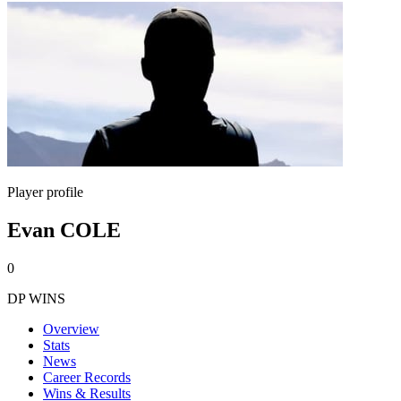
Player profile
Evan COLE
0
DP WINS
Overview
Stats
News
Career Records
Wins & Results