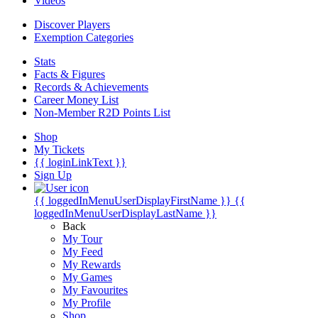
Videos
Discover Players
Exemption Categories
Stats
Facts & Figures
Records & Achievements
Career Money List
Non-Member R2D Points List
Shop
My Tickets
{{ loginLinkText }}
Sign Up
{{ loggedInMenuUserDisplayFirstName }}
{{
loggedInMenuUserDisplayLastName }}
Back
My Tour
My Feed
My Rewards
My Games
My Favourites
My Profile
Shop