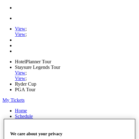
View
;
View
;
HotelPlanner Tour
Staysure Legends Tour
View
;
View
;
Ryder Cup
PGA Tour
My Tickets
Home
Schedule
Rankings
Rolex Series
News
We care about your privacy
Watch