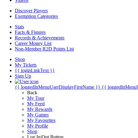
Videos
Discover Players
Exemption Categories
Stats
Facts & Figures
Records & Achievements
Career Money List
Non-Member R2D Points List
Shop
My Tickets
{{ loginLinkText }}
Sign Up
{{ loggedInMenuUserDisplayFirstName }}
{{ loggedInMenu
Back
My Tour
My Feed
My Rewards
My Games
My Favourites
My Profile
Shop
Log In/Out Button