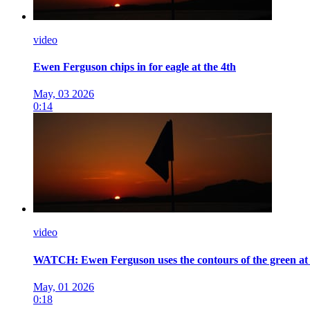
video
Ewen Ferguson chips in for eagle at the 4th
May, 03 2026
0:14
video
WATCH: Ewen Ferguson uses the contours of the green at 
May, 01 2026
0:18