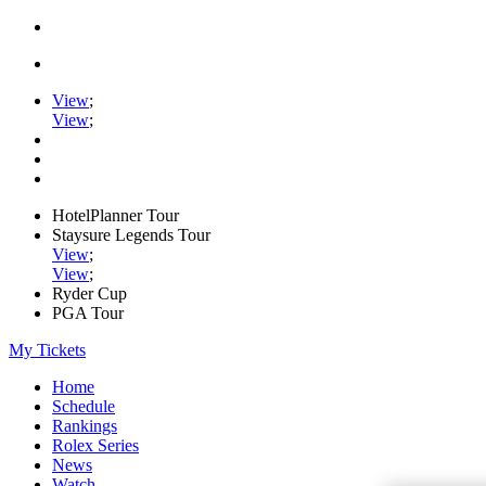
View
;
View
;
HotelPlanner Tour
Staysure Legends Tour
View
;
View
;
Ryder Cup
PGA Tour
My Tickets
Home
Schedule
Rankings
Rolex Series
News
Watch