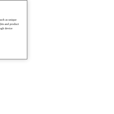
such as unique
ghts and product
ough device