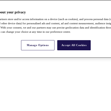
bout your privacy
rtners store and/or access information on a device (such as cookies), and process personal data (
nd other device data) for personalised ads and content, ad and content measurement, audience insi
With your consent, we and our partners may use precise geolocation data and identification thr
 can change your choice at any time in our preference centre.
Manage Options
Accept All Cookies