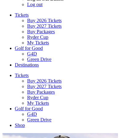
Log out
Tickets
Buy 2026 Tickets
Buy 2027 Tickets
Buy Packages
Ryder Cup
My Tickets
Golf for Good
G4D
Green Drive
Destinations
Tickets
Buy 2026 Tickets
Buy 2027 Tickets
Buy Packages
Ryder Cup
My Tickets
Golf for Good
G4D
Green Drive
Shop