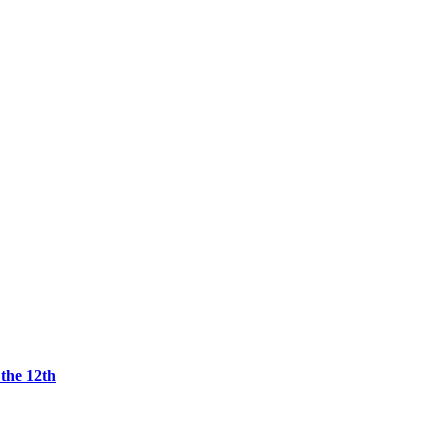
the 12th