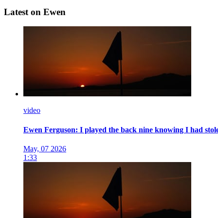
Latest on Ewen
video
Ewen Ferguson: I played the back nine knowing I had stolen 
May, 07 2026
1:33