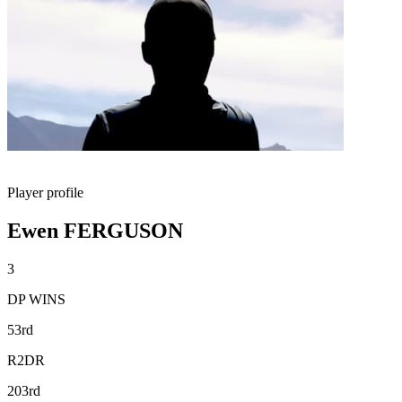
Player profile
Ewen FERGUSON
3
DP WINS
53rd
R2DR
203rd