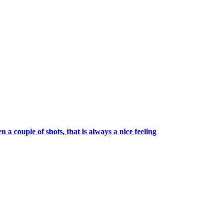
a couple of shots, that is always a nice feeling