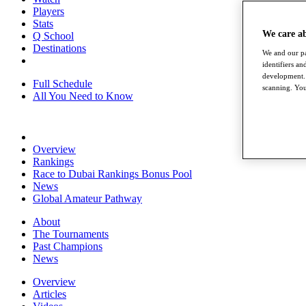
Players
Stats
We care a
Q School
Destinations
We and our pa
identifiers a
development. 
Full Schedule
scanning. You
All You Need to Know
Overview
Rankings
Race to Dubai Rankings Bonus Pool
News
Global Amateur Pathway
About
The Tournaments
Past Champions
News
Overview
Articles