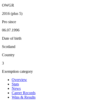
OWGR
2016 (plus 5)
Pro since
06.07.1996
Date of birth
Scotland
Country
3
Exemption category
Overview
Stats
News
Career Records
Wins & Results