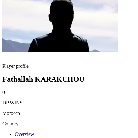
Player profile
Fathallah KARAKCHOU
0
DP WINS
Morocco
Country
Overview