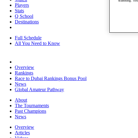
scanning. You
Players
Stats
Q School
Destinations
Full Schedule
All You Need to Know
Overview
Rankings
Race to Dubai Rankings Bonus Pool
News
Global Amateur Pathway
About
The Tournaments
Past Champions
News
Overview
Articles