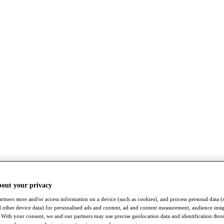
bout your privacy
rtners store and/or access information on a device (such as cookies), and process personal data (
nd other device data) for personalised ads and content, ad and content measurement, audience insi
With your consent, we and our partners may use precise geolocation data and identification thr