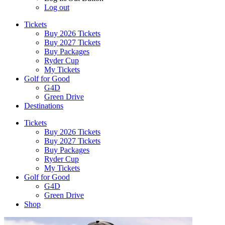
Log out
Tickets
Buy 2026 Tickets
Buy 2027 Tickets
Buy Packages
Ryder Cup
My Tickets
Golf for Good
G4D
Green Drive
Destinations
Tickets
Buy 2026 Tickets
Buy 2027 Tickets
Buy Packages
Ryder Cup
My Tickets
Golf for Good
G4D
Green Drive
Shop