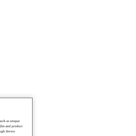
such as unique
ghts and product
ough device