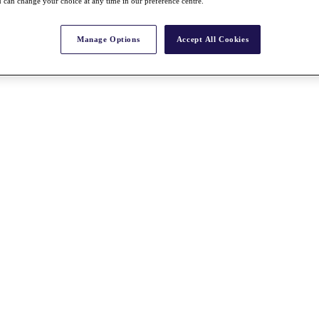
 can change your choice at any time in our preference centre.
Manage Options
Accept All Cookies