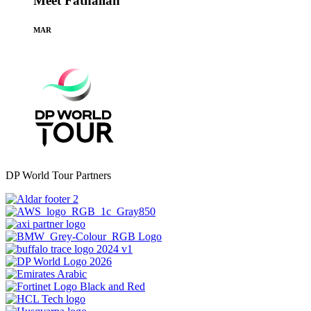
Meet Fathallah
MAR
DP World Tour Partners