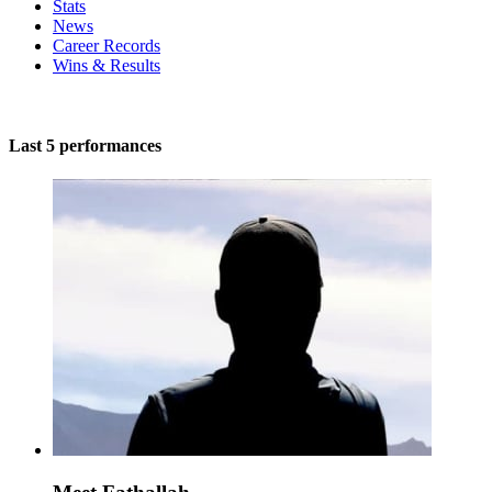
Stats
News
Career Records
Wins & Results
Last 5 performances