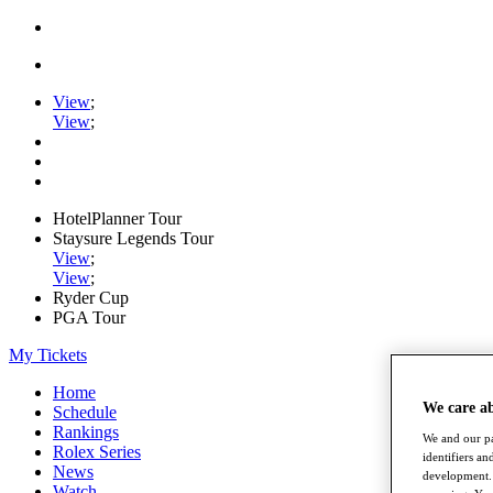
View
;
View
;
HotelPlanner Tour
Staysure Legends Tour
View
;
View
;
Ryder Cup
PGA Tour
My Tickets
Home
We care a
Schedule
Rankings
We and our pa
Rolex Series
identifiers a
News
development. 
Watch