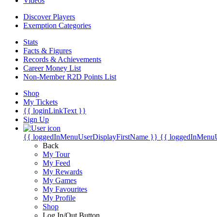
Videos
Discover Players
Exemption Categories
Stats
Facts & Figures
Records & Achievements
Career Money List
Non-Member R2D Points List
Shop
My Tickets
{{ loginLinkText }}
Sign Up
{{ loggedInMenuUserDisplayFirstName }}
{{ loggedInMenu
Back
My Tour
My Feed
My Rewards
My Games
My Favourites
My Profile
Shop
Log In/Out Button