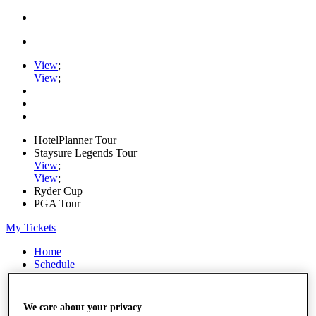
View
;
View
;
HotelPlanner Tour
Staysure Legends Tour
View
;
View
;
Ryder Cup
PGA Tour
My Tickets
Home
Schedule
Rankings
Rolex Series
News
We care about your privacy
Watch