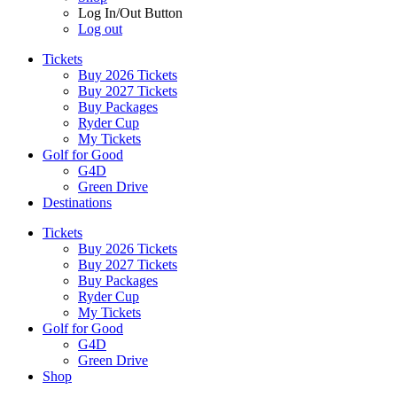
Log In/Out Button
Log out
Tickets
Buy 2026 Tickets
Buy 2027 Tickets
Buy Packages
Ryder Cup
My Tickets
Golf for Good
G4D
Green Drive
Destinations
Tickets
Buy 2026 Tickets
Buy 2027 Tickets
Buy Packages
Ryder Cup
My Tickets
Golf for Good
G4D
Green Drive
Shop