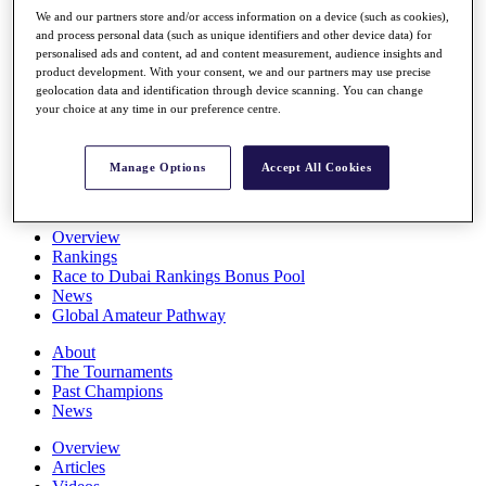
Players
We and our partners store and/or access information on a device (such as cookies),
Stats
and process personal data (such as unique identifiers and other device data) for
personalised ads and content, ad and content measurement, audience insights and
Q School
product development. With your consent, we and our partners may use precise
Destinations
geolocation data and identification through device scanning. You can change
your choice at any time in our preference centre.
Full Schedule
All You Need to Know
Manage Options
Accept All Cookies
Overview
Rankings
Race to Dubai Rankings Bonus Pool
News
Global Amateur Pathway
About
The Tournaments
Past Champions
News
Overview
Articles