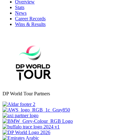
Overview
Stats
News
Career Records
Wins & Results
DP World Tour Partners