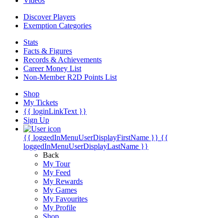
Videos
Discover Players
Exemption Categories
Stats
Facts & Figures
Records & Achievements
Career Money List
Non-Member R2D Points List
Shop
My Tickets
{{ loginLinkText }}
Sign Up
{{ loggedInMenuUserDisplayFirstName }}
{{
loggedInMenuUserDisplayLastName }}
Back
My Tour
My Feed
My Rewards
My Games
My Favourites
My Profile
Shop