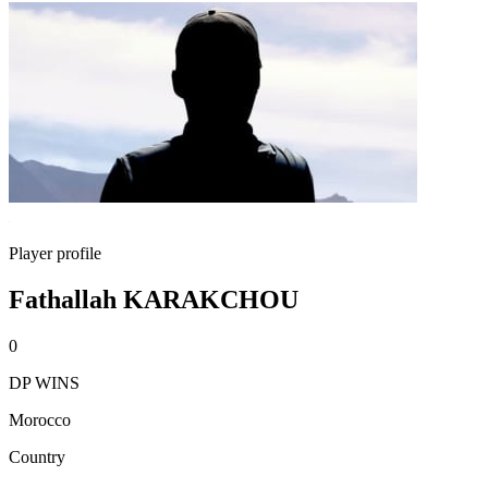
Player profile
Fathallah KARAKCHOU
0
DP WINS
Morocco
Country