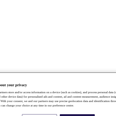
bout your privacy
rtners store and/or access information on a device (such as cookies), and process personal data (
nd other device data) for personalised ads and content, ad and content measurement, audience insi
With your consent, we and our partners may use precise geolocation data and identification thr
 can change your choice at any time in our preference centre.