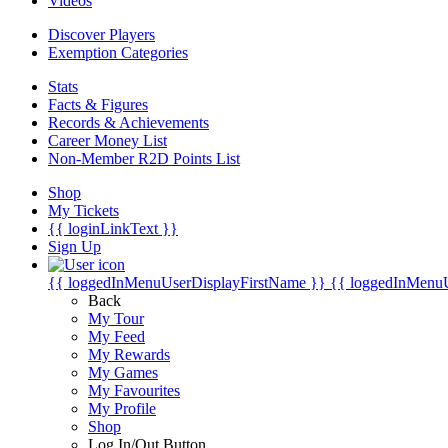
Videos
Discover Players
Exemption Categories
Stats
Facts & Figures
Records & Achievements
Career Money List
Non-Member R2D Points List
Shop
My Tickets
{{ loginLinkText }}
Sign Up
{{ loggedInMenuUserDisplayFirstName }}
{{ loggedInMenu
Back
My Tour
My Feed
My Rewards
My Games
My Favourites
My Profile
Shop
Log In/Out Button