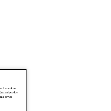
such as unique
ghts and product
ough device