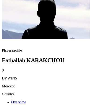
Player profile
Fathallah KARAKCHOU
0
DP WINS
Morocco
Country
Overview