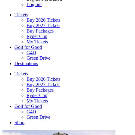
Log out
Tickets
Buy 2026 Tickets
Buy 2027 Tickets
Buy Packages
Ryder Cup
My Tickets
Golf for Good
G4D
Green Drive
Destinations
Tickets
Buy 2026 Tickets
Buy 2027 Tickets
Buy Packages
Ryder Cup
My Tickets
Golf for Good
G4D
Green Drive
Shop