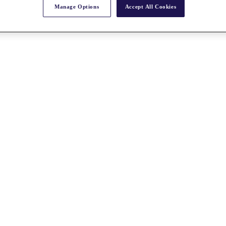
Manage Options
Accept All Cookies