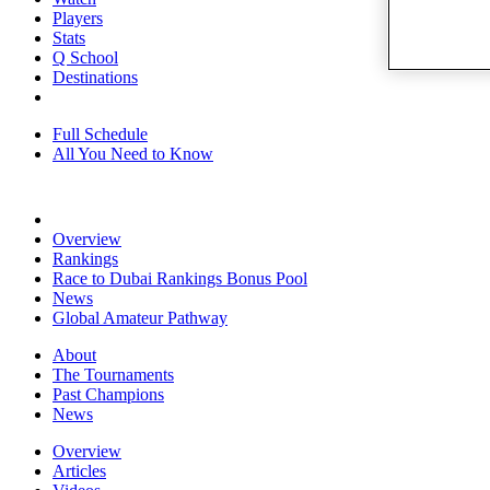
Players
Stats
Q School
Destinations
Full Schedule
All You Need to Know
Overview
Rankings
Race to Dubai Rankings Bonus Pool
News
Global Amateur Pathway
About
The Tournaments
Past Champions
News
Overview
Articles