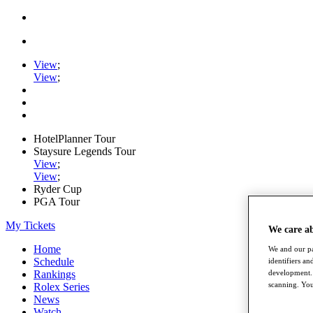
View
;
View
;
HotelPlanner Tour
Staysure Legends Tour
View
;
View
;
Ryder Cup
PGA Tour
My Tickets
We care a
Home
We and our pa
Schedule
identifiers a
development. 
Rankings
scanning. You
Rolex Series
News
Watch