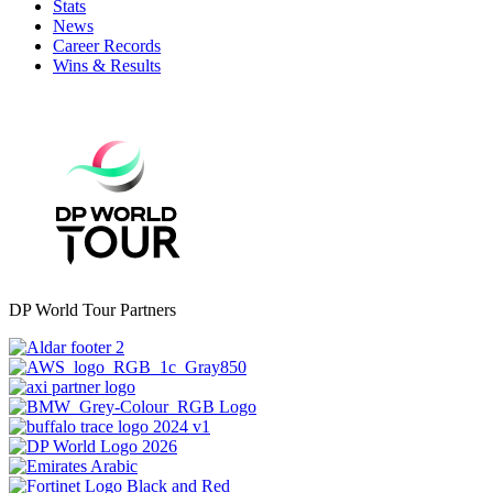
Stats
News
Career Records
Wins & Results
DP World Tour Partners