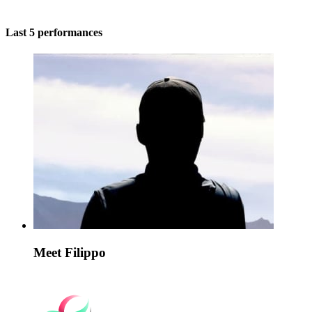
Last 5 performances
Meet Filippo