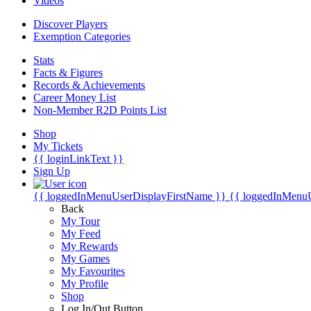
Videos
Discover Players
Exemption Categories
Stats
Facts & Figures
Records & Achievements
Career Money List
Non-Member R2D Points List
Shop
My Tickets
{{ loginLinkText }}
Sign Up
{{ loggedInMenuUserDisplayFirstName }}
{{ loggedInMenu
Back
My Tour
My Feed
My Rewards
My Games
My Favourites
My Profile
Shop
Log In/Out Button