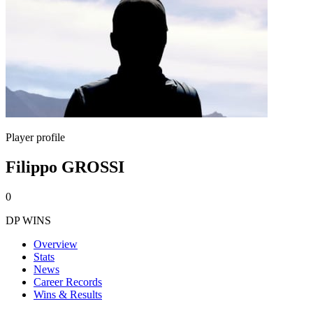
Player profile
Filippo GROSSI
0
DP WINS
Overview
Stats
News
Career Records
Wins & Results