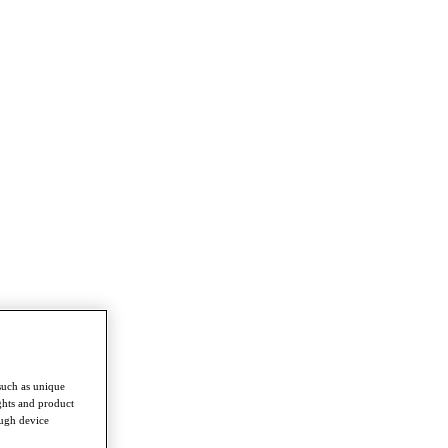
such as unique
ghts and product
ough device