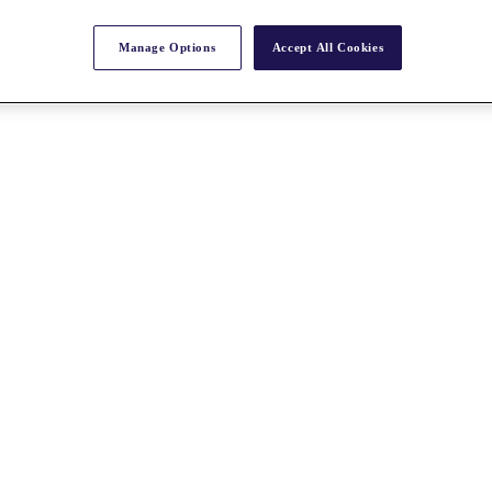
Manage Options
Accept All Cookies