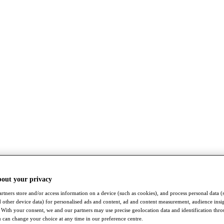
bout your privacy
rtners store and/or access information on a device (such as cookies), and process personal data (
nd other device data) for personalised ads and content, ad and content measurement, audience insi
With your consent, we and our partners may use precise geolocation data and identification thr
 can change your choice at any time in our preference centre.