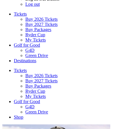
Log out
Tickets
Buy 2026 Tickets
Buy 2027 Tickets
Buy Packages
Ryder Cup
My Tickets
Golf for Good
G4D
Green Drive
Destinations
Tickets
Buy 2026 Tickets
Buy 2027 Tickets
Buy Packages
Ryder Cup
My Tickets
Golf for Good
G4D
Green Drive
Shop