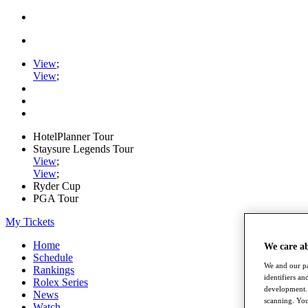
View
;
View
;
HotelPlanner Tour
Staysure Legends Tour
View
;
View
;
Ryder Cup
PGA Tour
My Tickets
Home
We care a
Schedule
We and our pa
Rankings
identifiers a
Rolex Series
development. 
News
scanning. You
Watch