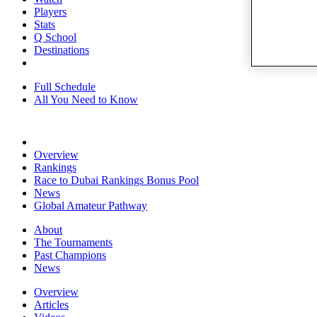
Players
Stats
Q School
Destinations
Full Schedule
All You Need to Know
Overview
Rankings
Race to Dubai Rankings Bonus Pool
News
Global Amateur Pathway
About
The Tournaments
Past Champions
News
Overview
Articles