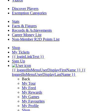
Videos
Discover Players
Exemption Categories
Stats
Facts & Figures
Records & Achievements
Career Money List
Non-Member R2D Points List
Shop
My Tickets
{{ loginLinkText }}
Sign Up
{{ loggedInMenuUserDisplayFirstName }}
{{
loggedInMenuUserDisplayLastName }}
Back
My Tour
My Feed
My Rewards
My Games
My Favourites
My Profile
Shop