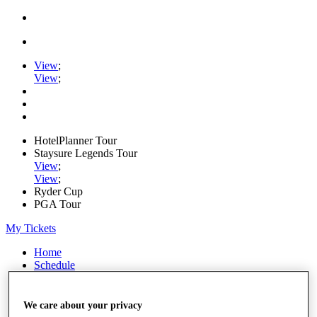
View
;
View
;
HotelPlanner Tour
Staysure Legends Tour
View
;
View
;
Ryder Cup
PGA Tour
My Tickets
Home
Schedule
Rankings
Rolex Series
News
We care about your privacy
Watch