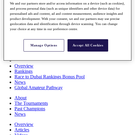
We and our partners store and/or access information on a device (such as cookies),
Players
and process personal data (such as unique identifiers and other device data) for
Stats
personalised ads and content, ad and content measurement, audience insights and
Q School
product development. With your consent, we and our partners may use precise
Destinations
geolocation data and identification through device scanning. You can change
your choice at any time in our preference centre.
Full Schedule
All You Need to Know
Manage Options
Accept All Cookies
Overview
Rankings
Race to Dubai Rankings Bonus Pool
News
Global Amateur Pathway
About
The Tournaments
Past Champions
News
Overview
Articles