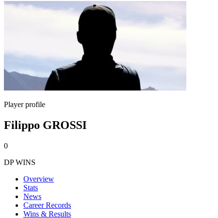
Player profile
Filippo GROSSI
0
DP WINS
Overview
Stats
News
Career Records
Wins & Results