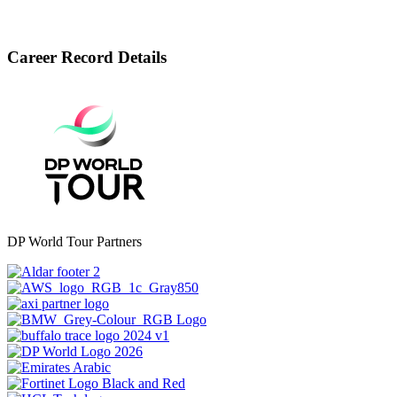
Career Record Details
DP World Tour Partners