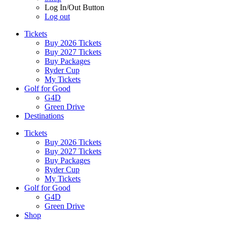
Log In/Out Button
Log out
Tickets
Buy 2026 Tickets
Buy 2027 Tickets
Buy Packages
Ryder Cup
My Tickets
Golf for Good
G4D
Green Drive
Destinations
Tickets
Buy 2026 Tickets
Buy 2027 Tickets
Buy Packages
Ryder Cup
My Tickets
Golf for Good
G4D
Green Drive
Shop