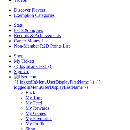
Videos
Discover Players
Exemption Categories
Stats
Facts & Figures
Records & Achievements
Career Money List
Non-Member R2D Points List
Shop
My Tickets
{{ loginLinkText }}
Sign Up
{{ loggedInMenuUserDisplayFirstName }}
{{
loggedInMenuUserDisplayLastName }}
Back
My Tour
My Feed
My Rewards
My Games
My Favourites
My Profile
Shop