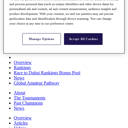
and process personal data (such as unique identifiers and other device data) for
Players
personalised ads and content, ad and content measurement, audience insights and
Stats
product development. With your consent, we and our partners may use precise
Q School
geolocation data and identification through device scanning. You can change
Destinations
your choice at any time in our preference centre.
Full Schedule
Manage Options
Accept All Cookies
All You Need to Know
Overview
Rankings
Race to Dubai Rankings Bonus Pool
News
Global Amateur Pathway
About
The Tournaments
Past Champions
News
Overview
Articles