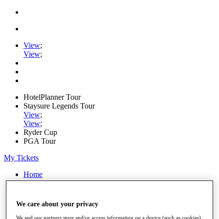
View
;
View
;
HotelPlanner Tour
Staysure Legends Tour
View
;
View
;
Ryder Cup
PGA Tour
My Tickets
Home
Schedule
Rankings
Rolex Series
We care about your privacy
News
Watch
We and our partners store and/or access information on a device (such as cookies),