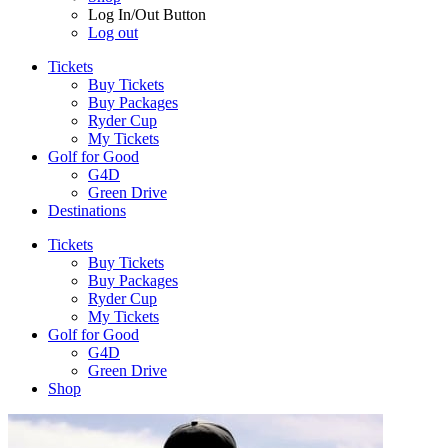
Log In/Out Button
Log out
Tickets
Buy Tickets
Buy Packages
Ryder Cup
My Tickets
Golf for Good
G4D
Green Drive
Destinations
Tickets
Buy Tickets
Buy Packages
Ryder Cup
My Tickets
Golf for Good
G4D
Green Drive
Shop