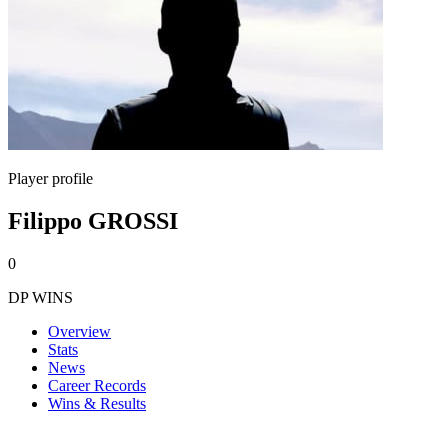
Player profile
Filippo GROSSI
0
DP WINS
Overview
Stats
News
Career Records
Wins & Results