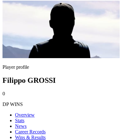
Player profile
Filippo GROSSI
0
DP WINS
Overview
Stats
News
Career Records
Wins & Results