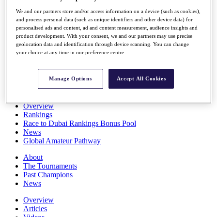
Players
We and our partners store and/or access information on a device (such as cookies),
Stats
and process personal data (such as unique identifiers and other device data) for
Q School
personalised ads and content, ad and content measurement, audience insights and
Destinations
product development. With your consent, we and our partners may use precise
geolocation data and identification through device scanning. You can change
your choice at any time in our preference centre.
Full Schedule
All You Need to Know
Manage Options
Accept All Cookies
Overview
Rankings
Race to Dubai Rankings Bonus Pool
News
Global Amateur Pathway
About
The Tournaments
Past Champions
News
Overview
Articles