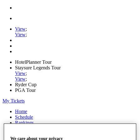
View
;
View
;
HotelPlanner Tour
Staysure Legends Tour
View
;
View
;
Ryder Cup
PGA Tour
My Tickets
Home
Schedule
Rankings
Rolex Series
News
We care about your privacy
Watch