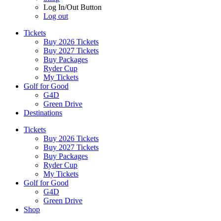
Log In/Out Button
Log out
Tickets
Buy 2026 Tickets
Buy 2027 Tickets
Buy Packages
Ryder Cup
My Tickets
Golf for Good
G4D
Green Drive
Destinations
Tickets
Buy 2026 Tickets
Buy 2027 Tickets
Buy Packages
Ryder Cup
My Tickets
Golf for Good
G4D
Green Drive
Shop