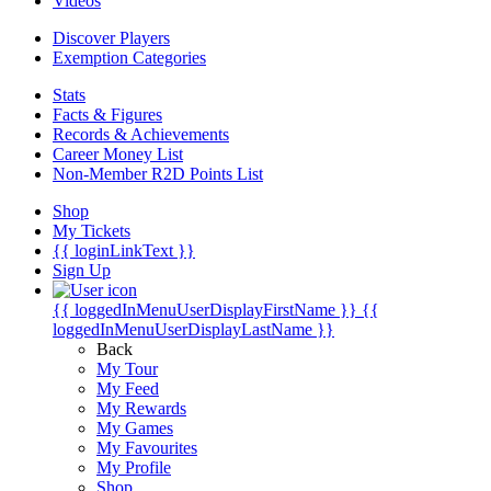
Videos
Discover Players
Exemption Categories
Stats
Facts & Figures
Records & Achievements
Career Money List
Non-Member R2D Points List
Shop
My Tickets
{{ loginLinkText }}
Sign Up
{{ loggedInMenuUserDisplayFirstName }}
{{
loggedInMenuUserDisplayLastName }}
Back
My Tour
My Feed
My Rewards
My Games
My Favourites
My Profile
Shop