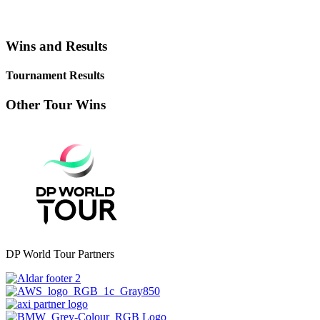
Wins and Results
Tournament Results
Other Tour Wins
DP World Tour Partners