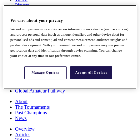
Players
Stats
Q School
We care about your privacy
Destinations
We and our partners store and/or access information on a device (such as cookies),
and process personal data (such as unique identifiers and other device data) for
Full Schedule
personalised ads and content, ad and content measurement, audience insights and
All You Need to Know
product development. With your consent, we and our partners may use precise
geolocation data and identification through device scanning. You can change
your choice at any time in our preference centre.
Overview
Manage Options
Accept All Cookies
Rankings
Race to Dubai Rankings Bonus Pool
News
Global Amateur Pathway
About
The Tournaments
Past Champions
News
Overview
Articles