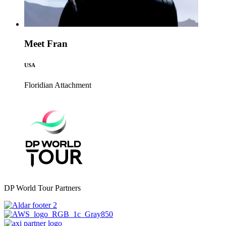
Meet Fran
USA
Floridian
Attachment
DP World Tour Partners