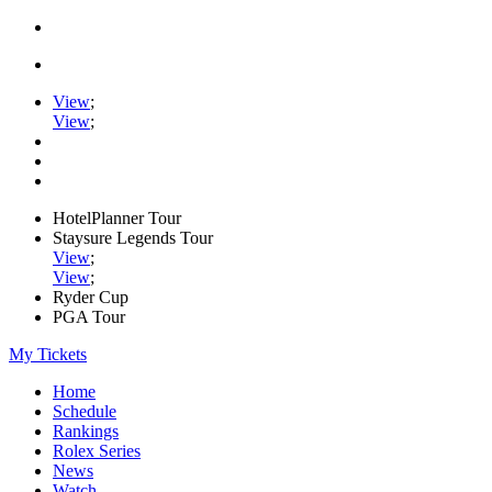
View
;
View
;
HotelPlanner Tour
Staysure Legends Tour
View
;
View
;
Ryder Cup
PGA Tour
My Tickets
Home
Schedule
Rankings
Rolex Series
News
Watch