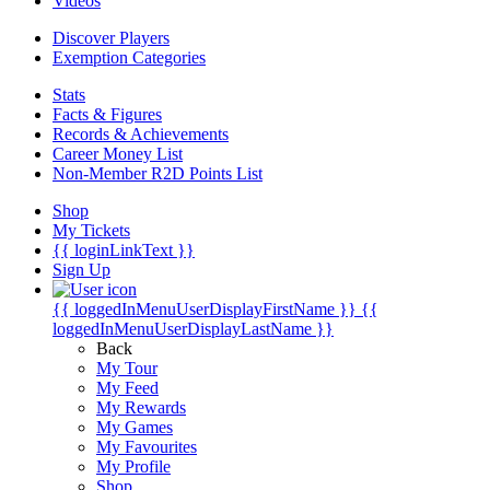
Videos
Discover Players
Exemption Categories
Stats
Facts & Figures
Records & Achievements
Career Money List
Non-Member R2D Points List
Shop
My Tickets
{{ loginLinkText }}
Sign Up
{{ loggedInMenuUserDisplayFirstName }}
{{
loggedInMenuUserDisplayLastName }}
Back
My Tour
My Feed
My Rewards
My Games
My Favourites
My Profile
Shop