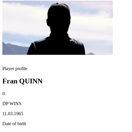
Player profile
Fran QUINN
0
DP WINS
11.03.1965
Date of birth