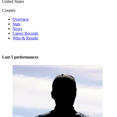
United States
Country
Overview
Stats
News
Career Records
Wins & Results
Last 5 performances