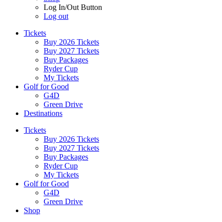
Log In/Out Button
Log out
Tickets
Buy 2026 Tickets
Buy 2027 Tickets
Buy Packages
Ryder Cup
My Tickets
Golf for Good
G4D
Green Drive
Destinations
Tickets
Buy 2026 Tickets
Buy 2027 Tickets
Buy Packages
Ryder Cup
My Tickets
Golf for Good
G4D
Green Drive
Shop