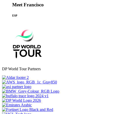
Meet Francisco
ESP
DP World Tour Partners