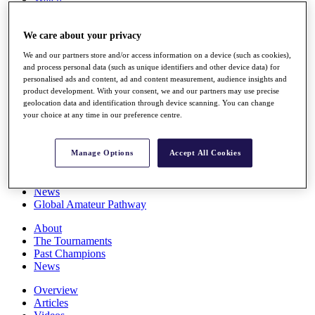
Players
Stats
We care about your privacy
Q School
Destinations
We and our partners store and/or access information on a device (such as cookies),
and process personal data (such as unique identifiers and other device data) for
personalised ads and content, ad and content measurement, audience insights and
Full Schedule
product development. With your consent, we and our partners may use precise
All You Need to Know
geolocation data and identification through device scanning. You can change
your choice at any time in our preference centre.
Overview
Manage Options
Accept All Cookies
Rankings
Race to Dubai Rankings Bonus Pool
News
Global Amateur Pathway
About
The Tournaments
Past Champions
News
Overview
Articles