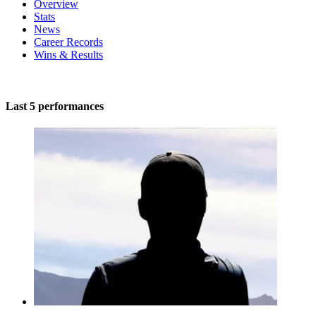
Overview
Stats
News
Career Records
Wins & Results
Last 5 performances