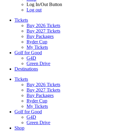
Log In/Out Button
Log out
Tickets
Buy 2026 Tickets
Buy 2027 Tickets
Buy Packages
Ryder Cup
My Tickets
Golf for Good
G4D
Green Drive
Destinations
Tickets
Buy 2026 Tickets
Buy 2027 Tickets
Buy Packages
Ryder Cup
My Tickets
Golf for Good
G4D
Green Drive
Shop