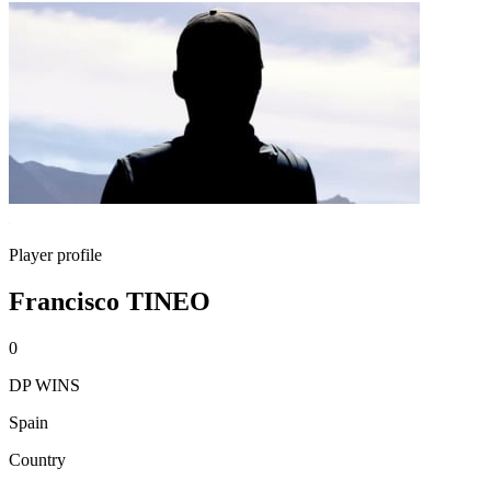
Player profile
Francisco TINEO
0
DP WINS
Spain
Country