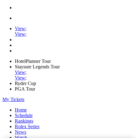
View
;
View
;
HotelPlanner Tour
Staysure Legends Tour
View
;
View
;
Ryder Cup
PGA Tour
My Tickets
Home
Schedule
Rankings
Rolex Series
News
Watch