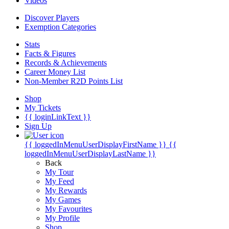
Videos
Discover Players
Exemption Categories
Stats
Facts & Figures
Records & Achievements
Career Money List
Non-Member R2D Points List
Shop
My Tickets
{{ loginLinkText }}
Sign Up
{{ loggedInMenuUserDisplayFirstName }}
{{
loggedInMenuUserDisplayLastName }}
Back
My Tour
My Feed
My Rewards
My Games
My Favourites
My Profile
Shop