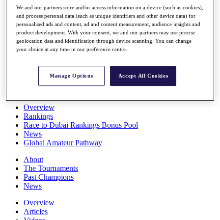
Players
We and our partners store and/or access information on a device (such as cookies),
Stats
and process personal data (such as unique identifiers and other device data) for
personalised ads and content, ad and content measurement, audience insights and
Q School
product development. With your consent, we and our partners may use precise
Destinations
geolocation data and identification through device scanning. You can change
your choice at any time in our preference centre.
Full Schedule
All You Need to Know
Manage Options
Accept All Cookies
Overview
Rankings
Race to Dubai Rankings Bonus Pool
News
Global Amateur Pathway
About
The Tournaments
Past Champions
News
Overview
Articles