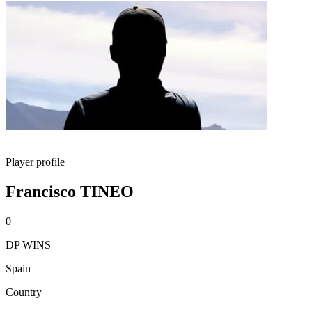
Player profile
Francisco TINEO
0
DP WINS
Spain
Country