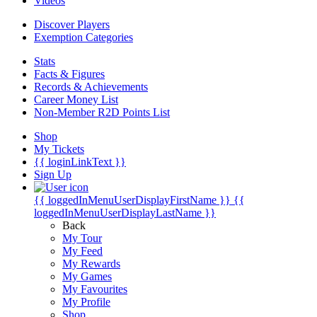
Videos
Discover Players
Exemption Categories
Stats
Facts & Figures
Records & Achievements
Career Money List
Non-Member R2D Points List
Shop
My Tickets
{{ loginLinkText }}
Sign Up
{{ loggedInMenuUserDisplayFirstName }}
{{
loggedInMenuUserDisplayLastName }}
Back
My Tour
My Feed
My Rewards
My Games
My Favourites
My Profile
Shop