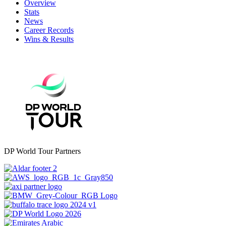
Overview
Stats
News
Career Records
Wins & Results
DP World Tour Partners