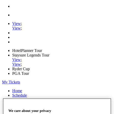
View
;
View
;
HotelPlanner Tour
Staysure Legends Tour
View
;
View
;
Ryder Cup
PGA Tour
My Tickets
Home
Schedule
Rankings
Rolex Series
News
We care about your privacy
Watch