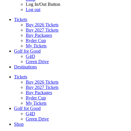
Log In/Out Button
Log out
Tickets
Buy 2026 Tickets
Buy 2027 Tickets
Buy Packages
Ryder Cup
My Tickets
Golf for Good
G4D
Green Drive
Destinations
Tickets
Buy 2026 Tickets
Buy 2027 Tickets
Buy Packages
Ryder Cup
My Tickets
Golf for Good
G4D
Green Drive
Shop