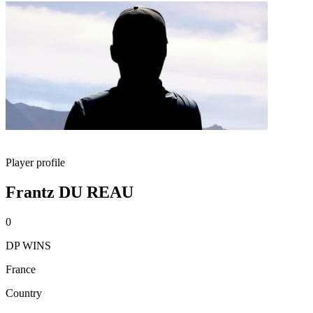
Player profile
Frantz DU REAU
0
DP WINS
France
Country