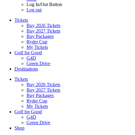
Log In/Out Button
Log out
Tickets
Buy 2026 Tickets
Buy 2027 Tickets
Buy Packages
Ryder Cup
My Tickets
Golf for Good
G4D
Green Drive
Destinations
Tickets
Buy 2026 Tickets
Buy 2027 Tickets
Buy Packages
Ryder Cup
My Tickets
Golf for Good
G4D
Green Drive
Shop