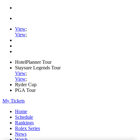
View
;
View
;
HotelPlanner Tour
Staysure Legends Tour
View
;
View
;
Ryder Cup
PGA Tour
My Tickets
Home
Schedule
Rankings
Rolex Series
News
Watch