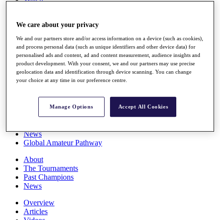
Players
Stats
We care about your privacy
Q School
Destinations
We and our partners store and/or access information on a device (such as cookies),
and process personal data (such as unique identifiers and other device data) for
personalised ads and content, ad and content measurement, audience insights and
Full Schedule
product development. With your consent, we and our partners may use precise
All You Need to Know
geolocation data and identification through device scanning. You can change
your choice at any time in our preference centre.
Overview
Manage Options
Accept All Cookies
Rankings
Race to Dubai Rankings Bonus Pool
News
Global Amateur Pathway
About
The Tournaments
Past Champions
News
Overview
Articles