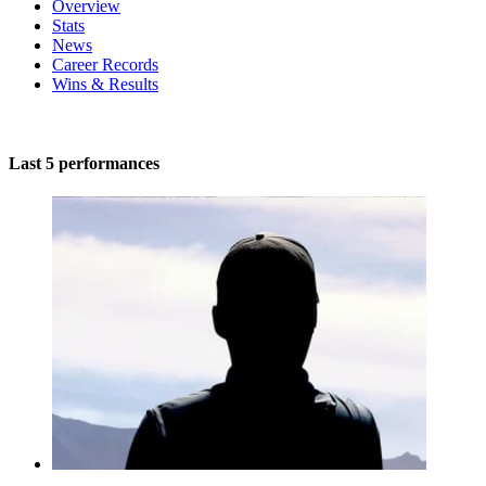
Overview
Stats
News
Career Records
Wins & Results
Last 5 performances