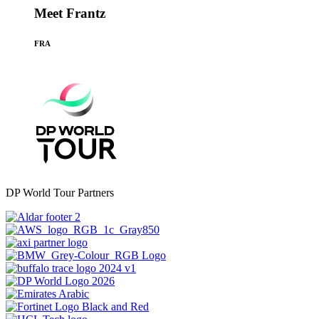
Meet Frantz
FRA
DP World Tour Partners