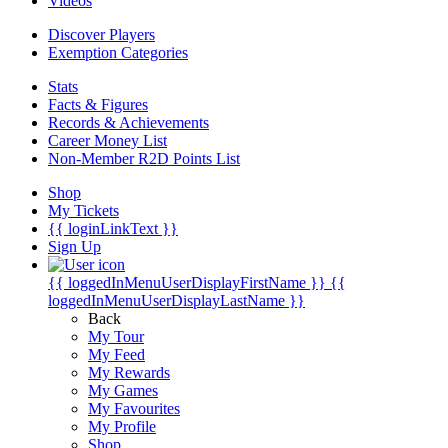
Videos
Discover Players
Exemption Categories
Stats
Facts & Figures
Records & Achievements
Career Money List
Non-Member R2D Points List
Shop
My Tickets
{{ loginLinkText }}
Sign Up
{{ loggedInMenuUserDisplayFirstName }}
{{
loggedInMenuUserDisplayLastName }}
Back
My Tour
My Feed
My Rewards
My Games
My Favourites
My Profile
Shop