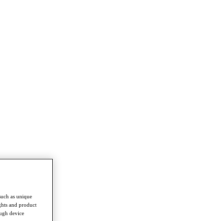
such as unique
ghts and product
ough device