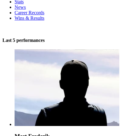
Stats
News
Career Records
Wins & Results
Last 5 performances