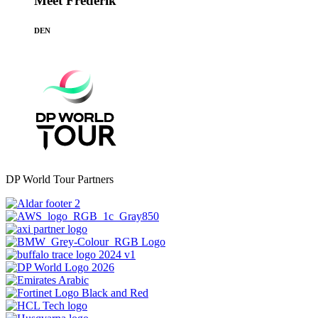
Meet Frederik
DEN
DP World Tour Partners