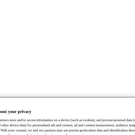
bout your privacy
rtners store and/or access information on a device (such as cookies), and process personal data (
nd other device data) for personalised ads and content, ad and content measurement, audience insi
With your consent, we and our partners may use precise geolocation data and identification thr