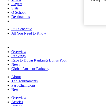
scanning. You
Players
Stats
Q School
Destinations
Full Schedule
All You Need to Know
Overview
Rankings
Race to Dubai Rankings Bonus Pool
News
Global Amateur Pathway
About
The Tournaments
Past Champions
News
Overview
Articles