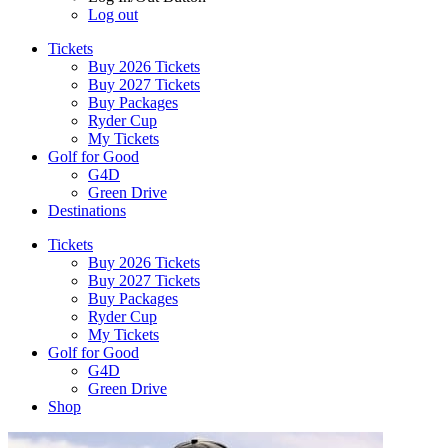
Log out
Tickets
Buy 2026 Tickets
Buy 2027 Tickets
Buy Packages
Ryder Cup
My Tickets
Golf for Good
G4D
Green Drive
Destinations
Tickets
Buy 2026 Tickets
Buy 2027 Tickets
Buy Packages
Ryder Cup
My Tickets
Golf for Good
G4D
Green Drive
Shop