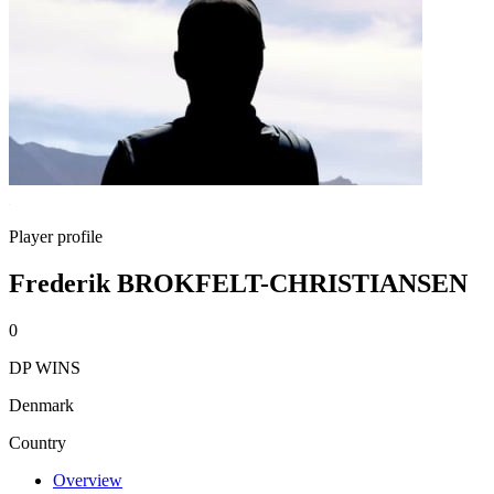
Player profile
Frederik BROKFELT-CHRISTIANSEN
0
DP WINS
Denmark
Country
Overview