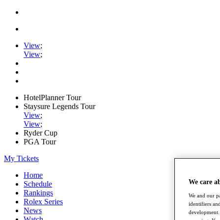
View
;
View
;
HotelPlanner Tour
Staysure Legends Tour
View
;
View
;
Ryder Cup
PGA Tour
My Tickets
Home
We care a
Schedule
Rankings
We and our pa
Rolex Series
identifiers a
News
development. 
Watch