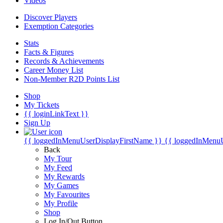
Videos
Discover Players
Exemption Categories
Stats
Facts & Figures
Records & Achievements
Career Money List
Non-Member R2D Points List
Shop
My Tickets
{{ loginLinkText }}
Sign Up
{{ loggedInMenuUserDisplayFirstName }}
{{ loggedInMenu
Back
My Tour
My Feed
My Rewards
My Games
My Favourites
My Profile
Shop
Log In/Out Button