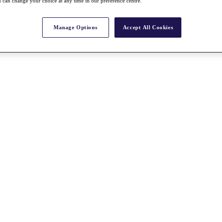
 can change your choice at any time in our preference centre.
Manage Options
Accept All Cookies