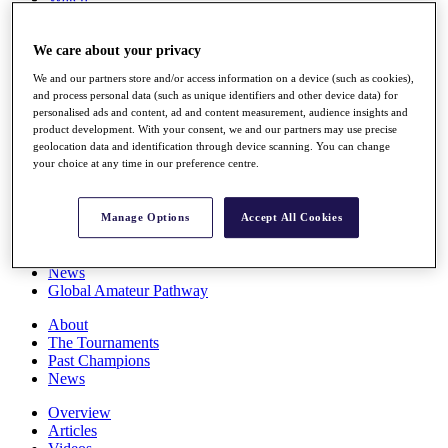
Players
Stats
We care about your privacy
Q School
Destinations
We and our partners store and/or access information on a device (such as cookies),
and process personal data (such as unique identifiers and other device data) for
personalised ads and content, ad and content measurement, audience insights and
Full Schedule
product development. With your consent, we and our partners may use precise
All You Need to Know
geolocation data and identification through device scanning. You can change
your choice at any time in our preference centre.
Overview
Manage Options
Accept All Cookies
Rankings
Race to Dubai Rankings Bonus Pool
News
Global Amateur Pathway
About
The Tournaments
Past Champions
News
Overview
Articles