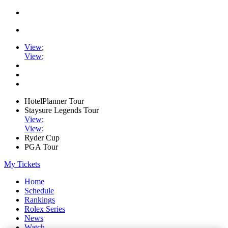
View
;
View
;
HotelPlanner Tour
Staysure Legends Tour
View
;
View
;
Ryder Cup
PGA Tour
My Tickets
Home
Schedule
Rankings
Rolex Series
News
Watch