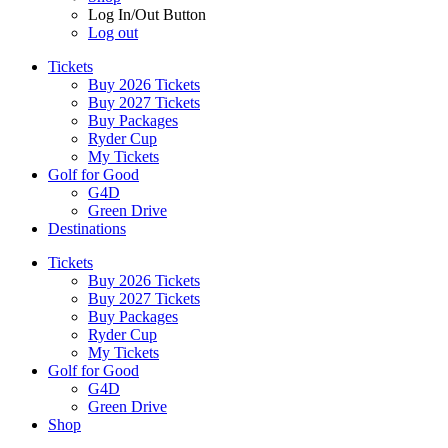
Log In/Out Button
Log out
Tickets
Buy 2026 Tickets
Buy 2027 Tickets
Buy Packages
Ryder Cup
My Tickets
Golf for Good
G4D
Green Drive
Destinations
Tickets
Buy 2026 Tickets
Buy 2027 Tickets
Buy Packages
Ryder Cup
My Tickets
Golf for Good
G4D
Green Drive
Shop