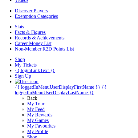
Videos
Discover Players
Exemption Categories
Stats
Facts & Figures
Records & Achievements
Career Money List
Non-Member R2D Points List
Shop
My Tickets
{{ loginLinkText }}
Sign Up
{{ loggedInMenuUserDisplayFirstName }}
{{
loggedInMenuUserDisplayLastName }}
Back
My Tour
My Feed
My Rewards
My Games
My Favourites
My Profile
Shop