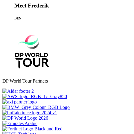
Meet Frederik
DEN
DP World Tour Partners