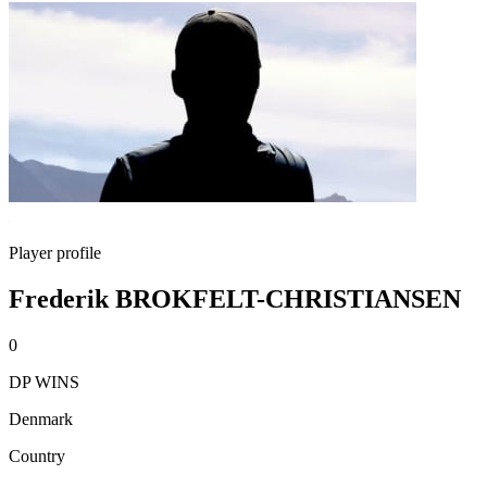
Player profile
Frederik BROKFELT-CHRISTIANSEN
0
DP WINS
Denmark
Country