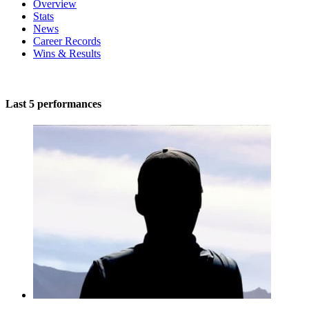
Overview
Stats
News
Career Records
Wins & Results
Last 5 performances