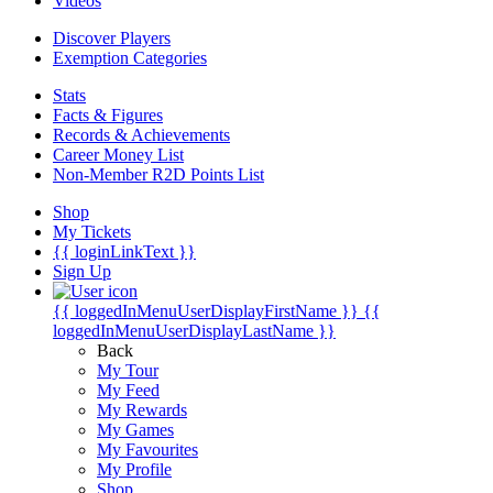
Videos
Discover Players
Exemption Categories
Stats
Facts & Figures
Records & Achievements
Career Money List
Non-Member R2D Points List
Shop
My Tickets
{{ loginLinkText }}
Sign Up
{{ loggedInMenuUserDisplayFirstName }}
{{
loggedInMenuUserDisplayLastName }}
Back
My Tour
My Feed
My Rewards
My Games
My Favourites
My Profile
Shop