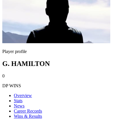
Player profile
G. HAMILTON
0
DP WINS
Overview
Stats
News
Career Records
Wins & Results