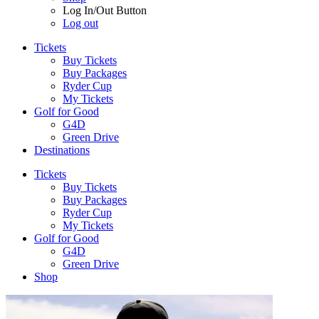
Log In/Out Button
Log out
Tickets
Buy Tickets
Buy Packages
Ryder Cup
My Tickets
Golf for Good
G4D
Green Drive
Destinations
Tickets
Buy Tickets
Buy Packages
Ryder Cup
My Tickets
Golf for Good
G4D
Green Drive
Shop