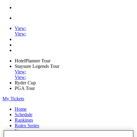
View
;
View
;
HotelPlanner Tour
Staysure Legends Tour
View
;
View
;
Ryder Cup
PGA Tour
My Tickets
Home
Schedule
Rankings
Rolex Series
News
Watch