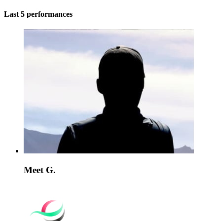
Last 5 performances
Meet G.