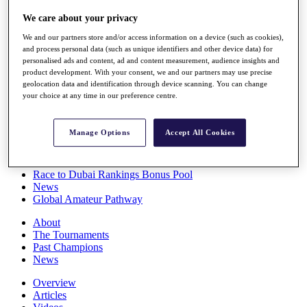
Players
We care about your privacy
Stats
Q School
We and our partners store and/or access information on a device (such as cookies),
Destinations
and process personal data (such as unique identifiers and other device data) for
personalised ads and content, ad and content measurement, audience insights and
product development. With your consent, we and our partners may use precise
Full Schedule
geolocation data and identification through device scanning. You can change
All You Need to Know
your choice at any time in our preference centre.
Manage Options
Accept All Cookies
Overview
Rankings
Race to Dubai Rankings Bonus Pool
News
Global Amateur Pathway
About
The Tournaments
Past Champions
News
Overview
Articles