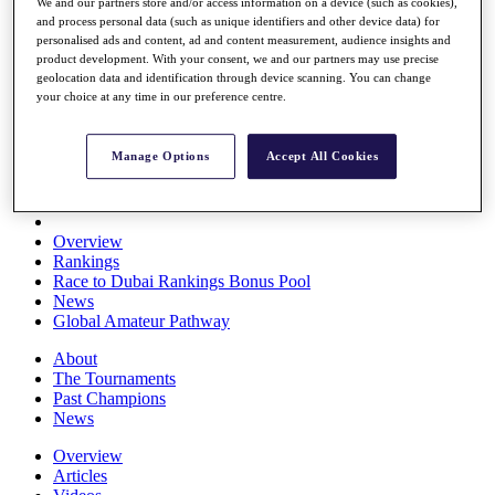
We and our partners store and/or access information on a device (such as cookies),
Players
and process personal data (such as unique identifiers and other device data) for
Stats
personalised ads and content, ad and content measurement, audience insights and
Q School
product development. With your consent, we and our partners may use precise
Destinations
geolocation data and identification through device scanning. You can change
your choice at any time in our preference centre.
Full Schedule
All You Need to Know
Manage Options
Accept All Cookies
Overview
Rankings
Race to Dubai Rankings Bonus Pool
News
Global Amateur Pathway
About
The Tournaments
Past Champions
News
Overview
Articles