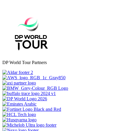
DP World Tour Partners