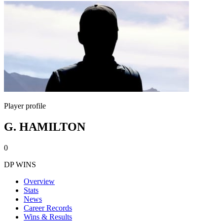
Player profile
G. HAMILTON
0
DP WINS
Overview
Stats
News
Career Records
Wins & Results