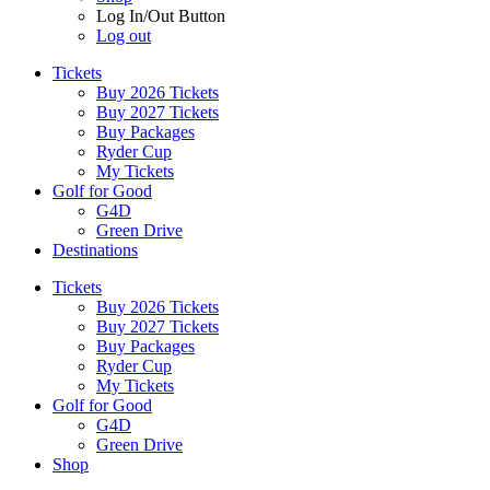
Log In/Out Button
Log out
Tickets
Buy 2026 Tickets
Buy 2027 Tickets
Buy Packages
Ryder Cup
My Tickets
Golf for Good
G4D
Green Drive
Destinations
Tickets
Buy 2026 Tickets
Buy 2027 Tickets
Buy Packages
Ryder Cup
My Tickets
Golf for Good
G4D
Green Drive
Shop