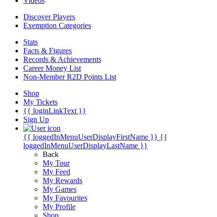
Videos
Discover Players
Exemption Categories
Stats
Facts & Figures
Records & Achievements
Career Money List
Non-Member R2D Points List
Shop
My Tickets
{{ loginLinkText }}
Sign Up
{{ loggedInMenuUserDisplayFirstName }}
{{
loggedInMenuUserDisplayLastName }}
Back
My Tour
My Feed
My Rewards
My Games
My Favourites
My Profile
Shop