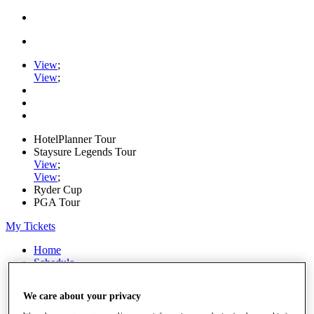
View
;
View
;
HotelPlanner Tour
Staysure Legends Tour
View
;
View
;
Ryder Cup
PGA Tour
My Tickets
Home
Schedule
Rankings
Rolex Series
We care about your privacy
News
Watch