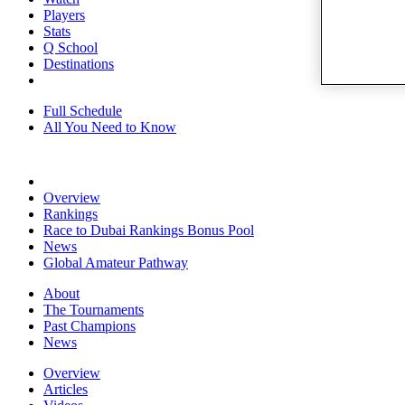
Players
Stats
Q School
Destinations
Full Schedule
All You Need to Know
Overview
Rankings
Race to Dubai Rankings Bonus Pool
News
Global Amateur Pathway
About
The Tournaments
Past Champions
News
Overview
Articles