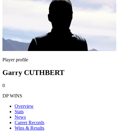
Player profile
Garry CUTHBERT
0
DP WINS
Overview
Stats
News
Career Records
Wins & Results