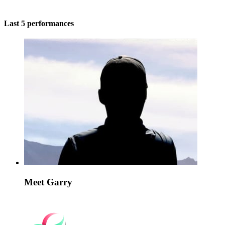
Last 5 performances
Meet Garry