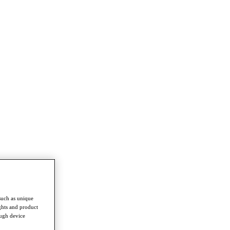
such as unique
ghts and product
ough device