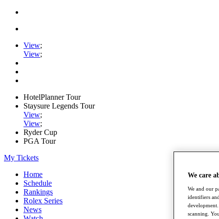
View
;
View
;
HotelPlanner Tour
Staysure Legends Tour
View
;
View
;
Ryder Cup
PGA Tour
My Tickets
Home
We care a
Schedule
We and our pa
Rankings
identifiers a
Rolex Series
development. 
News
scanning. You
Watch