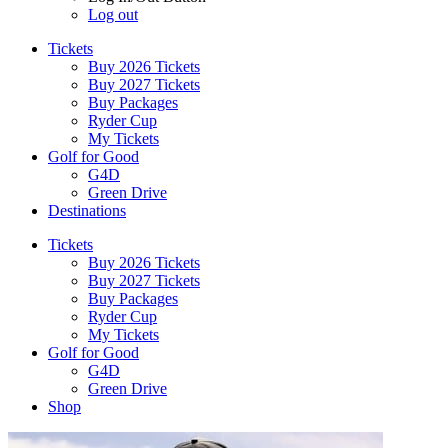
Log out
Tickets
Buy 2026 Tickets
Buy 2027 Tickets
Buy Packages
Ryder Cup
My Tickets
Golf for Good
G4D
Green Drive
Destinations
Tickets
Buy 2026 Tickets
Buy 2027 Tickets
Buy Packages
Ryder Cup
My Tickets
Golf for Good
G4D
Green Drive
Shop