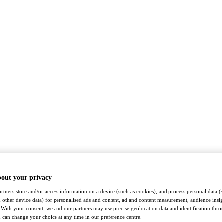
bout your privacy
rtners store and/or access information on a device (such as cookies), and process personal data (
nd other device data) for personalised ads and content, ad and content measurement, audience insi
With your consent, we and our partners may use precise geolocation data and identification thr
 can change your choice at any time in our preference centre.