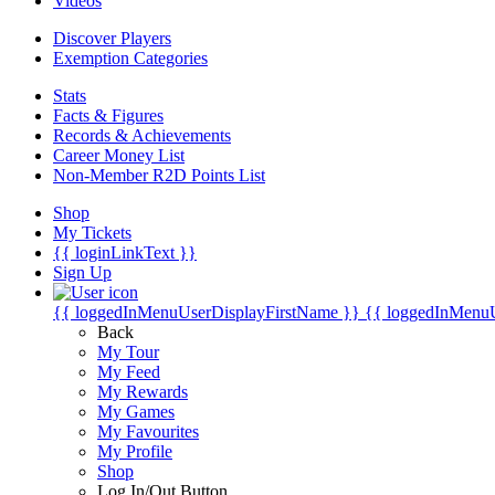
Videos
Discover Players
Exemption Categories
Stats
Facts & Figures
Records & Achievements
Career Money List
Non-Member R2D Points List
Shop
My Tickets
{{ loginLinkText }}
Sign Up
{{ loggedInMenuUserDisplayFirstName }}
{{ loggedInMenu
Back
My Tour
My Feed
My Rewards
My Games
My Favourites
My Profile
Shop
Log In/Out Button