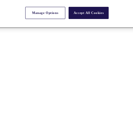
Manage Options
Accept All Cookies