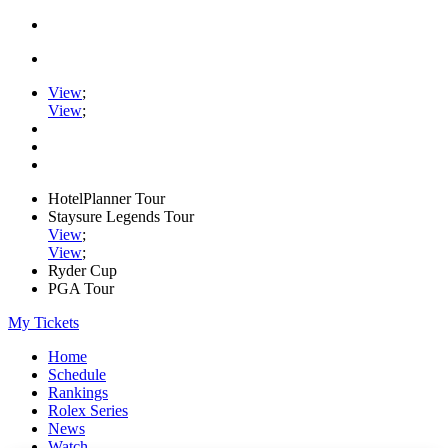
View
;
View
;
HotelPlanner Tour
Staysure Legends Tour
View
;
View
;
Ryder Cup
PGA Tour
My Tickets
Home
Schedule
Rankings
Rolex Series
News
Watch