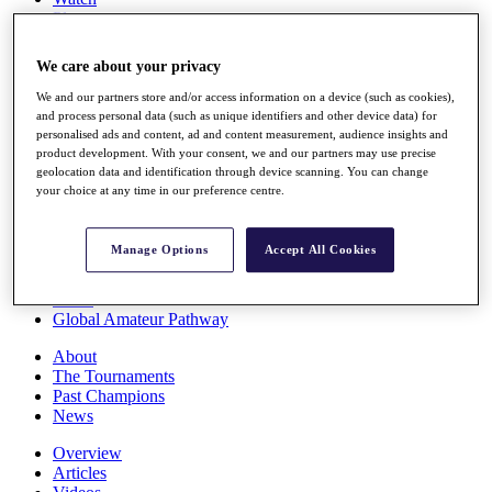
Players
Stats
Q School
We care about your privacy
Destinations
We and our partners store and/or access information on a device (such as cookies),
and process personal data (such as unique identifiers and other device data) for
Full Schedule
personalised ads and content, ad and content measurement, audience insights and
All You Need to Know
product development. With your consent, we and our partners may use precise
geolocation data and identification through device scanning. You can change
your choice at any time in our preference centre.
Overview
Manage Options
Accept All Cookies
Rankings
Race to Dubai Rankings Bonus Pool
News
Global Amateur Pathway
About
The Tournaments
Past Champions
News
Overview
Articles