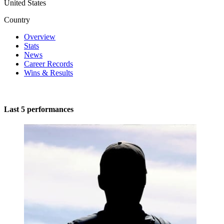
United States
Country
Overview
Stats
News
Career Records
Wins & Results
Last 5 performances