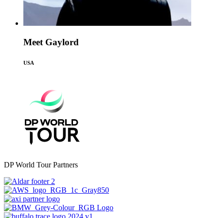
Meet Gaylord
USA
DP World Tour Partners