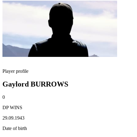
Player profile
Gaylord BURROWS
0
DP WINS
29.09.1943
Date of birth