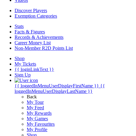
Videos
Discover Players
Exemption Categories
Stats
Facts & Figures
Records & Achievements
Career Money List
Non-Member R2D Points List
Shop
My Tickets
{{ loginLinkText }}
Sign Up
{{ loggedInMenuUserDisplayFirstName }}
{{
loggedInMenuUserDisplayLastName }}
Back
My Tour
My Feed
My Rewards
My Games
My Favourites
My Profile
Shop