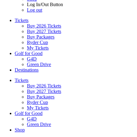
Log In/Out Button
Log out
Tickets
Buy 2026 Tickets
Buy 2027 Tickets
Buy Packages
Ryder Cup
My Tickets
Golf for Good
G4D
Green Drive
Destinations
Tickets
Buy 2026 Tickets
Buy 2027 Tickets
Buy Packages
Ryder Cup
My Tickets
Golf for Good
G4D
Green Drive
Shop