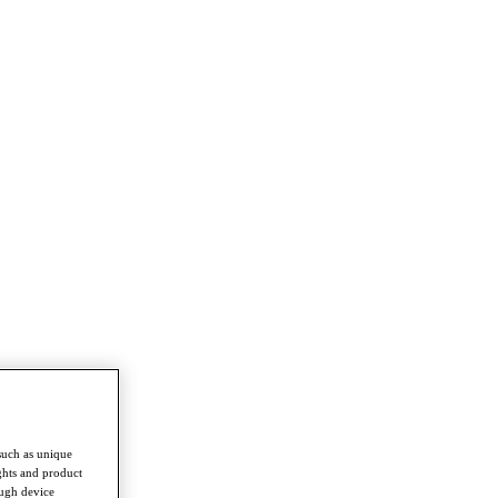
such as unique
ghts and product
ough device