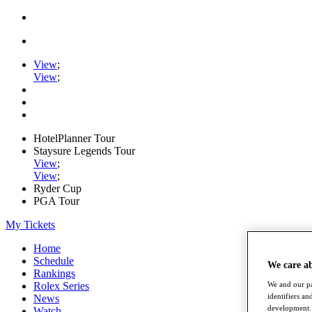
View
;
View
;
HotelPlanner Tour
Staysure Legends Tour
View
;
View
;
Ryder Cup
PGA Tour
My Tickets
Home
Schedule
We care a
Rankings
Rolex Series
We and our pa
identifiers a
News
development. 
Watch