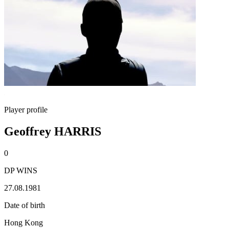
Player profile
Geoffrey HARRIS
0
DP WINS
27.08.1981
Date of birth
Hong Kong