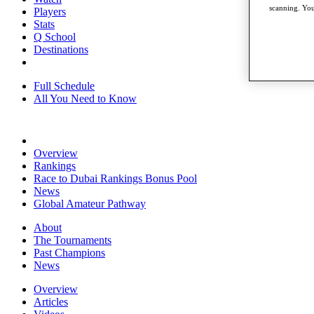
scanning. You
Players
Stats
Q School
Destinations
Full Schedule
All You Need to Know
Overview
Rankings
Race to Dubai Rankings Bonus Pool
News
Global Amateur Pathway
About
The Tournaments
Past Champions
News
Overview
Articles