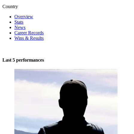
Country
Overview
Stats
News
Career Records
Wins & Results
Last 5 performances