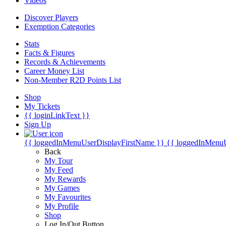
Videos
Discover Players
Exemption Categories
Stats
Facts & Figures
Records & Achievements
Career Money List
Non-Member R2D Points List
Shop
My Tickets
{{ loginLinkText }}
Sign Up
{{ loggedInMenuUserDisplayFirstName }}
{{ loggedInMenu
Back
My Tour
My Feed
My Rewards
My Games
My Favourites
My Profile
Shop
Log In/Out Button