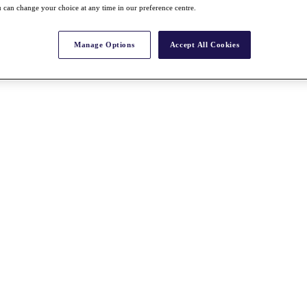
 can change your choice at any time in our preference centre.
Manage Options
Accept All Cookies