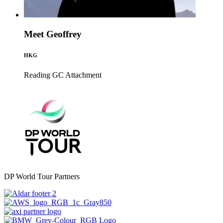
Meet Geoffrey
HKG
Reading GC
Attachment
DP World Tour Partners