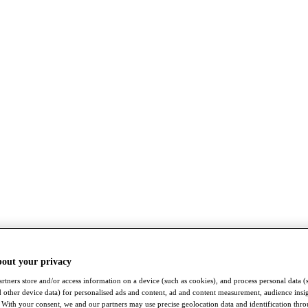
bout your privacy
rtners store and/or access information on a device (such as cookies), and process personal data (
nd other device data) for personalised ads and content, ad and content measurement, audience insi
With your consent, we and our partners may use precise geolocation data and identification thr