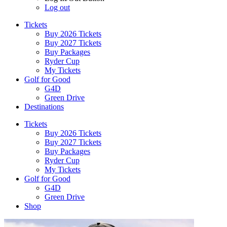
Log out
Tickets
Buy 2026 Tickets
Buy 2027 Tickets
Buy Packages
Ryder Cup
My Tickets
Golf for Good
G4D
Green Drive
Destinations
Tickets
Buy 2026 Tickets
Buy 2027 Tickets
Buy Packages
Ryder Cup
My Tickets
Golf for Good
G4D
Green Drive
Shop