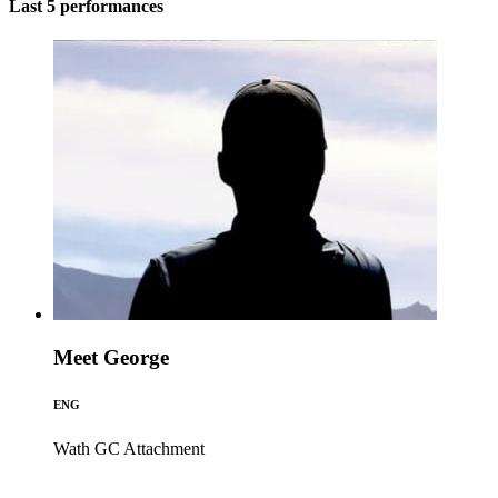
Last 5 performances
Meet George
ENG
Wath GC
Attachment