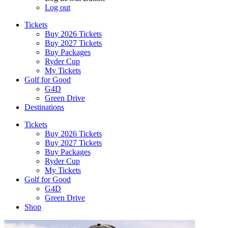
Log out
Tickets
Buy 2026 Tickets
Buy 2027 Tickets
Buy Packages
Ryder Cup
My Tickets
Golf for Good
G4D
Green Drive
Destinations
Tickets
Buy 2026 Tickets
Buy 2027 Tickets
Buy Packages
Ryder Cup
My Tickets
Golf for Good
G4D
Green Drive
Shop