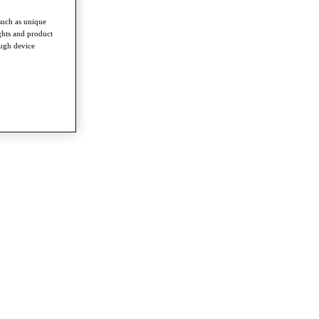
such as unique
ghts and product
ough device