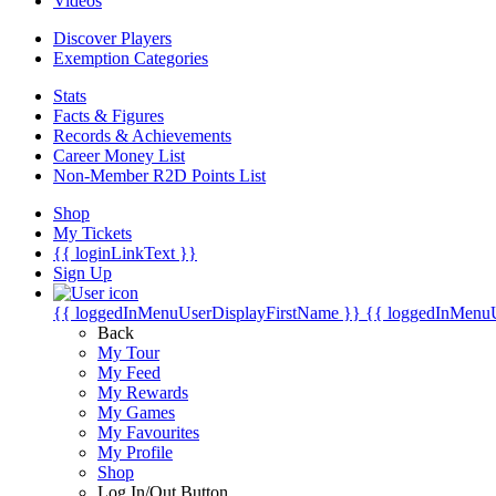
Videos
Discover Players
Exemption Categories
Stats
Facts & Figures
Records & Achievements
Career Money List
Non-Member R2D Points List
Shop
My Tickets
{{ loginLinkText }}
Sign Up
{{ loggedInMenuUserDisplayFirstName }}
{{ loggedInMenu
Back
My Tour
My Feed
My Rewards
My Games
My Favourites
My Profile
Shop
Log In/Out Button