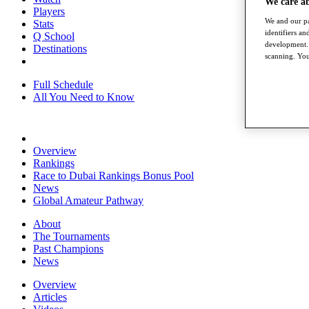
We care a
Players
We and our pa
Stats
identifiers a
Q School
development. 
Destinations
scanning. You
Full Schedule
All You Need to Know
Overview
Rankings
Race to Dubai Rankings Bonus Pool
News
Global Amateur Pathway
About
The Tournaments
Past Champions
News
Overview
Articles