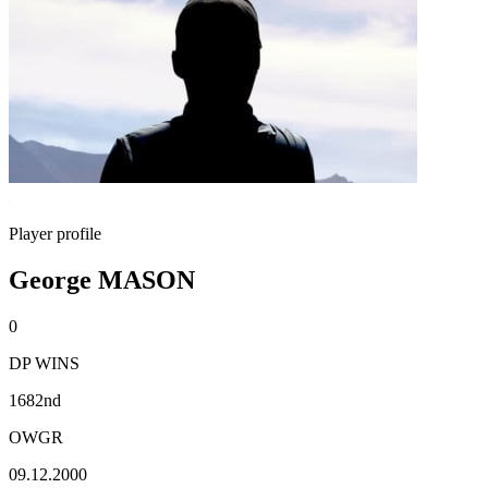
Player profile
George MASON
0
DP WINS
1682nd
OWGR
09.12.2000