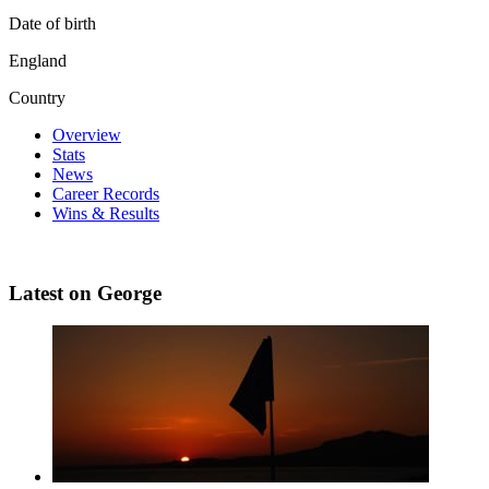
Date of birth
England
Country
Overview
Stats
News
Career Records
Wins & Results
Latest on George