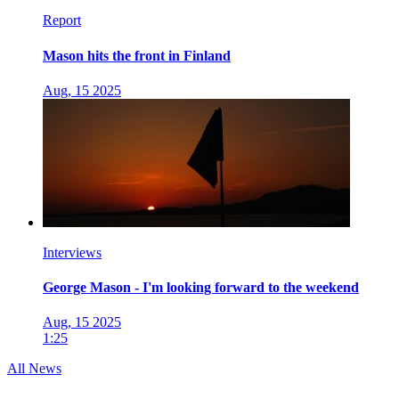
Report
Mason hits the front in Finland
Aug, 15 2025
Interviews
George Mason - I'm looking forward to the weekend
Aug, 15 2025
1:25
All News