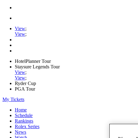
View
;
View
;
HotelPlanner Tour
Staysure Legends Tour
View
;
View
;
Ryder Cup
PGA Tour
My Tickets
Home
Schedule
Rankings
Rolex Series
News
Watch