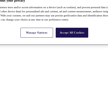
bout your privacy
rtners store and/or access information on a device (such as cookies), and process personal data (
nd other device data) for personalised ads and content, ad and content measurement, audience insi
With your consent, we and our partners may use precise geolocation data and identification thr
 can change your choice at any time in our preference centre.
Manage Options
Accept All Cookies