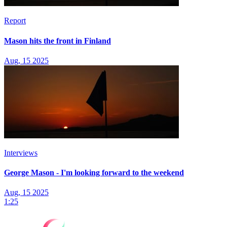
Report
Mason hits the front in Finland
Aug, 15 2025
Interviews
George Mason - I'm looking forward to the weekend
Aug, 15 2025
1:25