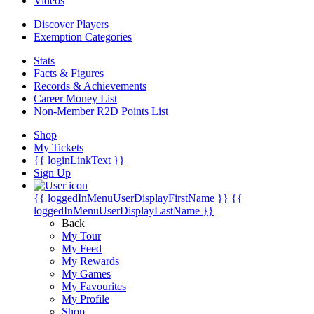
Videos
Discover Players
Exemption Categories
Stats
Facts & Figures
Records & Achievements
Career Money List
Non-Member R2D Points List
Shop
My Tickets
{{ loginLinkText }}
Sign Up
{{ loggedInMenuUserDisplayFirstName }}
{{
loggedInMenuUserDisplayLastName }}
Back
My Tour
My Feed
My Rewards
My Games
My Favourites
My Profile
Shop