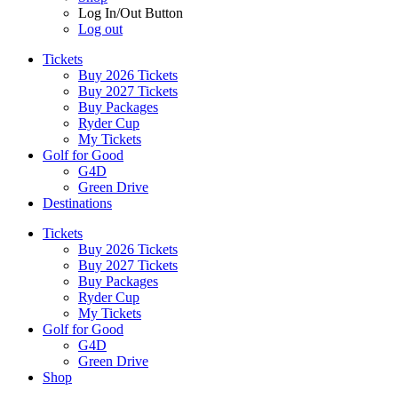
Log In/Out Button
Log out
Tickets
Buy 2026 Tickets
Buy 2027 Tickets
Buy Packages
Ryder Cup
My Tickets
Golf for Good
G4D
Green Drive
Destinations
Tickets
Buy 2026 Tickets
Buy 2027 Tickets
Buy Packages
Ryder Cup
My Tickets
Golf for Good
G4D
Green Drive
Shop