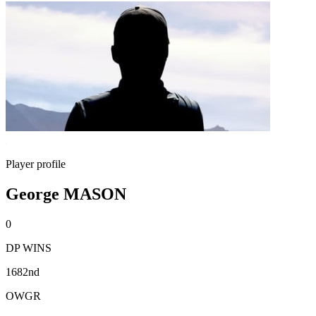
Player profile
George MASON
0
DP WINS
1682nd
OWGR