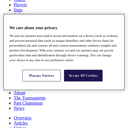
Players
Stats
Q School
Destinations
We care about your privacy
Full Schedule
We and our partners store and/or access information on a device (such as cookies),
All You Need to Know
and process personal data (such as unique identifiers and other device data) for
personalised ads and content, ad and content measurement, audience insights and
product development. With your consent, we and our partners may use precise
geolocation data and identification through device scanning. You can change
your choice at any time in our preference centre.
Overview
Rankings
Race to Dubai Rankings Bonus Pool
Manage Options
Accept All Cookies
News
Global Amateur Pathway
About
The Tournaments
Past Champions
News
Overview
Articles