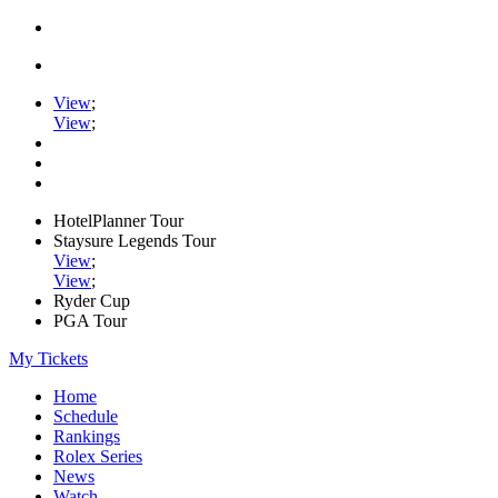
View
;
View
;
HotelPlanner Tour
Staysure Legends Tour
View
;
View
;
Ryder Cup
PGA Tour
My Tickets
Home
Schedule
Rankings
Rolex Series
News
Watch