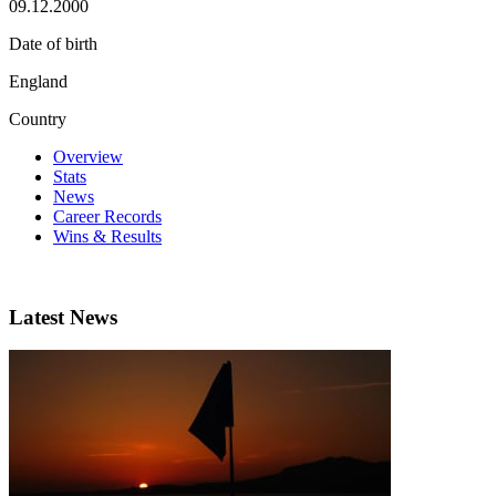
09.12.2000
Date of birth
England
Country
Overview
Stats
News
Career Records
Wins & Results
Latest News